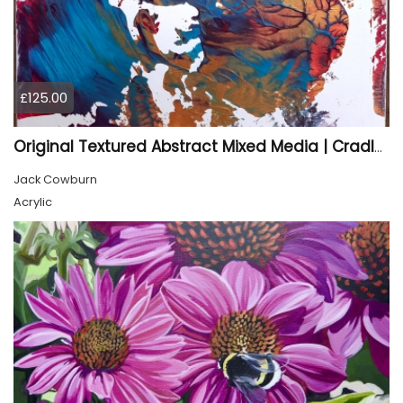
£125.00
Original Textured Abstract Mixed Media | Cradled Wood Panel Art
Jack Cowburn
Acrylic