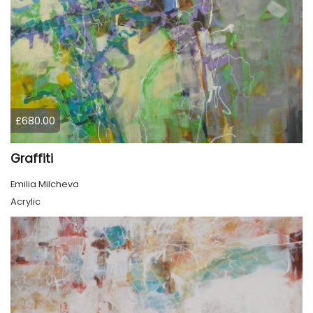
£680.00
Graffiti
Emilia Milcheva
Acrylic