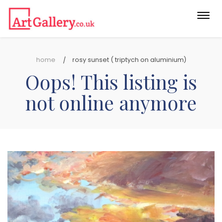
Togg
navi
home
rosy sunset ( triptych on aluminium)
Oops! This listing is
not online anymore