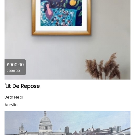
£900.00
£900.00
'Lit De Repose
Beth Neal
Acrylic