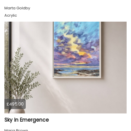
Marta Goldby
Acrylic
£495.00
Sky in Emergence
Marja Brown