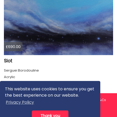
£690.00
Slot
Serguei Borodouline
Acrylic
This website uses cookies to ensure you get
the best experience on our website.
About us
Contact us
Privacy Policy
FAQ
Blog
T&Cs
Privacy Policy
Artist T&Cs
Help for Artists
Thank you