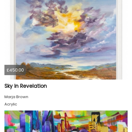
£450.00
Sky in Revelation
Marja Brown
Acrylic