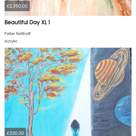
£2,350.00
Beautiful Day XL 1
Peter Nottrott
Acrylic
£330.00