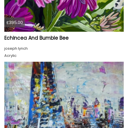
£395.00
Echincea And Bumble Bee
joseph lynch
Acrylic