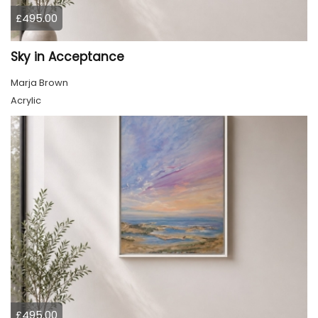
£495.00
Sky in Acceptance
Marja Brown
Acrylic
£495.00