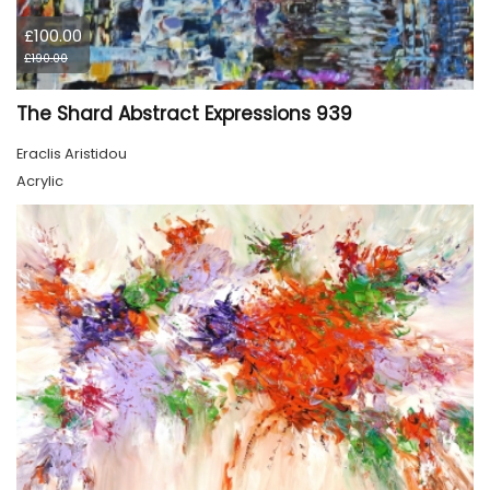
£100.00
£190.00
The Shard Abstract Expressions 939
Eraclis Aristidou
Acrylic