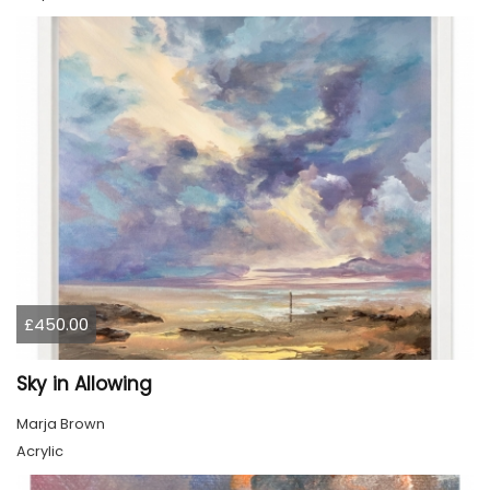
£450.00
Sky in Allowing
Marja Brown
Acrylic