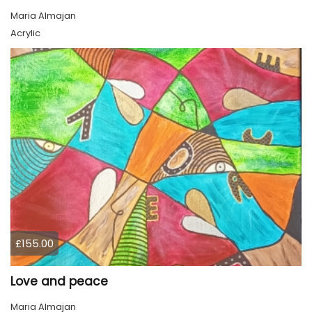
Maria Almajan
Acrylic
£155.00
Love and peace
Maria Almajan