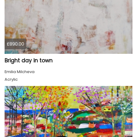
£890.00
Bright day in town
Emilia Milcheva
Acrylic