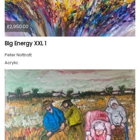
£2,950.00
Big Energy XXL 1
Peter Nottrott
Acrylic