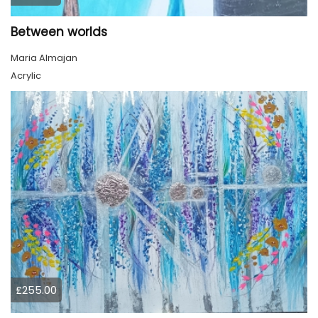
Between worlds
Maria Almajan
Acrylic
£255.00