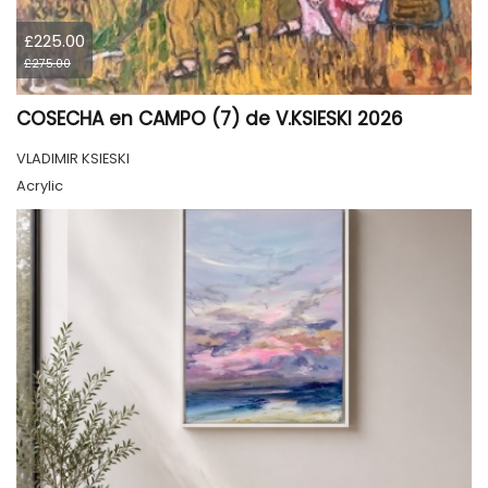
£225.00
£275.00
COSECHA en CAMPO (7) de V.KSIESKI 2026
VLADIMIR KSIESKI
Acrylic