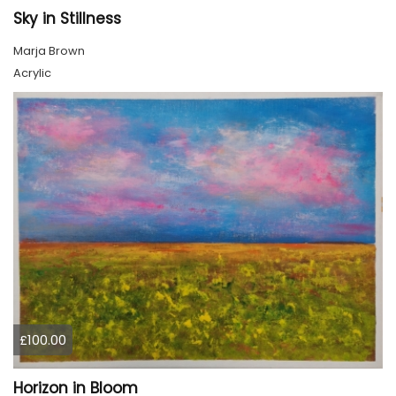
Sky in Stillness
Marja Brown
Acrylic
£100.00
Horizon in Bloom