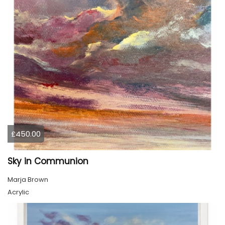
£450.00
Sky in Communion
Marja Brown
Acrylic