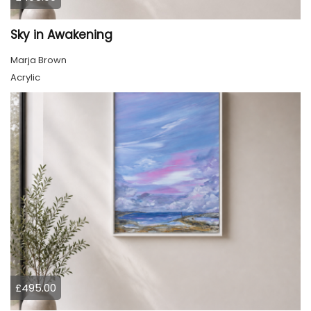
Sky in Awakening
Marja Brown
Acrylic
£495.00