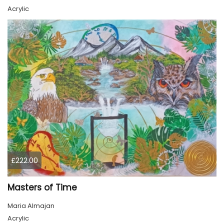
Acrylic
£222.00
Masters of Time
Maria Almajan
Acrylic