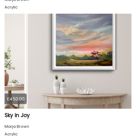
Acrylic
£450.00
Sky in Joy
Marja Brown
Acrylic