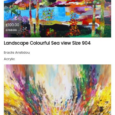
£100.00
£768.00
Landscape Colourful Sea view Size 904
Eraclis Aristidou
Acrylic