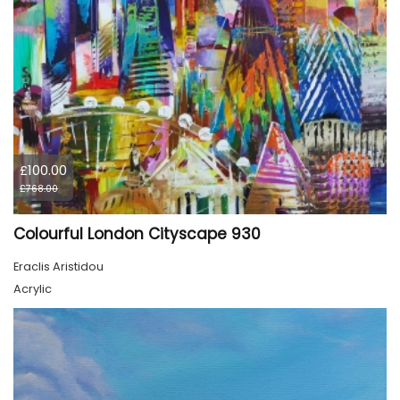
£100.00
£768.00
Colourful London Cityscape 930
Eraclis Aristidou
Acrylic