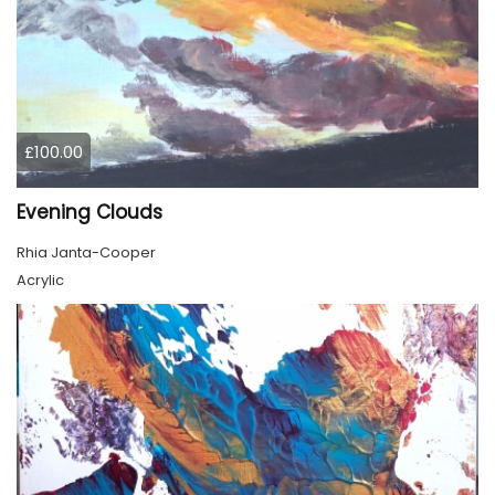
£100.00
Evening Clouds
Rhia Janta-Cooper
Acrylic