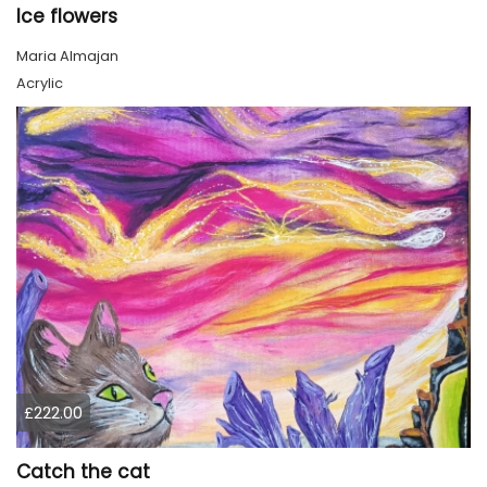
Ice flowers
Maria Almajan
Acrylic
£222.00
Catch the cat