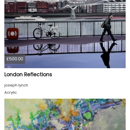
£500.00
London Reflections
joseph lynch
Acrylic