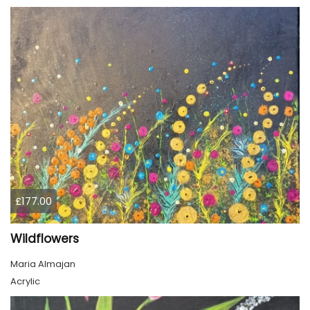
£177.00
Wildflowers
Maria Almajan
Acrylic