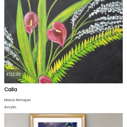
£122.00
Calla
Maria Almajan
Acrylic