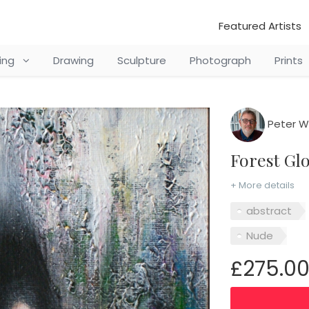
Featured Artists
ting
Drawing
Sculpture
Photograph
Prints
Peter Wi
Forest G
+ More details
abstract
Nude
£275.0