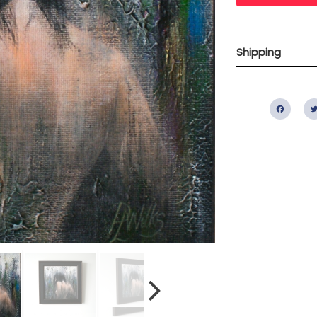
Shipping
Fac