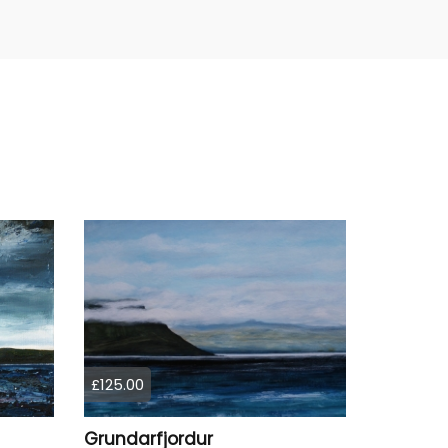
£125.00
Grundarfjordur