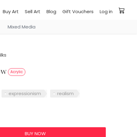
Buy Art
Sell Art
Blog
Gift Vouchers
Log in
Mixed Media
lks
low
Acrylic
expressionism
realism
0