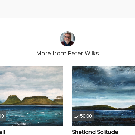
More from
Peter Wilks
00
£450.00
ell
Shetland Solitude