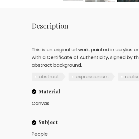
Description
This is an original artwork, painted in acrylic
with a Certificate of Authenticity, signed by 
abstract background.
abstract
expressionism
reali
Material
Canvas
Subject
People