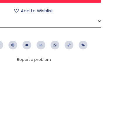
Add to Wishlist
ebook
Twitter
Pinterest
Email
LinkedIn
WhatsApp
Copy
WeChat
Link
Report a problem