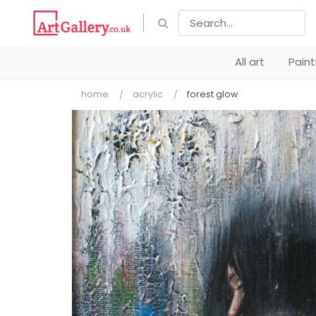
All art
Pain
home
acrylic
forest glow