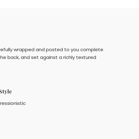
e carefully wrapped and posted to you complete
he back, and set against a richly textured
Style
ressionistic