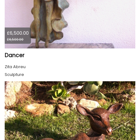
£6,500.00
£6,500.00
Dancer
Zita Abreu
Sculpture