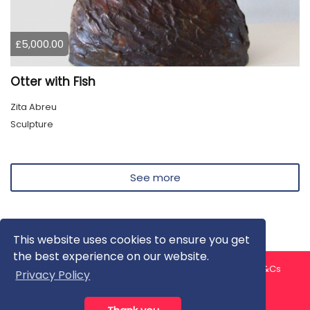
£5,000.00
Otter with Fish
Zita Abreu
Sculpture
See more
This website uses cookies to ensure you get
the best experience on our website.
About us
Contact us
Privacy Policy
FAQ
Blog
T&Cs
Privacy Policy
Artist T&Cs
Help for Artists