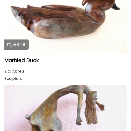
£2,500.00
Marbled Duck
Zita Abreu
Sculpture