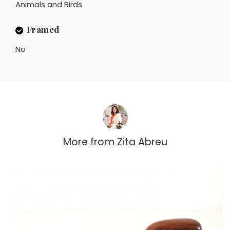
Animals and Birds
Framed
No
More from
Zita Abreu