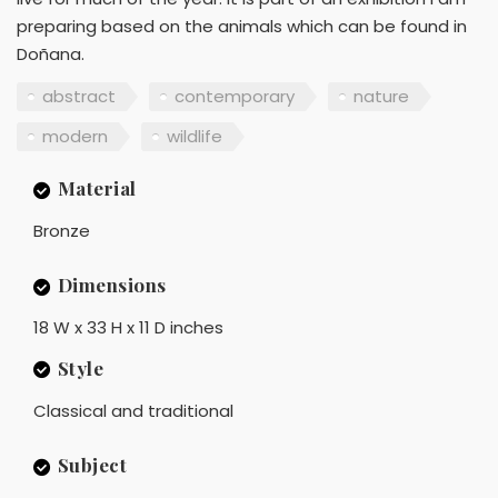
preparing based on the animals which can be found in
Doñana.
abstract
contemporary
nature
modern
wildlife
Material
Bronze
Dimensions
18 W x 33 H x 11 D inches
Style
Classical and traditional
Subject