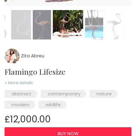
Zita Abreu
Flamingo Lifesize
+ More details
abstract
contemporary
nature
modern
wildlife
£12,000.00