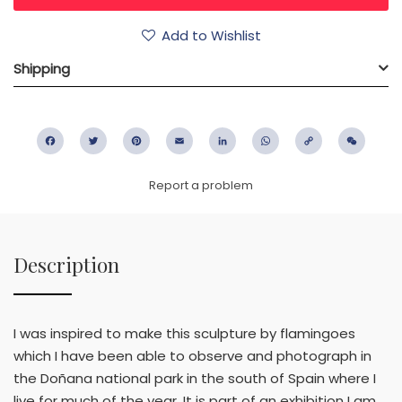
Add to Wishlist
Shipping
Facebook
Twitter
Pinterest
Email
LinkedIn
WhatsApp
Copy
WeC
Link
Report a problem
Description
I was inspired to make this sculpture by flamingoes
which I have been able to observe and photograph in
the Doñana national park in the south of Spain where I
live for much of the year. It is part of an exhibition I am