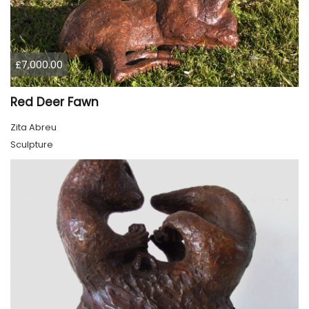
£7,000.00
Red Deer Fawn
Zita Abreu
Sculpture