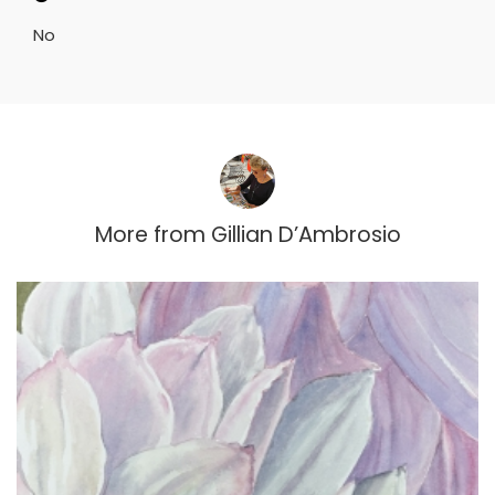
No
More from
Gillian D’Ambrosio