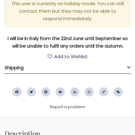
This user is currently on holiday mode. You can still
contact them but they may not be able to
respond immediately.
I will be in italy from the 22nd June until September so
will be unable to fulfil any orders until the autumn.
Add to Wishlist
Shipping
Facebook
Twitter
Pinterest
Email
LinkedIn
WhatsApp
Copy
WeC
Link
Report a problem
Description