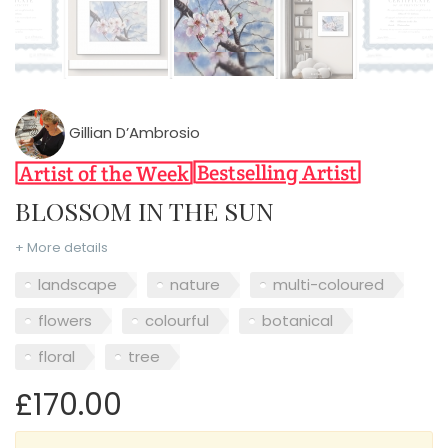
Gillian D’Ambrosio
BLOSSOM IN THE SUN
+ More details
landscape
nature
multi-coloured
flowers
colourful
botanical
floral
tree
£170.00