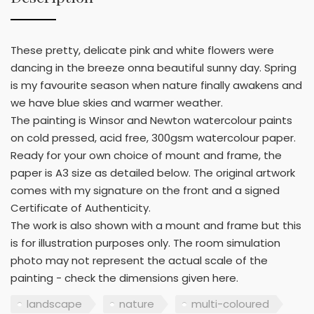
These pretty, delicate pink and white flowers were
dancing in the breeze onna beautiful sunny day. Spring
is my favourite season when nature finally awakens and
we have blue skies and warmer weather.
The painting is Winsor and Newton watercolour paints
on cold pressed, acid free, 300gsm watercolour paper.
Ready for your own choice of mount and frame, the
paper is A3 size as detailed below. The original artwork
comes with my signature on the front and a signed
Certificate of Authenticity.
The work is also shown with a mount and frame but this
is for illustration purposes only. The room simulation
photo may not represent the actual scale of the
painting - check the dimensions given here.
landscape
nature
multi-coloured