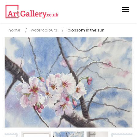
Togg
navi
home
watercolours
blossom in the sun