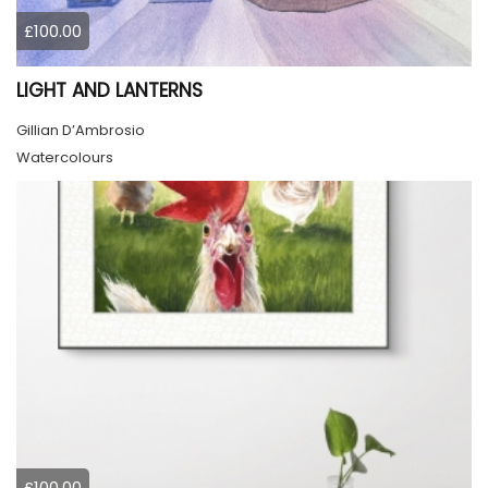
£100.00
LIGHT AND LANTERNS
Gillian D’Ambrosio
Watercolours
£100.00