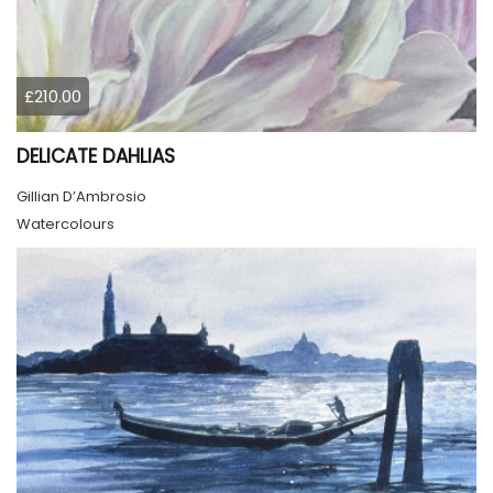
£210.00
DELICATE DAHLIAS
Gillian D’Ambrosio
Watercolours