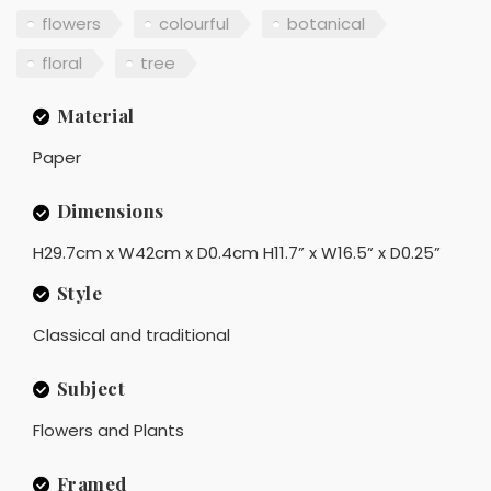
flowers
colourful
botanical
floral
tree
Material
Paper
Dimensions
H29.7cm x W42cm x D0.4cm H11.7” x W16.5” x D0.25”
Style
Classical and traditional
Subject
Flowers and Plants
Framed