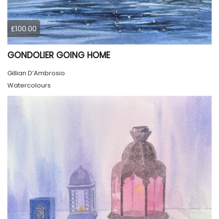
£100.00
GONDOLIER GOING HOME
Gillian D’Ambrosio
Watercolours