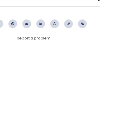
ebook
Twitter
Pinterest
Email
LinkedIn
WhatsApp
Copy
WeChat
Link
Report a problem