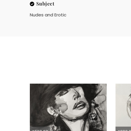
Subject
Nudes and Erotic