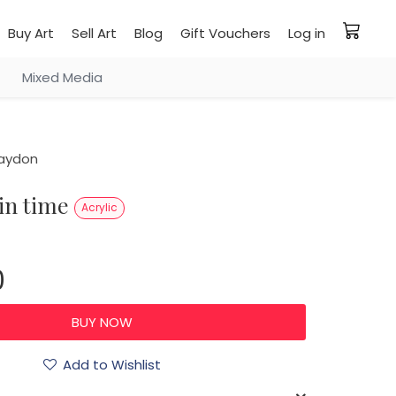
Buy Art
Sell Art
Blog
Gift Vouchers
Log in
Mixed Media
aydon
 in time
Acrylic
0
Add to Wishlist