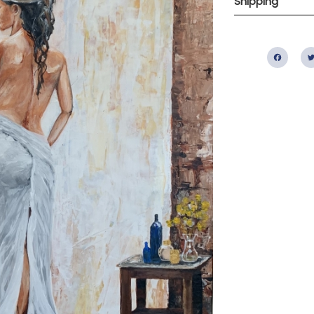
Shipping
Fac