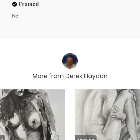
Framed
No
More from
Derek Haydon