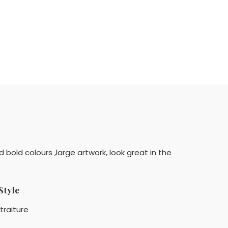
d bold colours ,large artwork, look great in the
Style
traiture