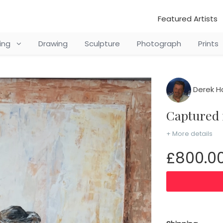
Featured Artists
ting
Drawing
Sculpture
Photograph
Prints
Derek H
Captured
+ More details
£800.0