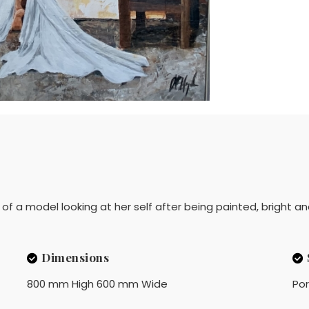
is of a model looking at her self after being painted, bright an
Dimensions
800 mm High 600 mm Wide
Por