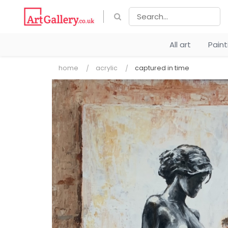
All art
Pain
home
acrylic
captured in time