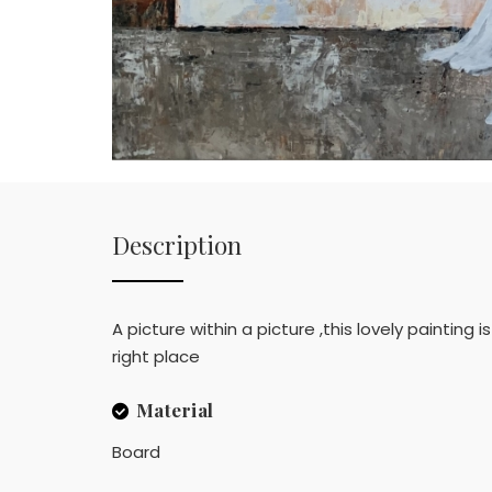
Description
A picture within a picture ,this lovely painting 
right place
Material
Board