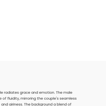
le radiates grace and emotion. The male
e of fluidity, mirroring the couple's seamless
 and airiness. The background a blend of