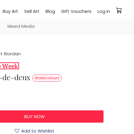
Buy Art
Sell Art
Blog
Gift Vouchers
Log in
Mixed Media
t Riordan
as-de-deux
Watercolours
Add to Wishlist