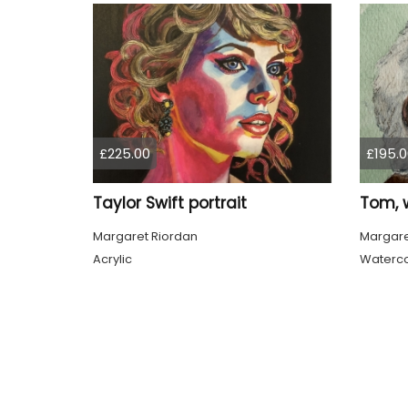
£225.00
£195.0
Taylor Swift portrait
Margaret Riordan
Margare
Acrylic
Waterco