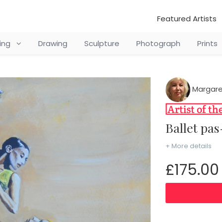
Featured Artists
ting
Drawing
Sculpture
Photograph
Prints
Margare
Ballet p
+ More details
£175.00