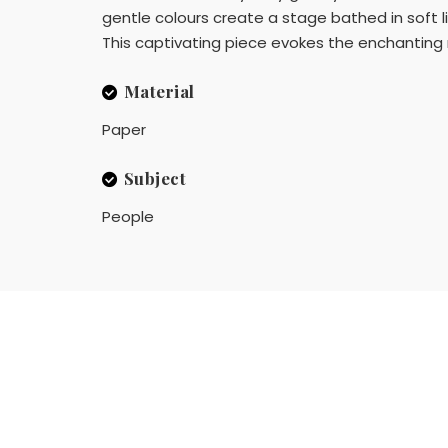
gentle colours create a stage bathed in soft l
This captivating piece evokes the enchanting 
Material
Paper
Subject
People