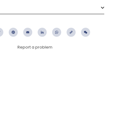
ebook
Twitter
Pinterest
Email
LinkedIn
WhatsApp
Copy
WeChat
Link
Report a problem