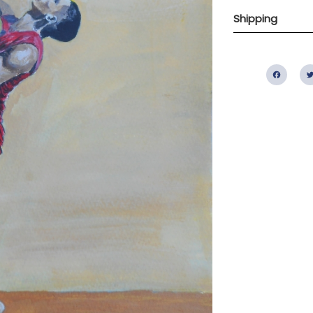
Shipping
Fac