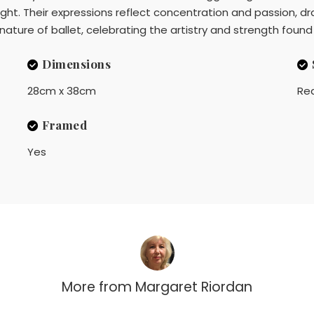
ight. Their expressions reflect concentration and passion, dr
nature of ballet, celebrating the artistry and strength foun
Dimensions
28cm x 38cm
Rea
Framed
Yes
More from
Margaret Riordan