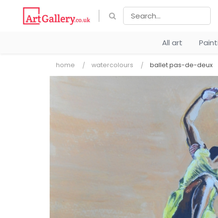
All art
Pain
home
watercolours
ballet pas-de-deux