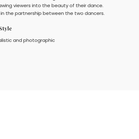
awing viewers into the beauty of their dance.
d in the partnership between the two dancers.
Style
listic and photographic