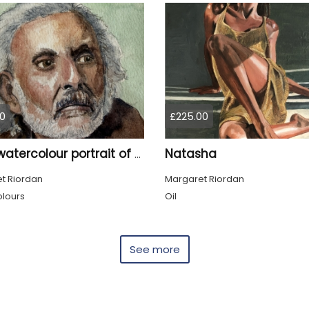
0
£225.00
Natasha
Tom, watercolour portrait of an old man
t Riordan
Margaret Riordan
lours
Oil
See more