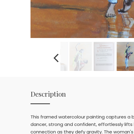
Description
This framed watercolour painting captures a 
dancer, strong and confident, effortlessly lifts
connection as they defy gravity. The woman's 