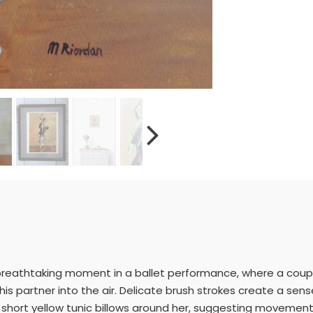
breathtaking moment in a ballet performance, where a coup
 his partner into the air. Delicate brush strokes create a sens
short yellow tunic billows around her, suggesting movement