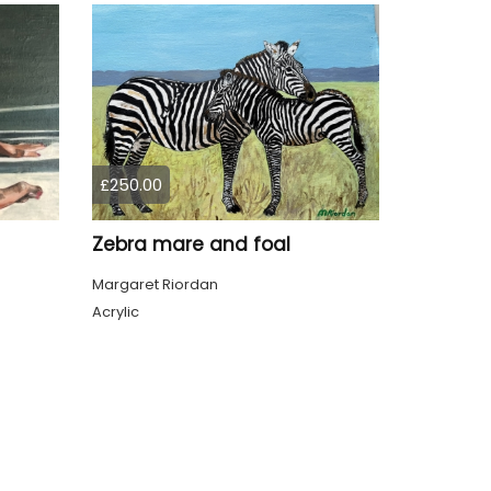
£250.00
Zebra mare and foal
Margaret Riordan
Acrylic