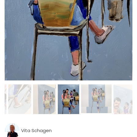
Vita Schagen