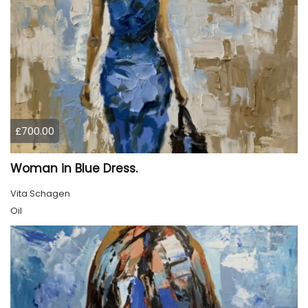
£700.00
Woman in Blue Dress.
Vita Schagen
Oil