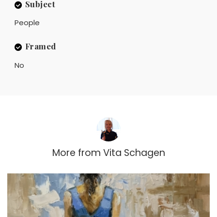
Subject
People
Framed
No
More from
Vita Schagen