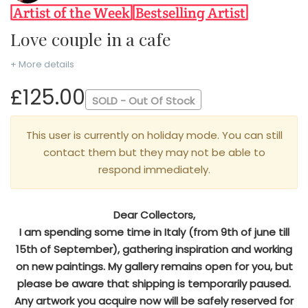
Love couple in a cafe
+ More details
£125.00
SOLD - Out Of Stock
This user is currently on holiday mode. You can still
contact them but they may not be able to
respond immediately.
Dear Collectors,
I am spending some time in Italy (from 9th of june till
15th of September), gathering inspiration and working
on new paintings. My gallery remains open for you, but
please be aware that shipping is temporarily paused.
Any artwork you acquire now will be safely reserved for