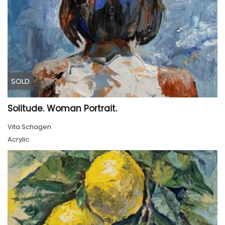
SOLD
Solitude. Woman Portrait.
Vita Schagen
Acrylic