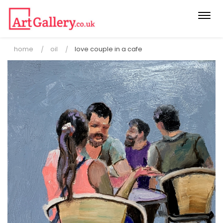
Togg
navi
home
oil
love couple in a cafe