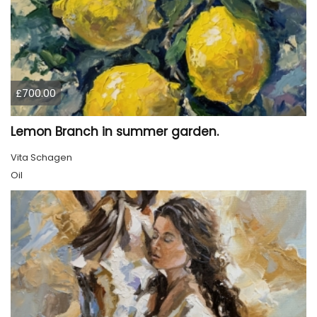
£700.00
Lemon Branch in summer garden.
Vita Schagen
Oil