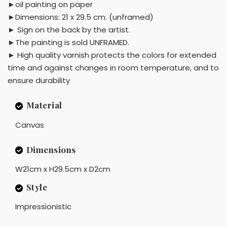
►oil painting on paper
►Dimensions: 21 x 29.5 cm. (unframed)
► Sign on the back by the artist.
►The painting is sold UNFRAMED.
► High quality varnish protects the colors for extended
time and against changes in room temperature, and to
ensure durability
Material
Canvas
Dimensions
W21cm x H29.5cm x D2cm
Style
Impressionistic