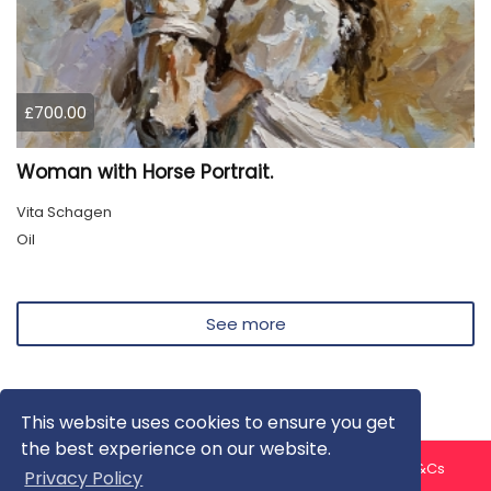
£700.00
Woman with Horse Portrait.
Vita Schagen
Oil
See more
This website uses cookies to ensure you get
the best experience on our website.
About us
Contact us
Privacy Policy
FAQ
Blog
T&Cs
Privacy Policy