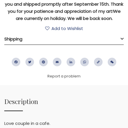
you and shipped promptly after September 15th. Thank
you for your patience and appreciation of my art!We
are currently on holiday. We will be back soon.
Add to Wishlist
Shipping
Facebook
Twitter
Pinterest
Email
LinkedIn
WhatsApp
Copy
WeC
Link
Report a problem
Description
Love couple in a cafe.