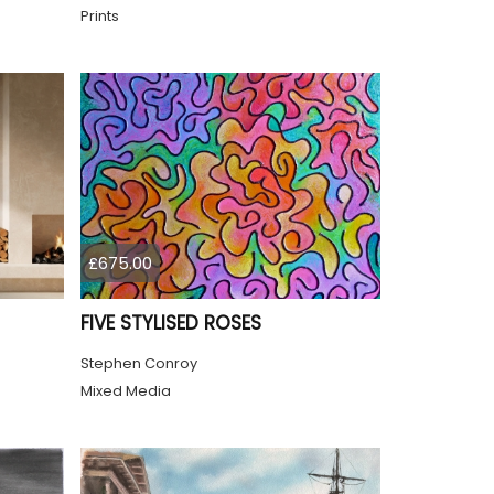
Prints
£675.00
FIVE STYLISED ROSES
Stephen Conroy
Mixed Media