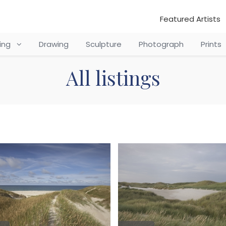
Featured Artists
ting
Drawing
Sculpture
Photograph
Prints
All listings