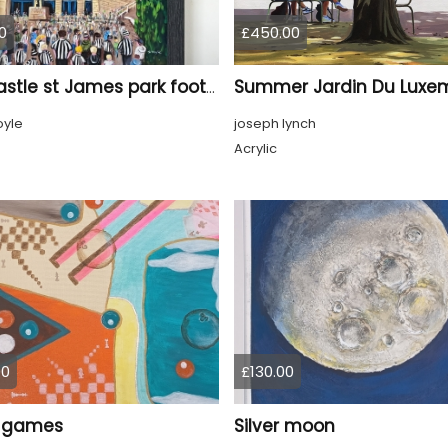
0
£450.00
Newcastle st James park football painting starry night style
oyle
joseph lynch
Acrylic
00
£130.00
 games
Silver moon