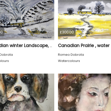
00
£300.00
Canadian winter Landscape, water colors on cold press paper, 9x12, inch, 23x30.5 cm, SKU 4003
Dobrota
Romeo Dobrota
lours
Watercolours