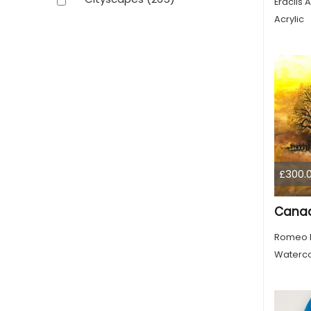
Eraclis A
Acrylic
£300.
Romeo 
Waterco