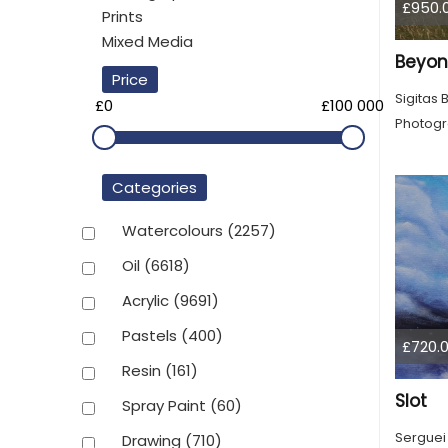
£950.
Prints
Mixed Media
Beyon
Price
Sigitas 
£0
£100 000
Photog
Categories
Watercolours
(2257)
Oil
(6618)
Acrylic
(9691)
Pastels
(400)
£720.
Resin
(161)
Slot
Spray Paint
(60)
Serguei
Drawing
(710)