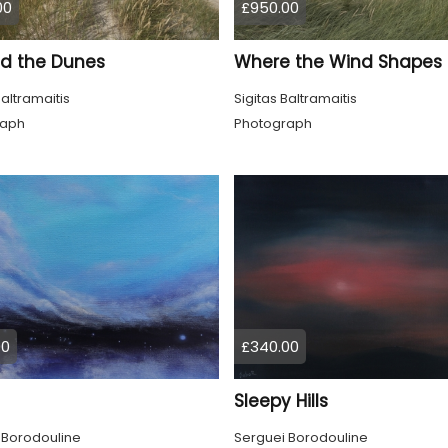
00
£950.00
d the Dunes
Baltramaitis
Sigitas Baltramaitis
raph
Photograph
00
£340.00
Sleepy Hills
 Borodouline
Serguei Borodouline