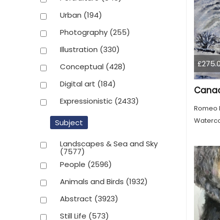
Urban
(194)
Photography
(255)
Illustration
(330)
£275.
Conceptual
(428)
Digital art
(184)
Expressionistic
(2433)
Romeo 
Waterco
Subject
Landscapes & Sea and Sky
(7577)
People
(2596)
Animals and Birds
(1932)
Abstract
(3923)
Still Life
(573)