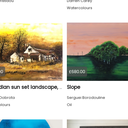
ristidou
Darren Carey
Watercolours
00
£680.00
Slope
Canadian sun set landscape, 9x12 inch, 23x30.5 cm, water colors on cold press paper, SKU 4006
Dobrota
Serguei Borodouline
lours
Oil