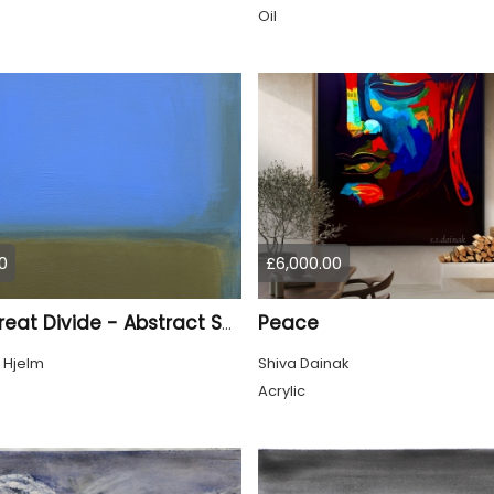
Oil
0
£6,000.00
Peace
The Great Divide - Abstract Seascape
 Hjelm
Shiva Dainak
Acrylic