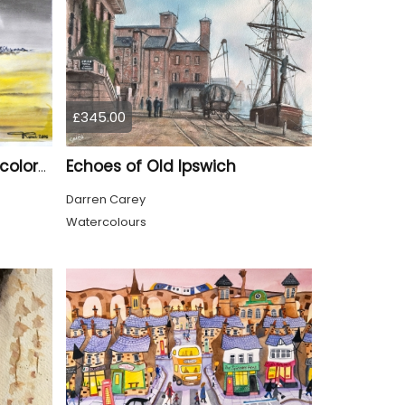
£345.00
Echoes of Old Ipswich
Canadian Prairie , water colors on cold press paper, 9x12, inch, 23x30,5 cm SKU 4004
Darren Carey
Watercolours