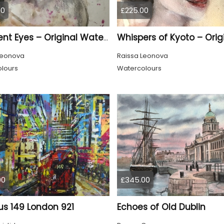
00
£225.00
Innocent Eyes – Original Watercolor Puppy Portrait
Leonova
Raissa Leonova
lours
Watercolours
00
£345.00
us 149 London 921
Echoes of Old Dublin