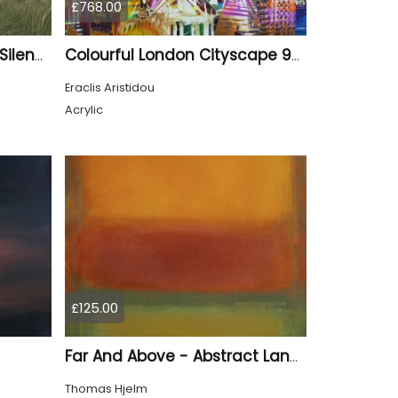
£768.00
Where the Wind Shapes Silence
Colourful London Cityscape 930
Eraclis Aristidou
Acrylic
£125.00
Far And Above - Abstract Landscape
Thomas Hjelm