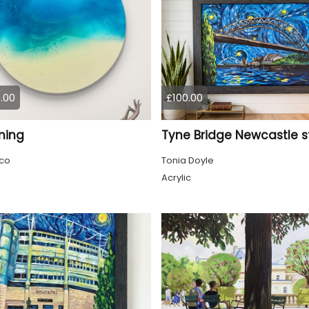
.00
£100.00
ming
co
Tonia Doyle
Acrylic