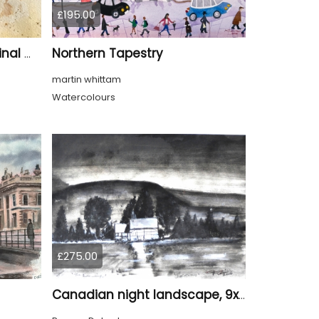
£195.00
Northern Tapestry
Whispers of Kyoto – Original Watercolor Geisha Portrait
martin whittam
Watercolours
£275.00
Canadian night landscape, 9x12 inch, 23x30.5 cm, water colors on cold paper, SKU 4005