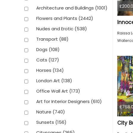
£200.
Architecture and Buildings
(1001)
Flowers and Plants
(2442)
Nudes and Erotic
(538)
Raissa 
Transport
(88)
Waterco
Dogs
(108)
Cats
(127)
Horses
(134)
London Art
(138)
Office Wall Art
(173)
Art for Interior Designers
(610)
£768.
Nature
(740)
Sunsets
(156)
City B
Cityscapes
(265)