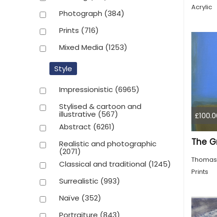
Acrylic
Photograph
(384)
Prints
(716)
Mixed Media
(1253)
Style
Impressionistic
(6965)
Stylised & cartoon and
illustrative
(567)
£100.0
Abstract
(6261)
Realistic and photographic
(2071)
Thomas
Classical and traditional
(1245)
Prints
Surrealistic
(993)
Naïve
(352)
Portraiture
(843)