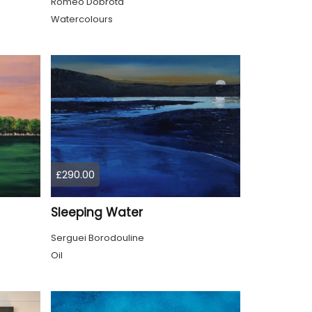
Romeo Dobrota
Watercolours
£290.00
Sleeping Water
Serguei Borodouline
Oil