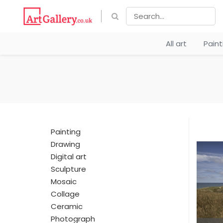
All art
Pain
Painting
Drawing
Digital art
Sculpture
Mosaic
Collage
Ceramic
Photograph