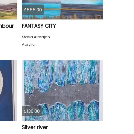
£555.00
FANTASY CITY
Summer Jardin Du Luxembourg Paris
Maria Almajan
Acrylic
£130.00
Silver river