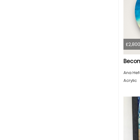
£2,800
Beco
Ana Hef
Acrylic