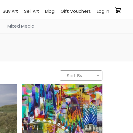
Buy Art
Sell Art
Blog
Gift Vouchers
Log in
Mixed Media