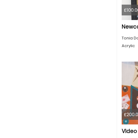
£100.0
Tonia D
Acrylic
£200.
Video