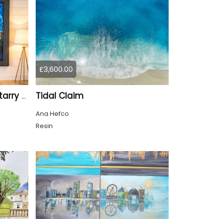
£3,600.00
Tidal Claim
Tyne Bridge Newcastle starry night style
Ana Hefco
Resin