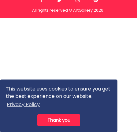
All rights reserved © ArtGallery 2026
This website uses cookies to ensure you get
the best experience on our website.
Privacy Policy
Thank you