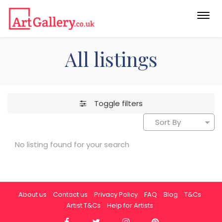
Togg
navi
All listings
Toggle filters
No listing found for your search
About us
Contact us
Privacy Policy
FAQ
Blog
T&Cs
Artist T&Cs
Help for Artists