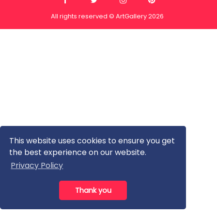
All rights reserved © ArtGallery 2026
This website uses cookies to ensure you get
the best experience on our website.
Privacy Policy
Thank you