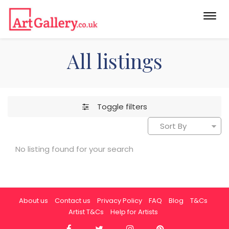
Togg
navi
All listings
Toggle filters
No listing found for your search
About us
Contact us
Privacy Policy
FAQ
Blog
T&Cs
Artist T&Cs
Help for Artists