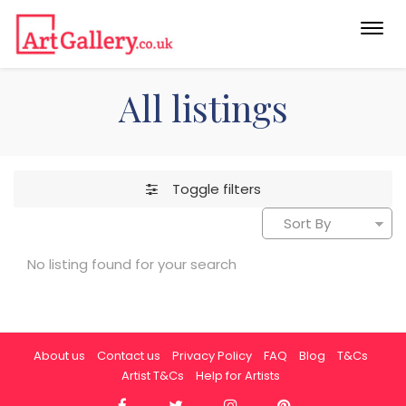
Togg
navi
All listings
Toggle filters
No listing found for your search
About us
Contact us
Privacy Policy
FAQ
Blog
T&Cs
Artist T&Cs
Help for Artists