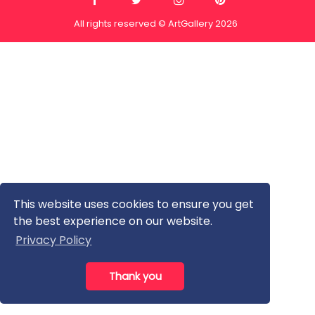
All rights reserved © ArtGallery 2026
This website uses cookies to ensure you get
the best experience on our website.
Privacy Policy
Thank you