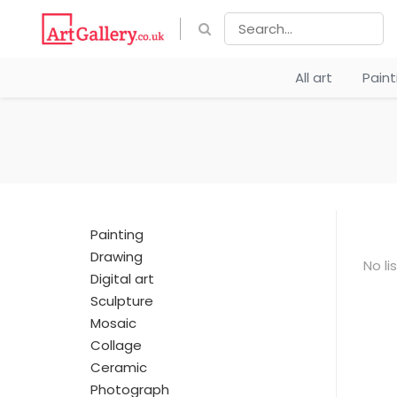
All art
Pain
Painting
Drawing
No li
Digital art
Sculpture
Mosaic
Collage
Ceramic
Photograph