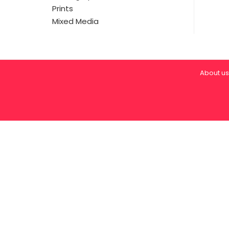
Prints
Mixed Media
About us