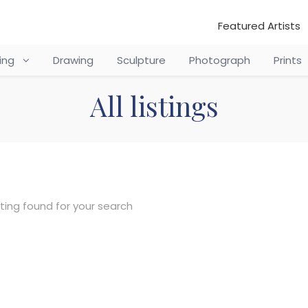
Featured Artists
ting
Drawing
Sculpture
Photograph
Prints
All listings
sting found for your search