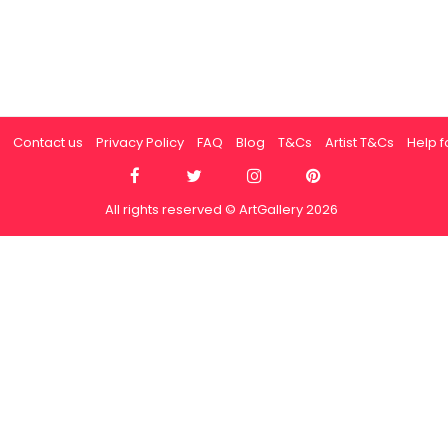
Contact us
Privacy Policy
FAQ
Blog
T&Cs
Artist T&Cs
Help fo
All rights reserved © ArtGallery 2026