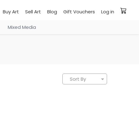
Buy Art
Sell Art
Blog
Gift Vouchers
Log in
Mixed Media