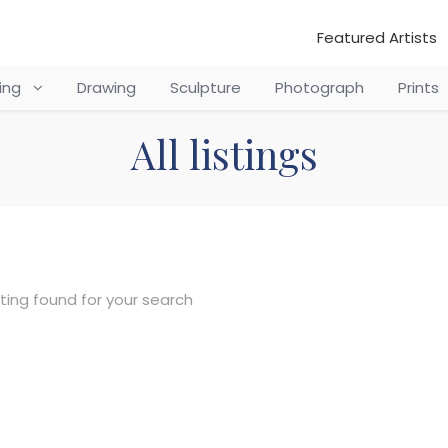
Featured Artists
ting
Drawing
Sculpture
Photograph
Prints
All listings
sting found for your search