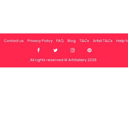
Contact us
Privacy Policy
FAQ
Blog
T&Cs
Artist T&Cs
Help fo
All rights reserved © ArtGallery 2026