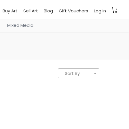
Buy Art
Sell Art
Blog
Gift Vouchers
Log in
Mixed Media