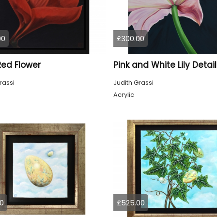
00
£300.00
 Red Flower
Pink and White Lily Detail
rassi
Judith Grassi
Acrylic
0
£525.00