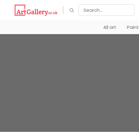
All art
Pain