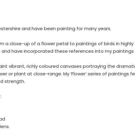
cestershire and have been painting for many years.
from a close-up of a flower petal to paintings of birds in high
 and have incorporated these references into my paintings 
aint vibrant, richly coloured canvases portraying the dramati
 or plant at close-range. My ‘Flower’ series of paintings 
d strength.
:
ead
dens.