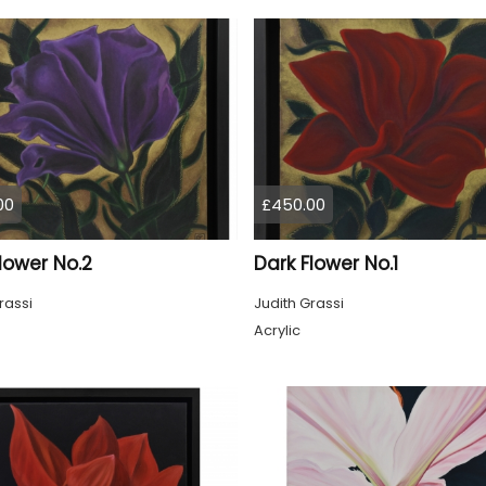
00
£450.00
lower No.2
Dark Flower No.1
rassi
Judith Grassi
Acrylic