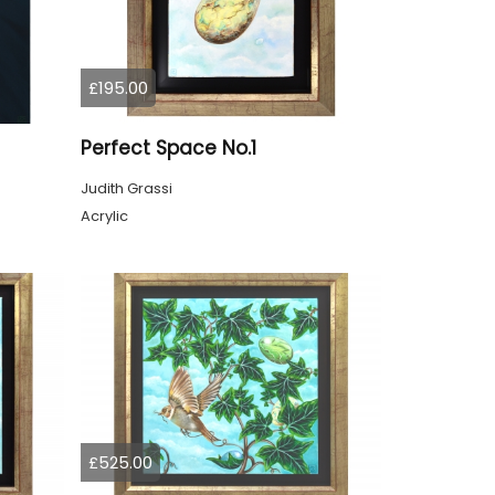
£195.00
Perfect Space No.1
Judith Grassi
Acrylic
£525.00