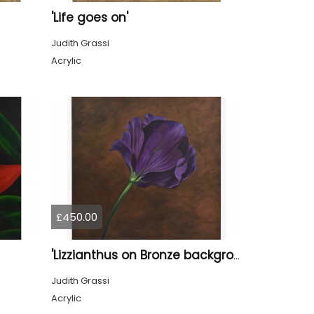
'Life goes on'
Judith Grassi
Acrylic
£450.00
'Lizzianthus on Bronze background'
Judith Grassi
Acrylic