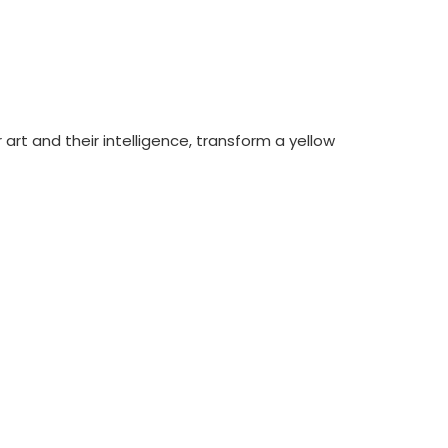
art and their intelligence, transform a yellow