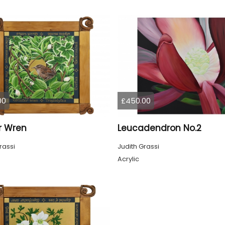
00
£450.00
r Wren
Leucadendron No.2
rassi
Judith Grassi
Acrylic