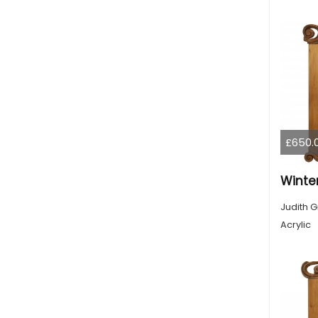
£650.
Winte
Judith G
Acrylic