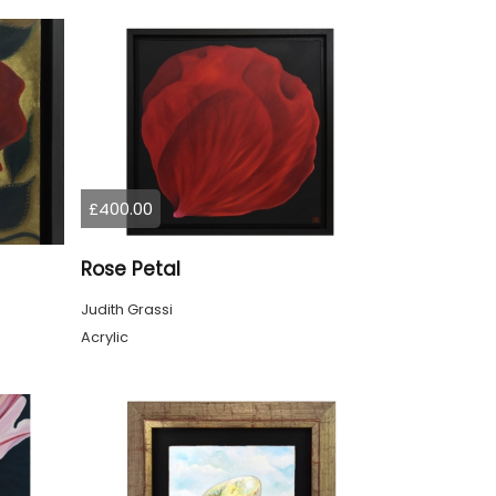
£400.00
Rose Petal
Judith Grassi
Acrylic