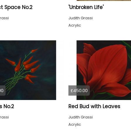
ct Space No.2
'Unbroken Life'
rassi
Judith Grassi
Acrylic
00
£450.00
es No.2
Red Bud with Leaves
rassi
Judith Grassi
Acrylic