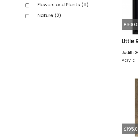
Flowers and Plants
(11)
Nature
(2)
£300.
Little
Judith G
Acrylic
£195.0