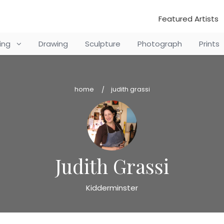
Featured Artists
ting
Drawing
Sculpture
Photograph
Prints
home
judith grassi
Judith Grassi
Kidderminster