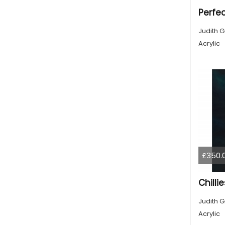
Perfe
Judith G
Acrylic
£350.
Chilli
Judith G
Acrylic