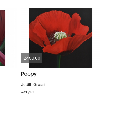
£450.00
Poppy
Judith Grassi
Acrylic