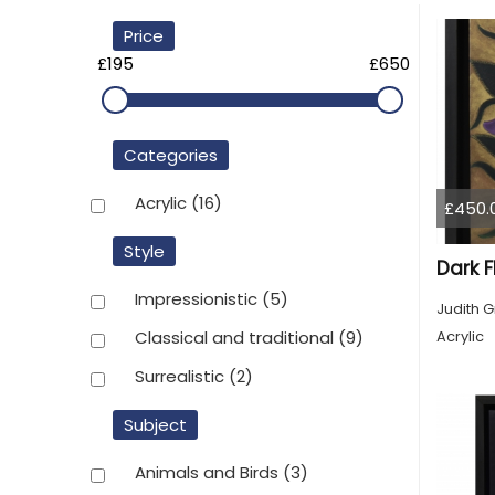
Price
£195
£650
Categories
Acrylic
(16)
£450.
Style
Dark F
Impressionistic
(5)
Judith G
Acrylic
Classical and traditional
(9)
Surrealistic
(2)
Subject
Animals and Birds
(3)