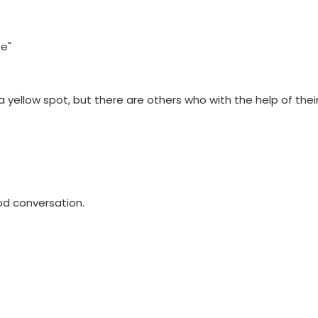
fe"
yellow spot, but there are others who with the help of their 
od conversation.