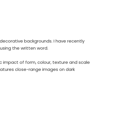
ly decorative backgrounds. I have recently
using the written word.
c impact of form, colour, texture and scale
features close-range images on dark