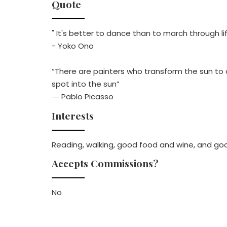
Quote
" It's better to dance than to march through li
- Yoko Ono
“There are painters who transform the sun to a 
spot into the sun”
― Pablo Picasso
Interests
Reading, walking, good food and wine, and go
Accepts Commissions?
No