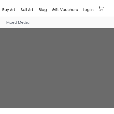
Buy Art
Sell Art
Blog
Gift Vouchers
Log in
Mixed Media