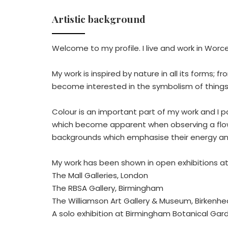
Artistic background
Welcome to my profile. I live and work in Wor
My work is inspired by nature in all its forms; 
become interested in the symbolism of things
Colour is an important part of my work and I p
which become apparent when observing a flower
backgrounds which emphasise their energy an
My work has been shown in open exhibitions at
The Mall Galleries, London
The RBSA Gallery, Birmingham
The Williamson Art Gallery & Museum, Birkenh
A solo exhibition at Birmingham Botanical Gar