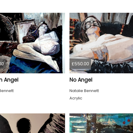
00
£550.00
n Angel
No Angel
Bennett
Natalie Bennett
Acrylic