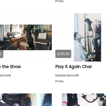
Prints
0
£100.00
e the Show
Play it Again Char
Bennett
Natalie Bennett
Prints