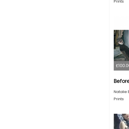
Prints
£100.0
Befor
Natalie 
Prints