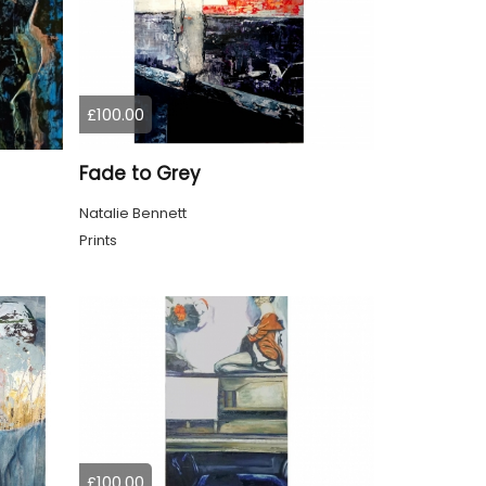
£100.00
Fade to Grey
Natalie Bennett
Prints
£100.00