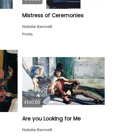
Mistress of Ceremonies
Natalie Bennett
Prints
£100.00
Are you Looking for Me
Natalie Bennett