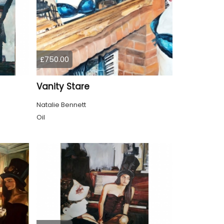
£750.00
Vanity Stare
Natalie Bennett
Oil