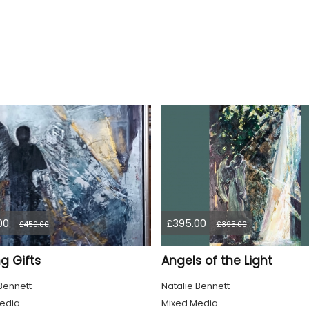
00
£395.00
£450.00
£395.00
g Gifts
Angels of the Light
Bennett
Natalie Bennett
edia
Mixed Media