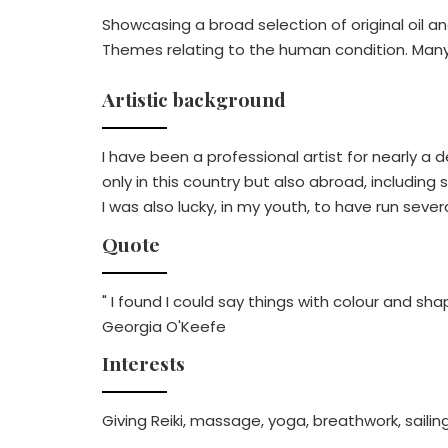
Showcasing a broad selection of original oil an
Themes relating to the human condition. Many s
Artistic background
I have been a professional artist for nearly 
only in this country but also abroad, includin
I was also lucky, in my youth, to have run sev
Quote
" I found I could say things with colour and sha
Georgia O'Keefe
Interests
Giving Reiki, massage, yoga, breathwork, sailing