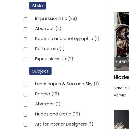
Style
Impressionistic
(23)
Abstract
(2)
Realistic and photographic
(1)
Portraiture
(1)
Expressionistic
(2)
£450.
Subject
Hidde
Landscapes & Sea and Sky
(1)
Natalie 
People
(10)
Acrylic
Abstract
(1)
Nudes and Erotic
(16)
Art for Interior Designers
(1)