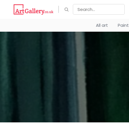
All art
Pain