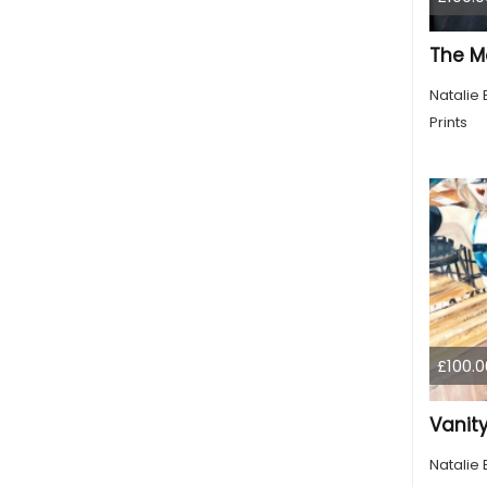
The M
Natalie 
Prints
£100.0
Vanity
Natalie 