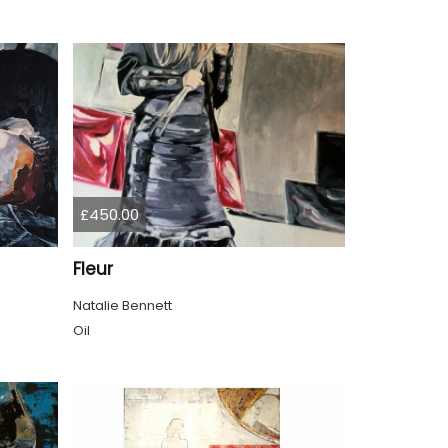
£450.00
Fleur
Natalie Bennett
Oil