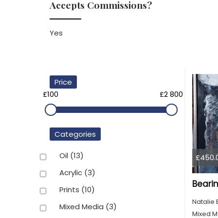
Accepts Commissions?
Yes
Price
£100
£2 800
Categories
Oil
(13)
£450.
Acrylic
(3)
Bearin
Prints
(10)
Natalie 
Mixed Media
(3)
Mixed M