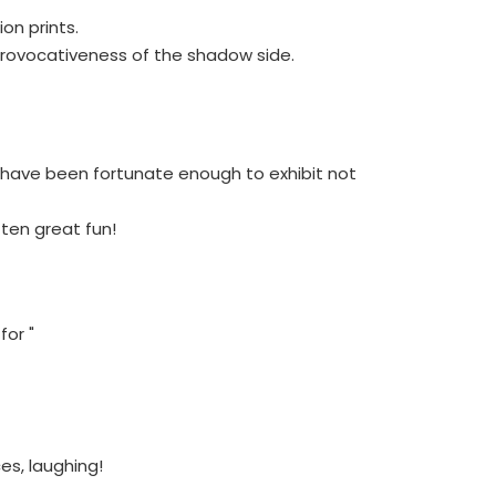
on prints.
 provocativeness of the shadow side.
I have been fortunate enough to exhibit not
ften great fun!
for "
ces, laughing!