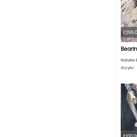
£295.
Bearin
Natalie 
Acrylic
£100.0