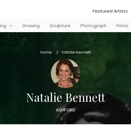
Featured Artists
ting
Drawing
Sculpture
Photograph
Prints
home
natalie bennett
Natalie Bennett
ASHFORD