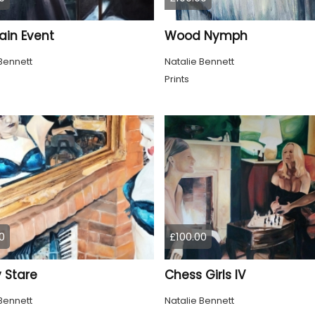
ain Event
Wood Nymph
Bennett
Natalie Bennett
Prints
0
£100.00
 Stare
Chess Girls IV
Bennett
Natalie Bennett