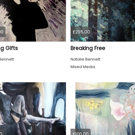
00
£295.00
g Gifts
Breaking Free
Bennett
Natalie Bennett
Mixed Media
0
£100.00