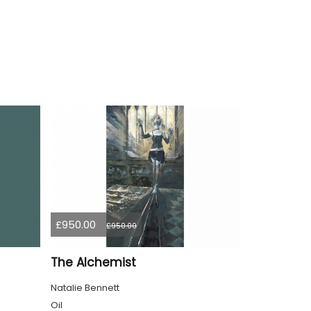
£950.00
£950.00
The Alchemist
Natalie Bennett
Oil