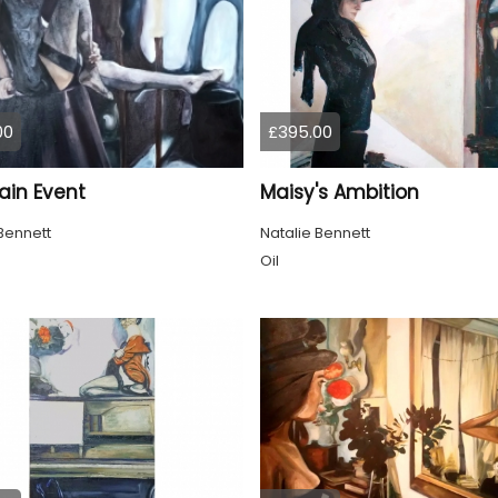
00
£395.00
ain Event
Maisy's Ambition
Bennett
Natalie Bennett
Oil