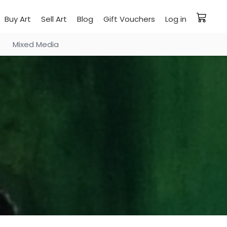
Buy Art
Sell Art
Blog
Gift Vouchers
Log in
Mixed Media