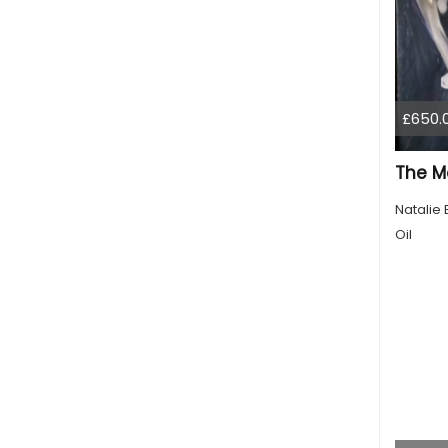
£650.
The M
Natalie 
Oil