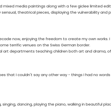
d mixed media paintings along with a few giclee limited editi
ensual, theatrical pieces, displaying the vulnerability and
a decade now, enjoying the freedom to create my own works. 
g some terrific venues on the Swiss German border.
eral art departments teaching children both art and drama, o
pes that I couldn't say any other way - things I had no words 
, singing, dancing, playing the piano, walking in beautiful pla