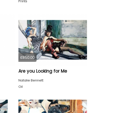
Prints
£850.00
Are you Looking for Me
Natalie Bennett
Oil