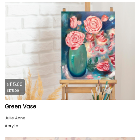
£115.00
£175.00
Green Vase
Julie Anne
Acrylic