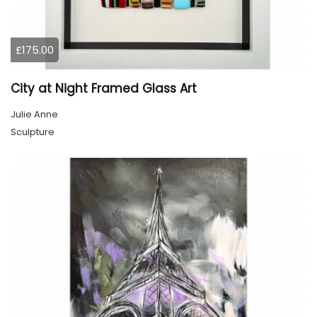
£175.00
City at Night Framed Glass Art
Julie Anne
Sculpture