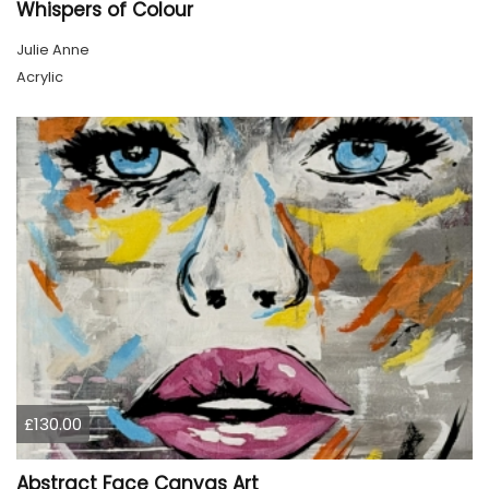
Whispers of Colour
Julie Anne
Acrylic
£130.00
Abstract Face Canvas Art