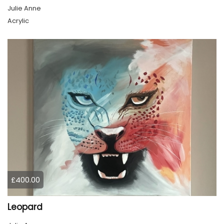
Julie Anne
Acrylic
£400.00
Leopard