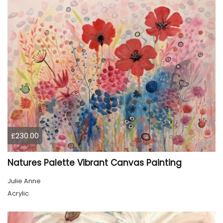
£230.00
Natures Palette Vibrant Canvas Painting
Julie Anne
Acrylic