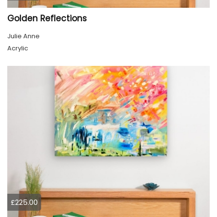
Golden Reflections
Julie Anne
Acrylic
£225.00