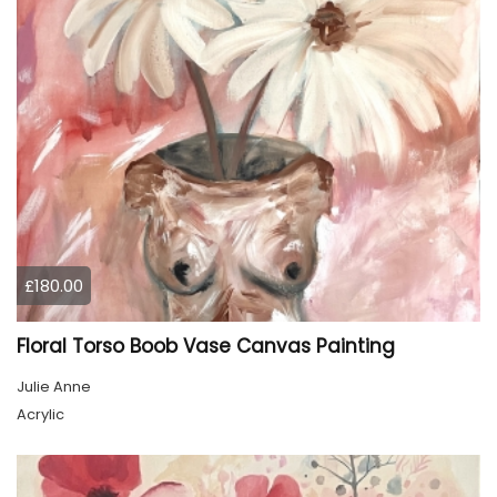
£180.00
Floral Torso Boob Vase Canvas Painting
Julie Anne
Acrylic