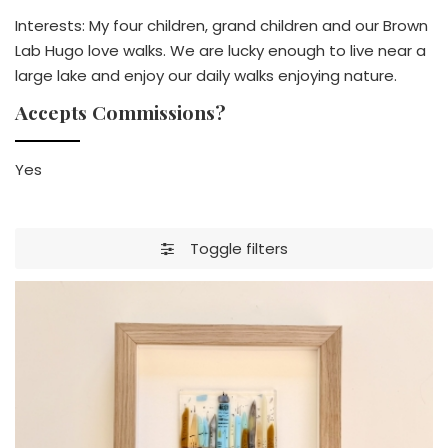
Interests: My four children, grand children and our Brown
Lab Hugo love walks. We are lucky enough to live near a
large lake and enjoy our daily walks enjoying nature.
Accepts Commissions?
Yes
Toggle filters