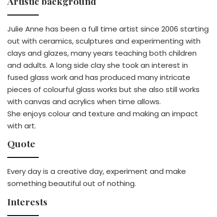
Artistic background
Julie Anne has been a full time artist since 2006 starting
out with ceramics, sculptures and experimenting with
clays and glazes, many years teaching both children
and adults. A long side clay she took an interest in
fused glass work and has produced many intricate
pieces of colourful glass works but she also still works
with canvas and acrylics when time allows.
She enjoys colour and texture and making an impact
with art.
Quote
Every day is a creative day, experiment and make
something beautiful out of nothing.
Interests