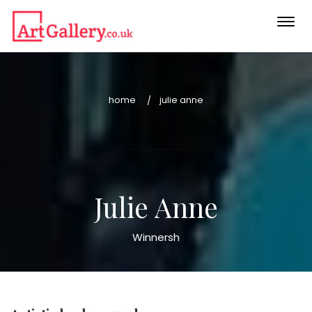
Togg
navi
home
julie anne
Julie Anne
Winnersh