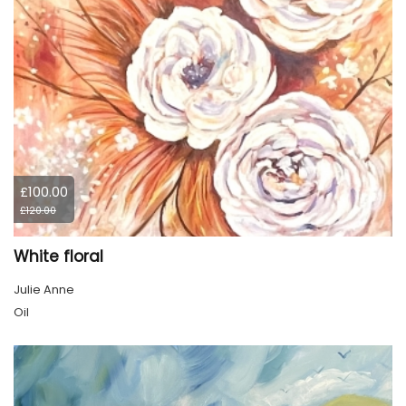
£100.00
£120.00
White floral
Julie Anne
Oil