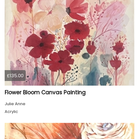
£135.00
Flower Bloom Canvas Painting
Julie Anne
Acrylic