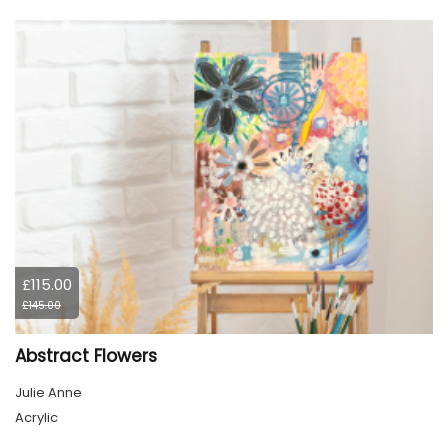
£115.00
£145.00
Abstract Flowers
Julie Anne
Acrylic