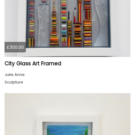
£300.00
City Glass Art Framed
Julie Anne
Sculpture