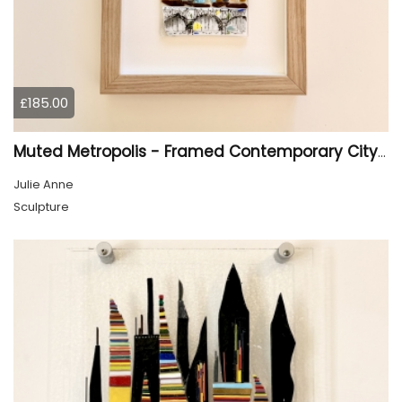
£185.00
Muted Metropolis - Framed Contemporary Cityscape Glass Art
Julie Anne
Sculpture