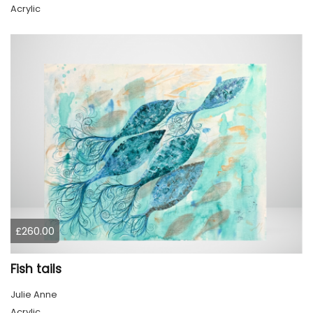
Acrylic
£260.00
Fish tails
Julie Anne
Acrylic