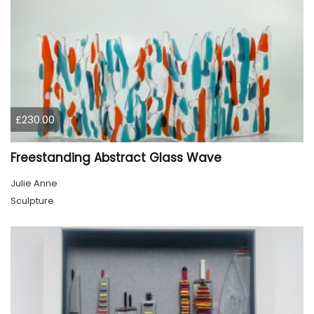
£230.00
Freestanding Abstract Glass Wave
Julie Anne
Sculpture