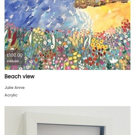
£100.00
£165.00
Beach view
Julie Anne
Acrylic