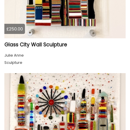
£250.00
Glass City Wall Sculpture
Julie Anne
Sculpture