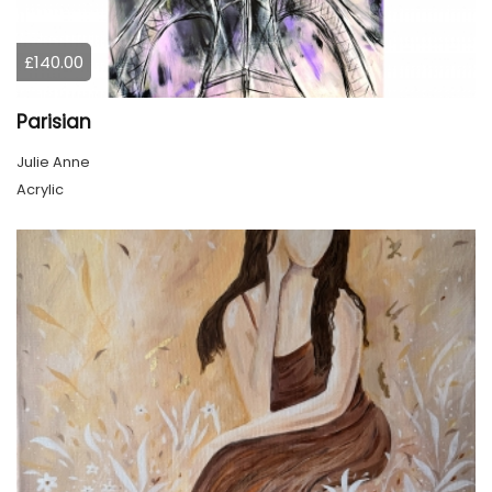
£140.00
Parisian
Julie Anne
Acrylic