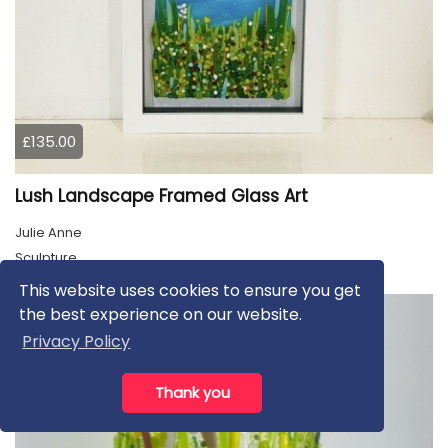
£135.00
Lush Landscape Framed Glass Art
Julie Anne
Sculpture
This website uses cookies to ensure you get
the best experience on our website.
Privacy Policy
Thank you