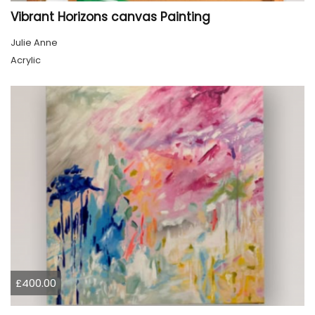
Vibrant Horizons canvas Painting
Julie Anne
Acrylic
£400.00