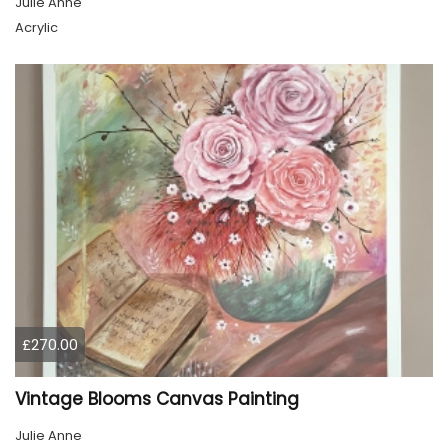
Julie Anne
Acrylic
£270.00
Vintage Blooms Canvas Painting
Julie Anne