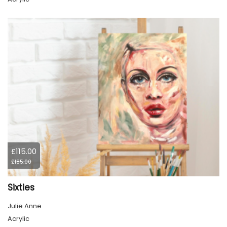
£115.00
£185.00
Sixties
Julie Anne
Acrylic