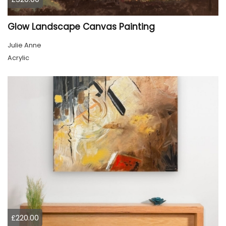
Glow Landscape Canvas Painting
Julie Anne
Acrylic
£220.00