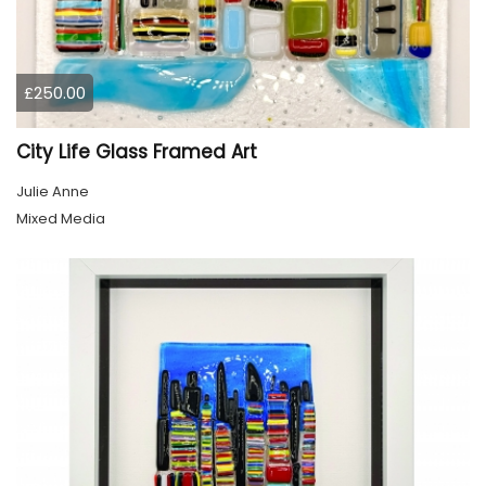
£250.00
City Life Glass Framed Art
Julie Anne
Mixed Media