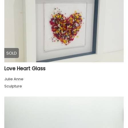
SOLD
Love Heart Glass
Julie Anne
Sculpture