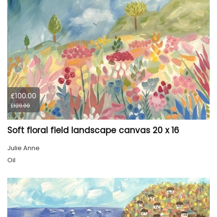
£100.00
£120.00
Soft floral field landscape canvas 20 x 16
Julie Anne
Oil