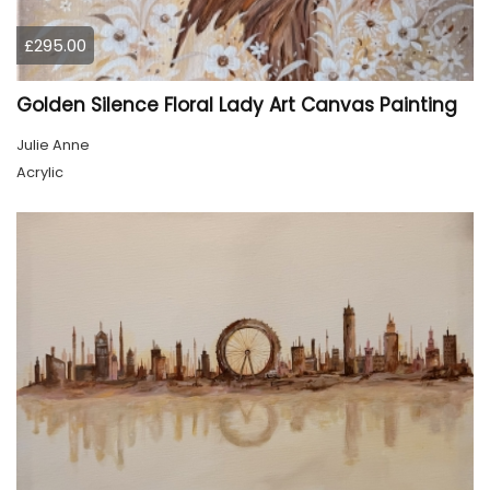
£295.00
Golden Silence Floral Lady Art Canvas Painting
Julie Anne
Acrylic