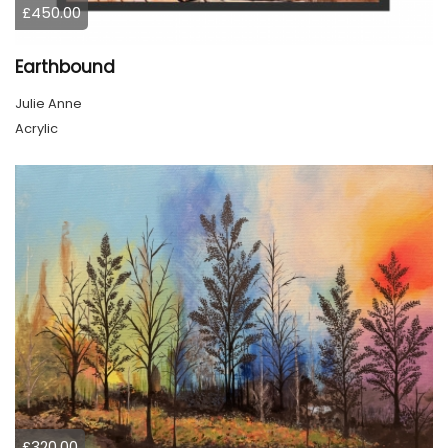
£450.00
Earthbound
Julie Anne
Acrylic
£320.00