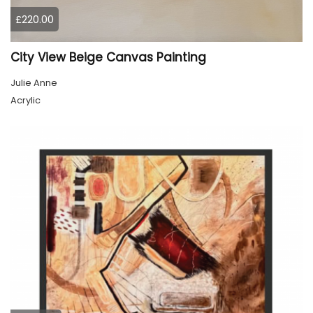
£220.00
City View Beige Canvas Painting
Julie Anne
Acrylic