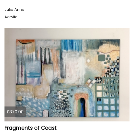
Julie Anne
Acrylic
£370.00
Fragments of Coast