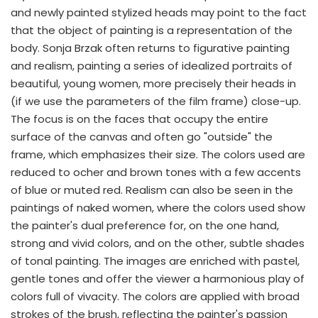
and newly painted stylized heads may point to the fact
that the object of painting is a representation of the
body. Sonja Brzak often returns to figurative painting
and realism, painting a series of idealized portraits of
beautiful, young women, more precisely their heads in
(if we use the parameters of the film frame) close-up.
The focus is on the faces that occupy the entire
surface of the canvas and often go "outside" the
frame, which emphasizes their size. The colors used are
reduced to ocher and brown tones with a few accents
of blue or muted red. Realism can also be seen in the
paintings of naked women, where the colors used show
the painter's dual preference for, on the one hand,
strong and vivid colors, and on the other, subtle shades
of tonal painting. The images are enriched with pastel,
gentle tones and offer the viewer a harmonious play of
colors full of vivacity. The colors are applied with broad
strokes of the brush, reflecting the painter's passion