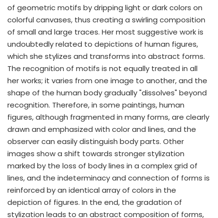
of geometric motifs by dripping light or dark colors on
colorful canvases, thus creating a swirling composition
of small and large traces. Her most suggestive work is
undoubtedly related to depictions of human figures,
which she stylizes and transforms into abstract forms.
The recognition of motifs is not equally treated in all
her works; it varies from one image to another, and the
shape of the human body gradually "dissolves" beyond
recognition. Therefore, in some paintings, human
figures, although fragmented in many forms, are clearly
drawn and emphasized with color and lines, and the
observer can easily distinguish body parts. Other
images show a shift towards stronger stylization
marked by the loss of body lines in a complex grid of
lines, and the indeterminacy and connection of forms is
reinforced by an identical array of colors in the
depiction of figures. In the end, the gradation of
stylization leads to an abstract composition of forms,