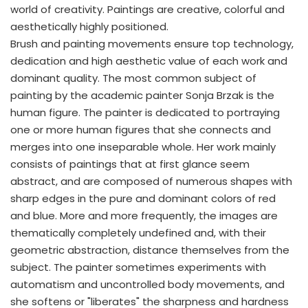
world of creativity. Paintings are creative, colorful and
aesthetically highly positioned.
Brush and painting movements ensure top technology,
dedication and high aesthetic value of each work and
dominant quality. The most common subject of
painting by the academic painter Sonja Brzak is the
human figure. The painter is dedicated to portraying
one or more human figures that she connects and
merges into one inseparable whole. Her work mainly
consists of paintings that at first glance seem
abstract, and are composed of numerous shapes with
sharp edges in the pure and dominant colors of red
and blue. More and more frequently, the images are
thematically completely undefined and, with their
geometric abstraction, distance themselves from the
subject. The painter sometimes experiments with
automatism and uncontrolled body movements, and
she softens or "liberates" the sharpness and hardness