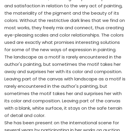
and satisfaction in relation to the very act of painting,
the materiality of the pigment and the beauty of its
colors. Without the restrictive dark lines that we find on
most works, they freely mix and connect, thus creating
eye-pleasing scales and color relationships. The colors
used are exactly what promises interesting solutions
for some of the new ways of expression in painting.
The landscape as a motif is rarely encountered in the
author's painting, but sometimes the motif takes her
away and surprises her with its color and composition.
Leaving part of the canvas with landscape as a motif is
rarely encountered in the author's painting, but
sometimes the motif takes her and surprises her with
its color and composition. Leaving part of the canvas
with a blank, white surface, it stays on the safe terrain
of detail and color.
She has been present on the international scene for
several years by participating in her works on auction