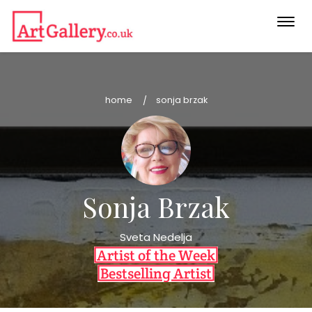
Togg
navi
home
sonja brzak
Sonja Brzak
Sveta Nedelja