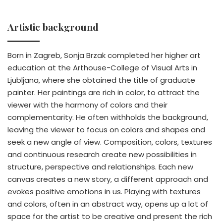
Artistic background
Born in Zagreb, Sonja Brzak completed her higher art
education at the Arthouse-College of Visual Arts in
Ljubljana, where she obtained the title of graduate
painter. Her paintings are rich in color, to attract the
viewer with the harmony of colors and their
complementarity. He often withholds the background,
leaving the viewer to focus on colors and shapes and
seek a new angle of view. Composition, colors, textures
and continuous research create new possibilities in
structure, perspective and relationships. Each new
canvas creates a new story, a different approach and
evokes positive emotions in us. Playing with textures
and colors, often in an abstract way, opens up a lot of
space for the artist to be creative and present the rich