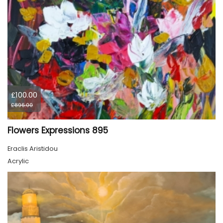
£100.00
£896.00
Flowers Expressions 895
Eraclis Aristidou
Acrylic