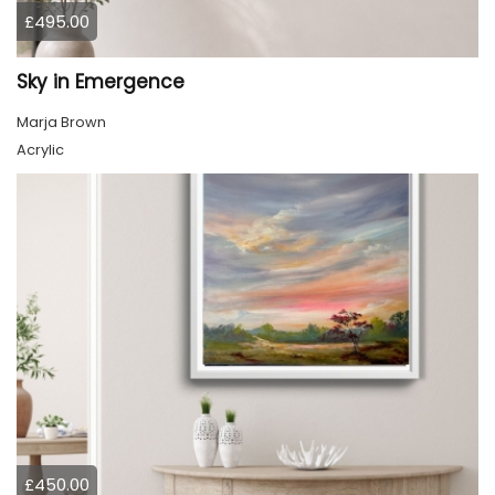
£495.00
Sky in Emergence
Marja Brown
Acrylic
£450.00