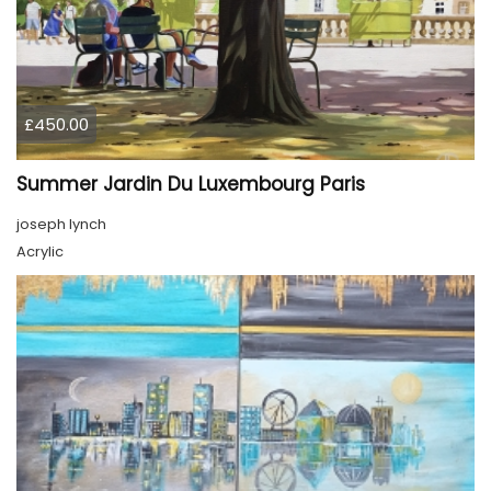
£450.00
Summer Jardin Du Luxembourg Paris
joseph lynch
Acrylic