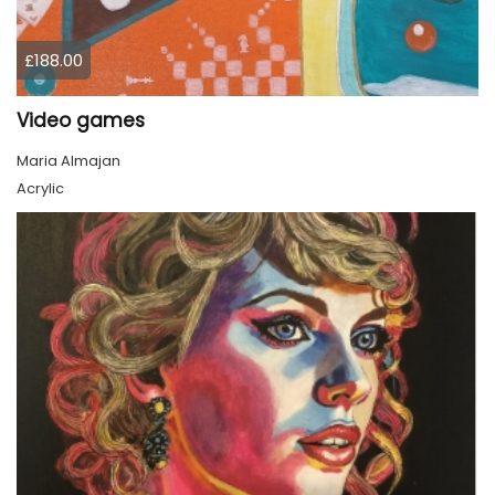
£188.00
Video games
Maria Almajan
Acrylic