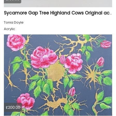
Sycamore Gap Tree Highland Cows Original acrylic Painting
Tonia Doyle
Acrylic
£200.00