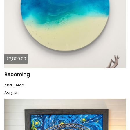
£2,800.00
Becoming
Ana Hefco
Acrylic