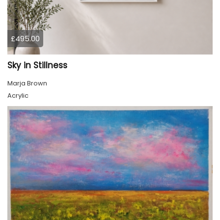
£495.00
Sky in Stillness
Marja Brown
Acrylic