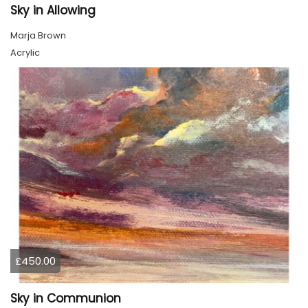
Sky in Allowing
Marja Brown
Acrylic
£450.00
Sky in Communion