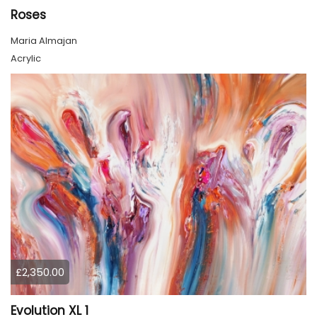
Roses
Maria Almajan
Acrylic
£2,350.00
Evolution XL 1