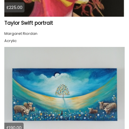
£225.00
Taylor Swift portrait
Margaret Riordan
Acrylic
£190.00