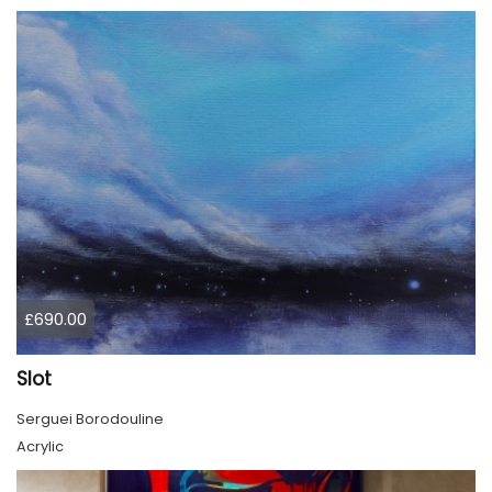
£690.00
Slot
Serguei Borodouline
Acrylic