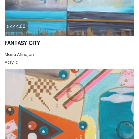
£444.00
FANTASY CITY
Maria Almajan
Acrylic