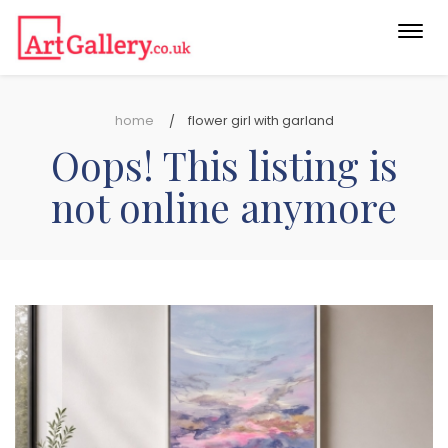
Togg
navi
home
flower girl with garland
Oops! This listing is
not online anymore