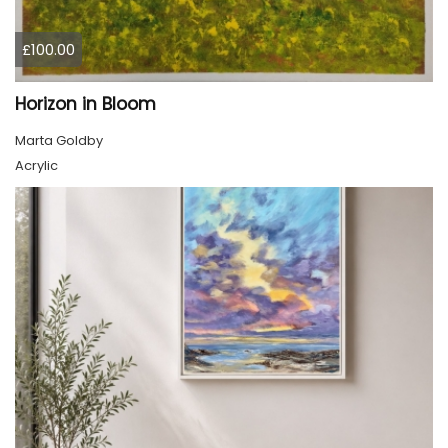
£100.00
Horizon in Bloom
Marta Goldby
Acrylic