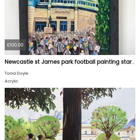
£100.00
Newcastle st James park football painting starry night style
Tonia Doyle
Acrylic