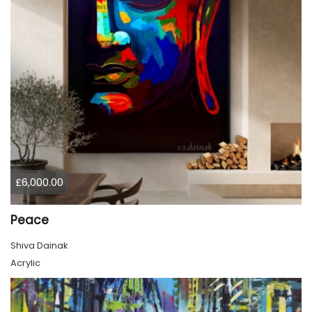
£6,000.00
Peace
Shiva Dainak
Acrylic