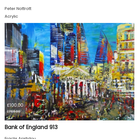
Peter Nottrott
Acrylic
£100.00
£768.00
Bank of England 913
Eraclis Aristidou