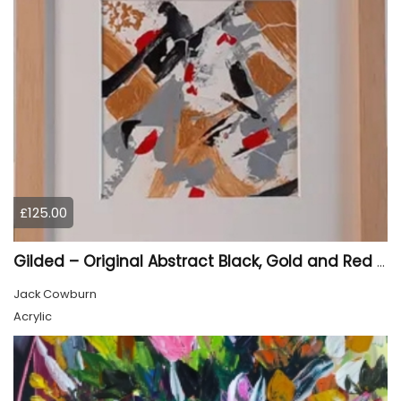
£125.00
Gilded – Original Abstract Black, Gold and Red Acrylic Painting on Cradled Wood Panel
Jack Cowburn
Acrylic