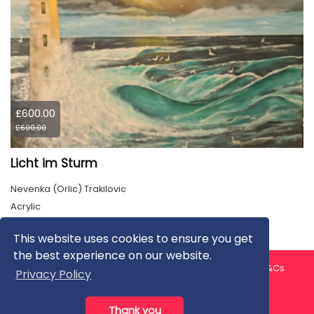
£600.00
£600.00
Licht im Sturm
Nevenka (Orlic) Trakilovic
Acrylic
This website uses cookies to ensure you get
the best experience on our website.
About us
Contact us
Privacy Policy
FAQ
Blog
T&Cs
Privacy Policy
Artist T&Cs
Help for Artists
Thank you