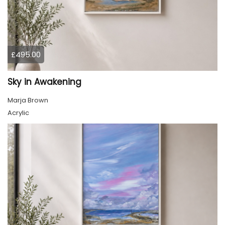
£495.00
Sky in Awakening
Marja Brown
Acrylic