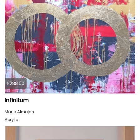
£288.00
Infinitum
Maria Almajan
Acrylic