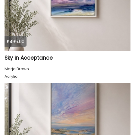
£495.00
Sky in Acceptance
Marja Brown
Acrylic