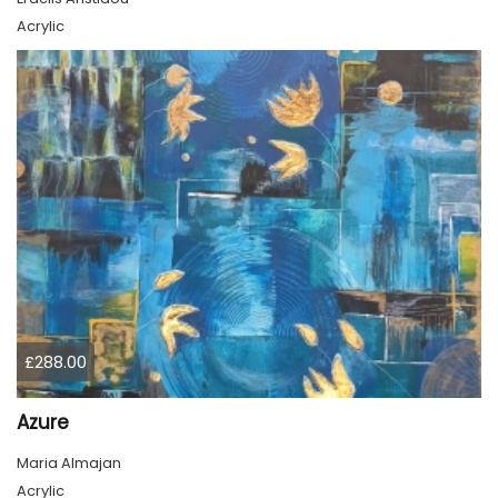
Acrylic
£288.00
Azure
Maria Almajan
Acrylic