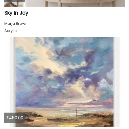
Sky in Joy
Marja Brown
Acrylic
£450.00