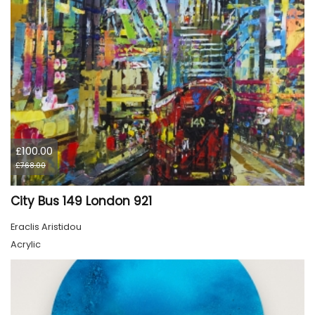
£100.00
£768.00
City Bus 149 London 921
Eraclis Aristidou
Acrylic