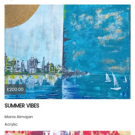
£200.00
SUMMER VIBES
Maria Almajan
Acrylic