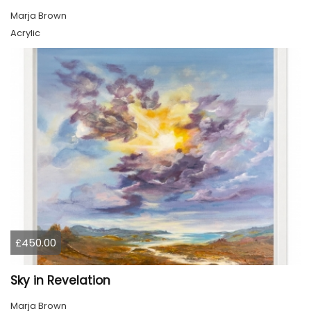
Marja Brown
Acrylic
£450.00
Sky in Revelation
Marja Brown