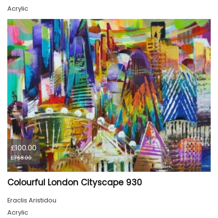
Acrylic
£100.00
£768.00
Colourful London Cityscape 930
Eraclis Aristidou
Acrylic