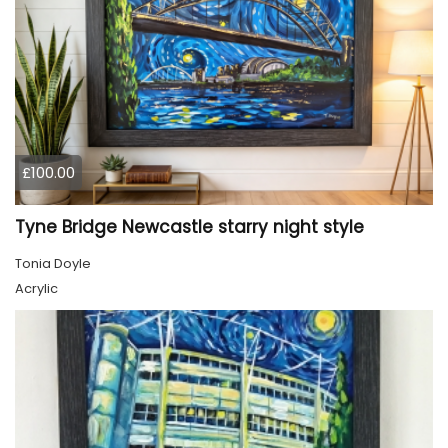
£100.00
Tyne Bridge Newcastle starry night style
Tonia Doyle
Acrylic