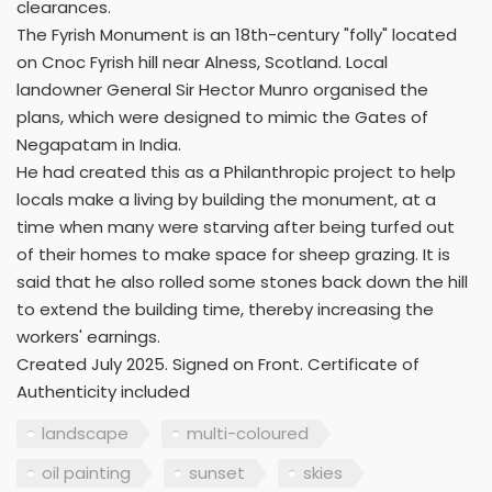
clearances.
The Fyrish Monument is an 18th-century "folly" located
on Cnoc Fyrish hill near Alness, Scotland. Local
landowner General Sir Hector Munro organised the
plans, which were designed to mimic the Gates of
Negapatam in India.
He had created this as a Philanthropic project to help
locals make a living by building the monument, at a
time when many were starving after being turfed out
of their homes to make space for sheep grazing. It is
said that he also rolled some stones back down the hill
to extend the building time, thereby increasing the
workers' earnings.
Created July 2025. Signed on Front. Certificate of
Authenticity included
landscape
multi-coloured
oil painting
sunset
skies