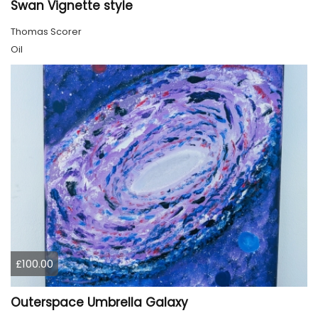
Swan Vignette style
Thomas Scorer
Oil
£100.00
Outerspace Umbrella Galaxy