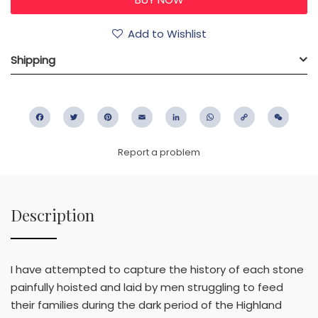
Add to Wishlist
Shipping
Facebook
Twitter
Pinterest
Email
LinkedIn
WhatsApp
Copy
WeC
Link
Report a problem
Description
I have attempted to capture the history of each stone
painfully hoisted and laid by men struggling to feed
their families during the dark period of the Highland