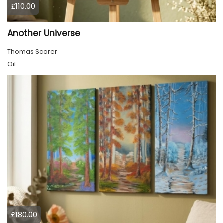
£110.00
Another Universe
Thomas Scorer
Oil
£180.00