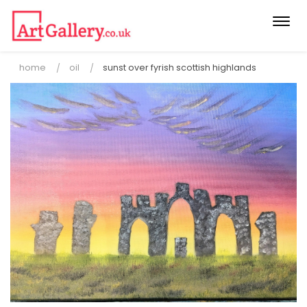
Togg
navi
home
oil
sunst over fyrish scottish highlands