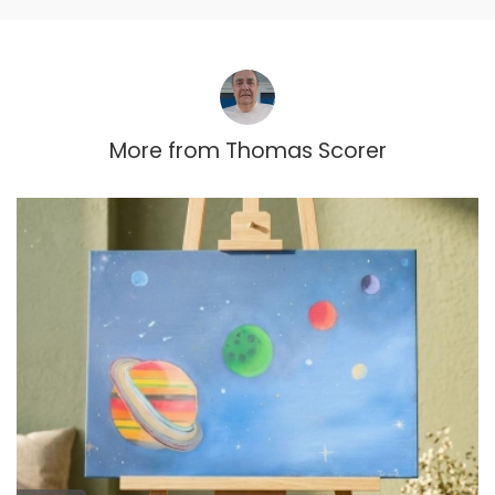
More from
Thomas Scorer