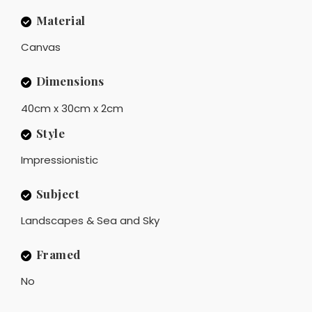
Material
Canvas
Dimensions
40cm x 30cm x 2cm
Style
Impressionistic
Subject
Landscapes & Sea and Sky
Framed
No