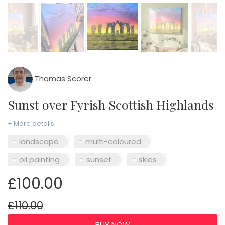
Thomas Scorer
Sunst over Fyrish Scottish Highlands
+ More details
landscape
multi-coloured
oil painting
sunset
skies
£100.00
£110.00