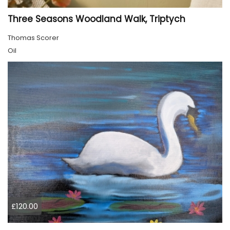
Three Seasons Woodland Walk, Triptych
Thomas Scorer
Oil
£120.00