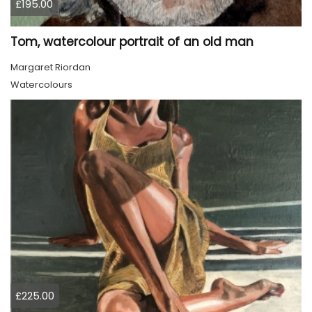
£195.00
Tom, watercolour portrait of an old man
Margaret Riordan
Watercolours
£225.00