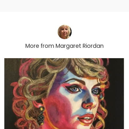
More from
Margaret Riordan