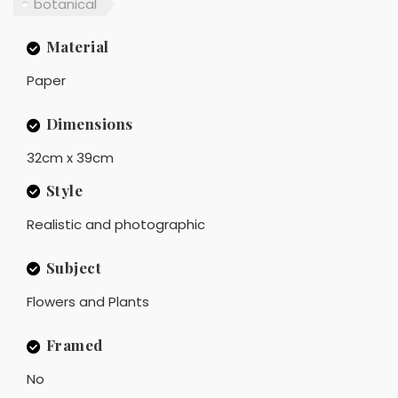
botanical
Material
Paper
Dimensions
32cm x 39cm
Style
Realistic and photographic
Subject
Flowers and Plants
Framed
No