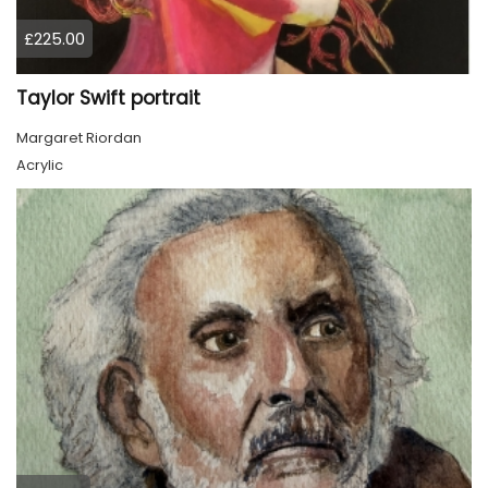
£225.00
Taylor Swift portrait
Margaret Riordan
Acrylic