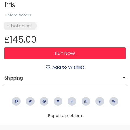
Iris
+ More details
botanical
£145.00
Add to Wishlist
Shipping
Facebook
Twitter
Pinterest
Email
LinkedIn
WhatsApp
Copy
WeC
Link
Report a problem