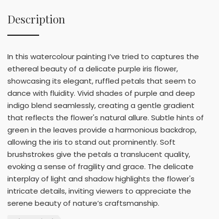
Description
In this watercolour painting I’ve tried to captures the
ethereal beauty of a delicate purple iris flower,
showcasing its elegant, ruffled petals that seem to
dance with fluidity. Vivid shades of purple and deep
indigo blend seamlessly, creating a gentle gradient
that reflects the flower's natural allure. Subtle hints of
green in the leaves provide a harmonious backdrop,
allowing the iris to stand out prominently. Soft
brushstrokes give the petals a translucent quality,
evoking a sense of fragility and grace. The delicate
interplay of light and shadow highlights the flower's
intricate details, inviting viewers to appreciate the
serene beauty of nature’s craftsmanship.