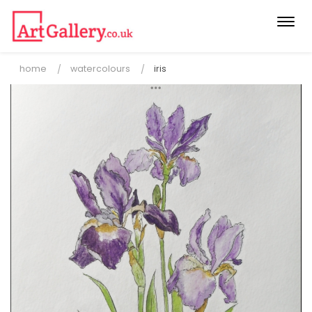
Togg
navi
home
watercolours
iris