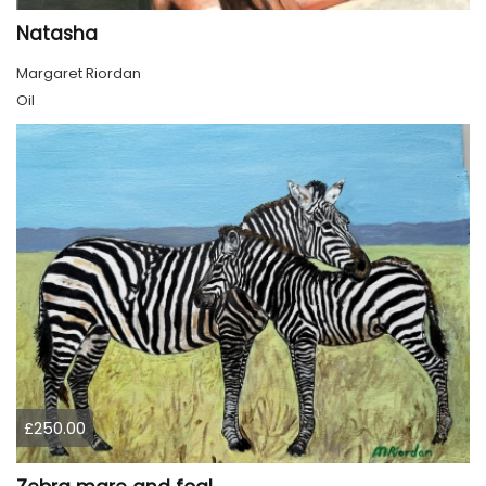
Natasha
Margaret Riordan
Oil
£250.00