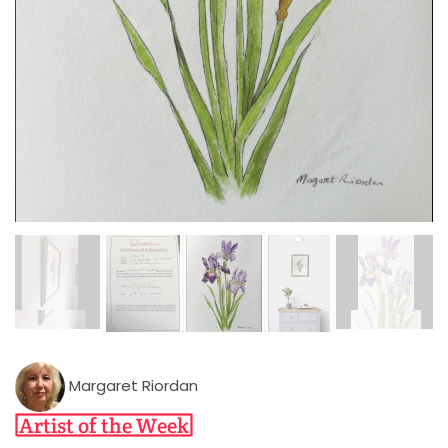
Margaret Riordan