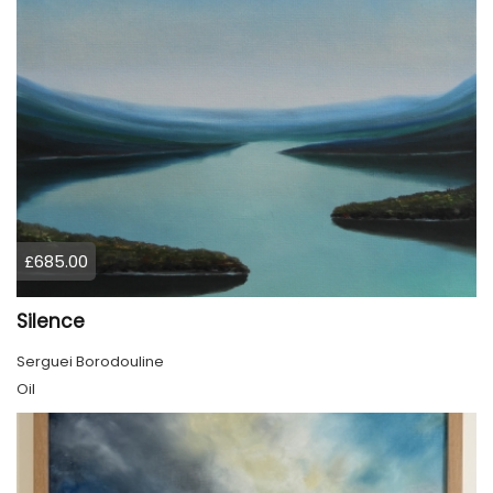
£685.00
Silence
Serguei Borodouline
Oil