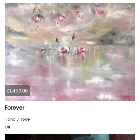
£1,450.00
Forever
Fiona J Rose
Oil