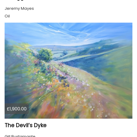
Jeremy Mayes
Oil
£1,900.00
The Devil’s Dyke
Gill Bustamante