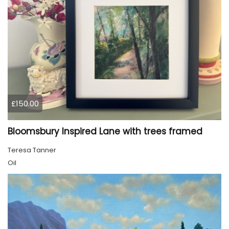
£150.00
Bloomsbury Inspired Lane with trees framed
Teresa Tanner
Oil