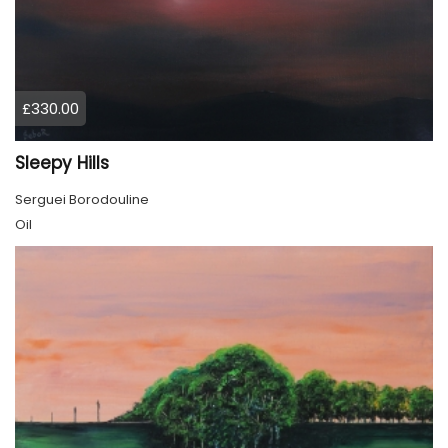
£330.00
Sleepy Hills
Serguei Borodouline
Oil