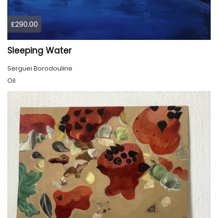
£290.00
Sleeping Water
Serguei Borodouline
Oil