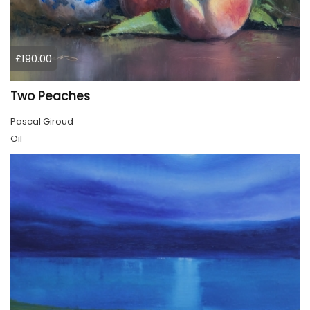
£190.00
Two Peaches
Pascal Giroud
Oil