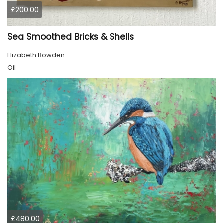
£200.00
Sea Smoothed Bricks & Shells
Elizabeth Bowden
Oil
£480.00