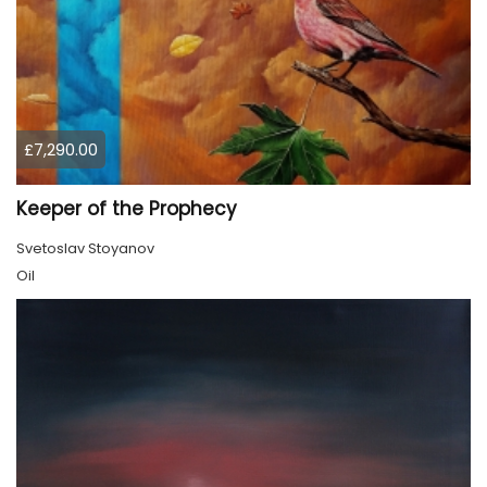
£7,290.00
Keeper of the Prophecy
Svetoslav Stoyanov
Oil