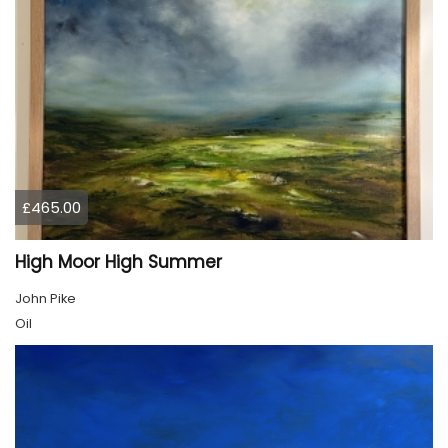
£465.00
High Moor High Summer
John Pike
Oil