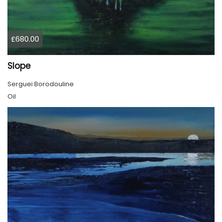
£680.00
Slope
Serguei Borodouline
Oil