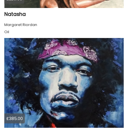
Natasha
Margaret Riordan
Oil
£385.00