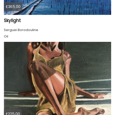
£365.00
Skylight
Serguei Borodouline
Oil
£225.00