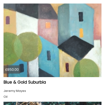
£850.00
Blue & Gold Suburbia
Jeremy Mayes
Oil