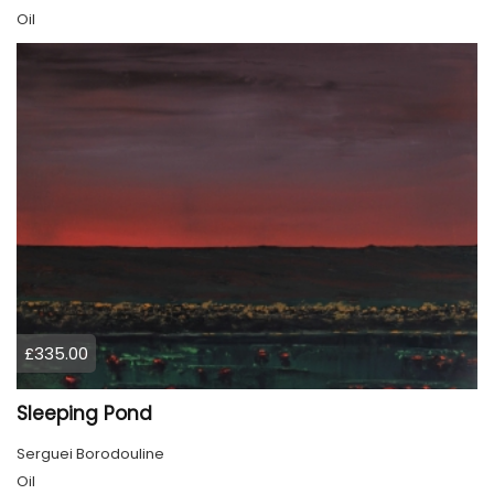
Oil
£335.00
Sleeping Pond
Serguei Borodouline
Oil