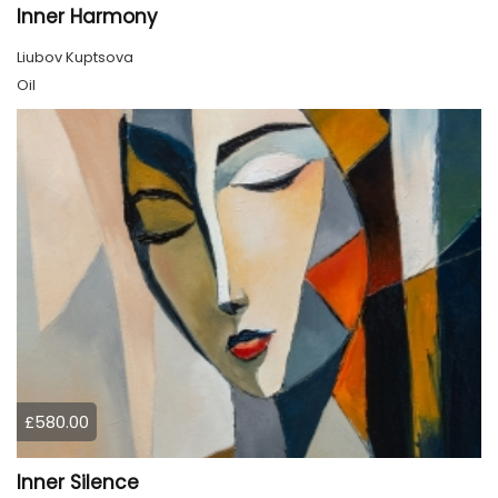
Inner Harmony
Liubov Kuptsova
Oil
£580.00
Inner Silence