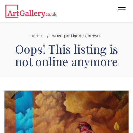
Togg
navi
home
wave, port isaac, cornwall.
Oops! This listing is
not online anymore