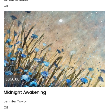
Oil
£650.00
Midnight Awakening
Jennifer Taylor
Oil