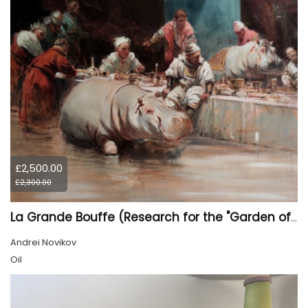
£2,500.00
£2,300.00
La Grande Bouffe (Research for the "Garden of Pleasures III Feast of Kings" project)
Andrei Novikov
Oil