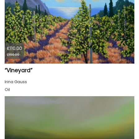
£110.00
£190.00
“Vineyard”
Irina Gauss
Oil