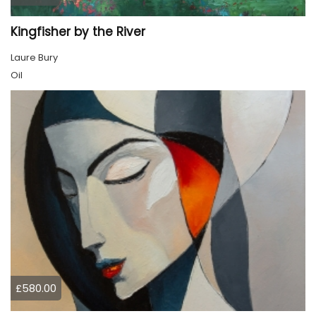
Kingfisher by the River
Laure Bury
Oil
£580.00