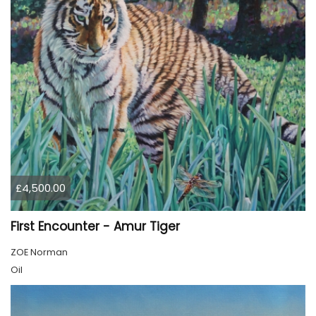
£4,500.00
First Encounter - Amur Tiger
ZOE Norman
Oil