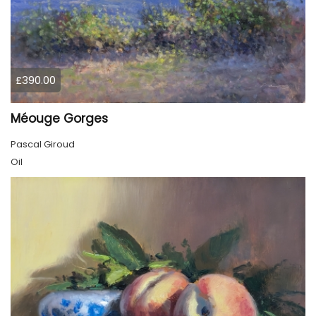
£390.00
Méouge Gorges
Pascal Giroud
Oil