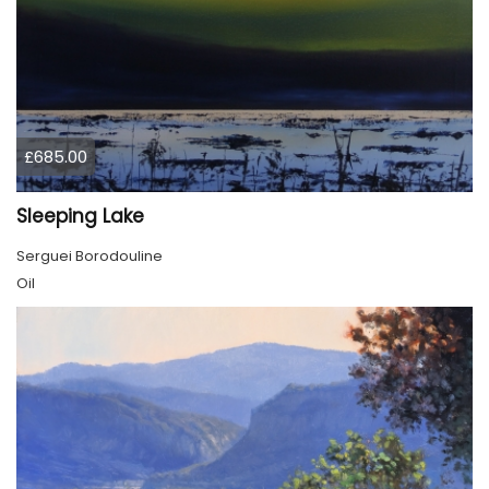
£685.00
Sleeping Lake
Serguei Borodouline
Oil