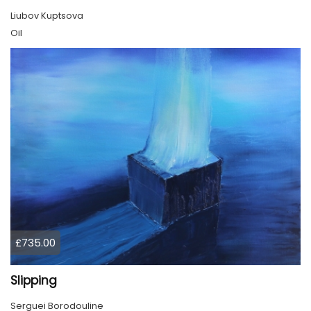
Liubov Kuptsova
Oil
£735.00
Slipping
Serguei Borodouline