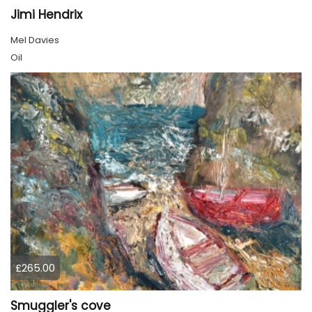
Jimi Hendrix
Mel Davies
Oil
£265.00
Smuggler's cove