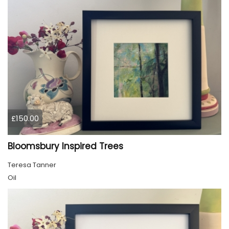
£150.00
Bloomsbury Inspired Trees
Teresa Tanner
Oil