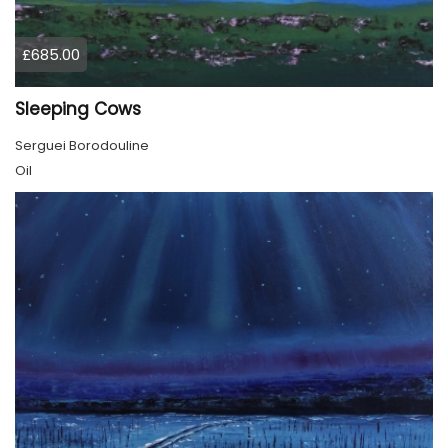
£685.00
Sleeping Cows
Serguei Borodouline
Oil