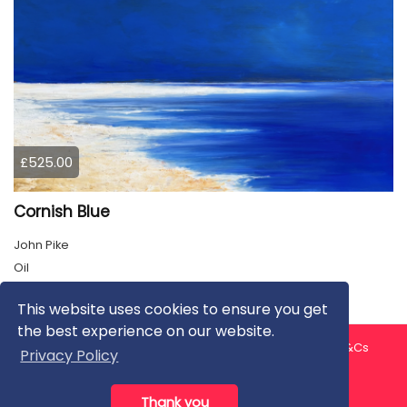
£525.00
Cornish Blue
John Pike
Oil
This website uses cookies to ensure you get
the best experience on our website.
About us
Contact us
Privacy Policy
FAQ
Blog
T&Cs
Privacy Policy
Artist T&Cs
Help for Artists
Thank you