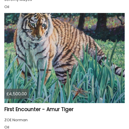
Oil
£4,500.00
First Encounter - Amur Tiger
ZOE Norman
Oil