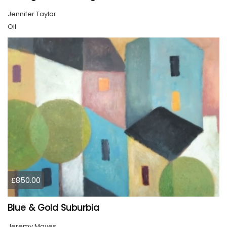
Jennifer Taylor
Oil
£850.00
Blue & Gold Suburbia
Jeremy Mayes