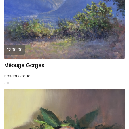
£390.00
Méouge Gorges
Pascal Giroud
Oil