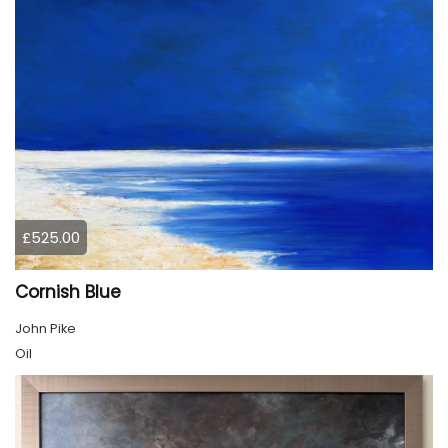
£525.00
Cornish Blue
John Pike
Oil