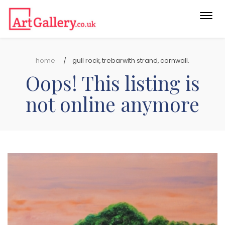
Togg
navi
home
gull rock, trebarwith strand, cornwall.
Oops! This listing is
not online anymore