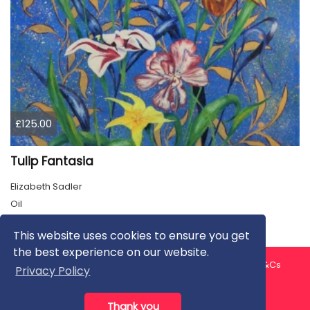
£125.00
Tulip Fantasia
Elizabeth Sadler
Oil
This website uses cookies to ensure you get
the best experience on our website.
About us
Contact us
Privacy Policy
FAQ
Blog
T&Cs
Privacy Policy
Artist T&Cs
Help for Artists
Thank you