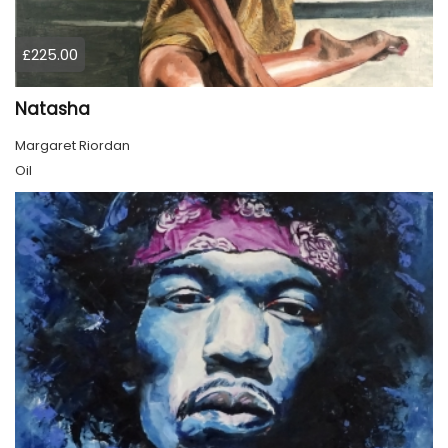
£225.00
Natasha
Margaret Riordan
Oil