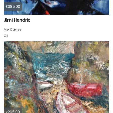
£385.00
Jimi Hendrix
Mel Davies
Oil
£265.00