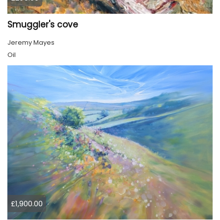
Smuggler's cove
Jeremy Mayes
Oil
£1,900.00