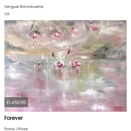
Serguei Borodouline
Oil
£1,450.00
Forever
Fiona J Rose