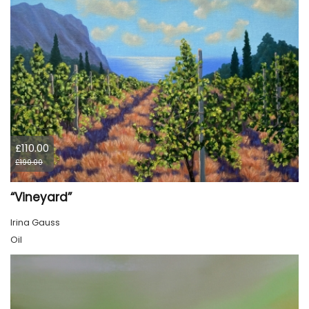
£110.00
£190.00
“Vineyard”
Irina Gauss
Oil