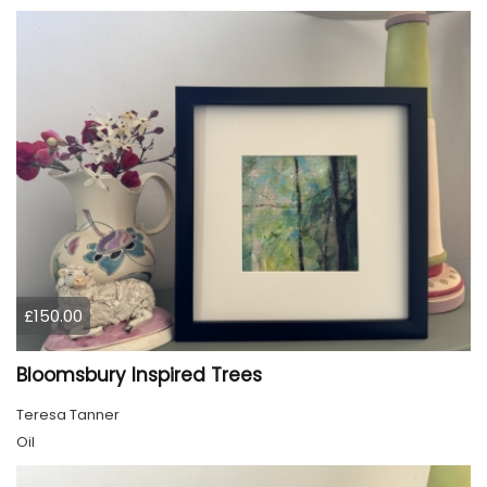
£150.00
Bloomsbury Inspired Trees
Teresa Tanner
Oil