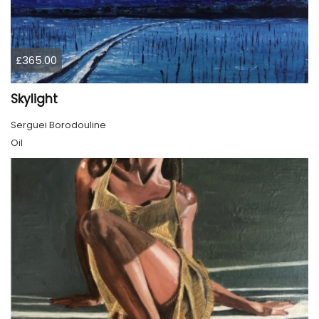
£365.00
Skylight
Serguei Borodouline
Oil