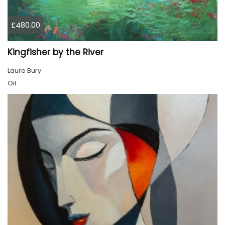
£480.00
Kingfisher by the River
Laure Bury
Oil