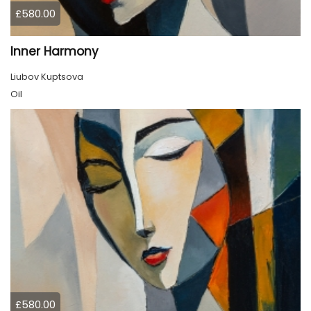
£580.00
Inner Harmony
Liubov Kuptsova
Oil
£580.00