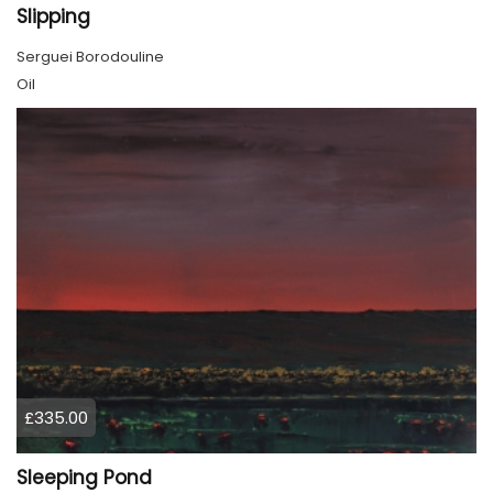
Slipping
Serguei Borodouline
Oil
£335.00
Sleeping Pond