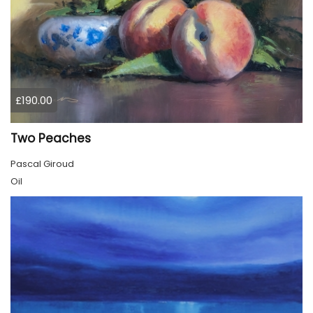
£190.00
Two Peaches
Pascal Giroud
Oil