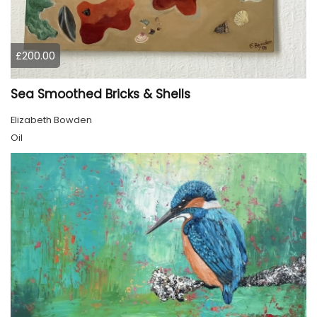
£200.00
Sea Smoothed Bricks & Shells
Elizabeth Bowden
Oil