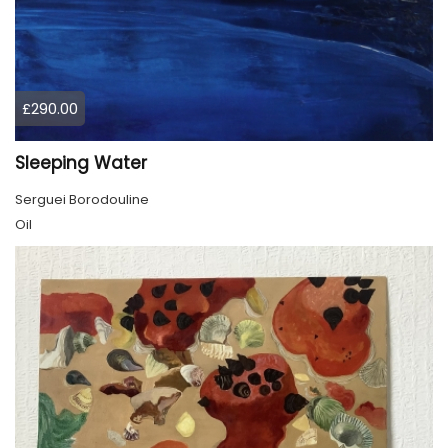
£290.00
Sleeping Water
Serguei Borodouline
Oil