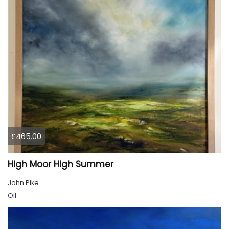
£465.00
High Moor High Summer
John Pike
Oil