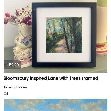
£150.00
Bloomsbury Inspired Lane with trees framed
Teresa Tanner
Oil