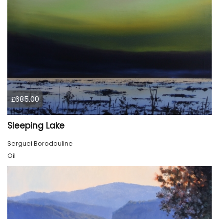
£685.00
Sleeping Lake
Serguei Borodouline
Oil