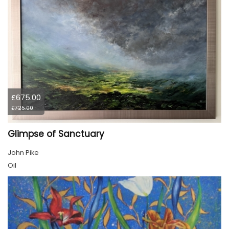
£675.00
£725.00
Glimpse of Sanctuary
John Pike
Oil