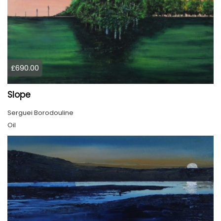
£690.00
Slope
Serguei Borodouline
Oil