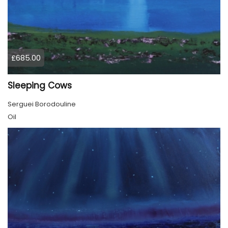
£685.00
Sleeping Cows
Serguei Borodouline
Oil