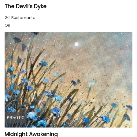
The Devil’s Dyke
Gill Bustamante
Oil
£650.00
Midnight Awakening