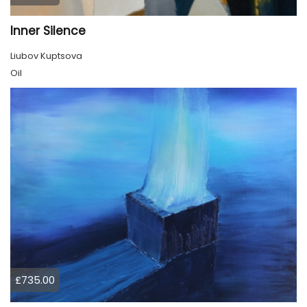
Inner Silence
Liubov Kuptsova
Oil
£735.00