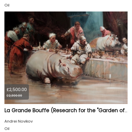
Oil
£2,500.00
£2,300.00
La Grande Bouffe (Research for the "Garden of Pleasures III Feast of Kings" project)
Andrei Novikov
Oil