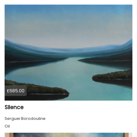
£685.00
Silence
Serguei Borodouline
Oil