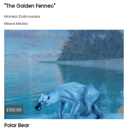
"The Golden Fennec"
Monika Ziobrowska
Mixed Media
£100.00
Polar Bear