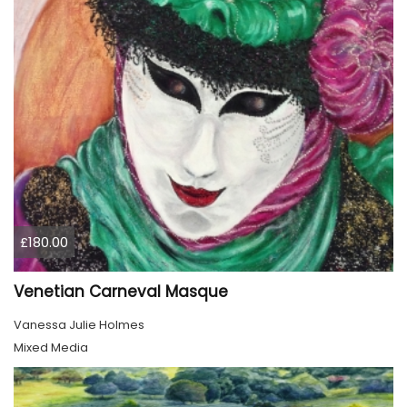
£180.00
Venetian Carneval Masque
Vanessa Julie Holmes
Mixed Media