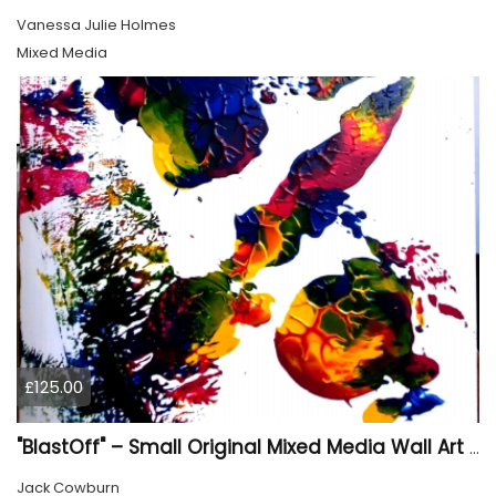
Vanessa Julie Holmes
Mixed Media
£125.00
"BlastOff" – Small Original Mixed Media Wall Art on Wood Panel
Jack Cowburn