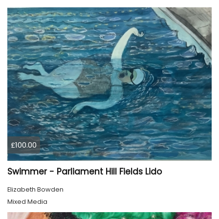
£100.00
Swimmer - Parliament Hill Fields Lido
Elizabeth Bowden
Mixed Media