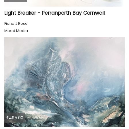
Light Breaker - Perranporth Bay Cornwall
Fiona J Rose
Mixed Media
£495.00