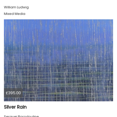
William Ludwig
Mixed Media
£395.00
Silver Rain
Serguei Borodouline