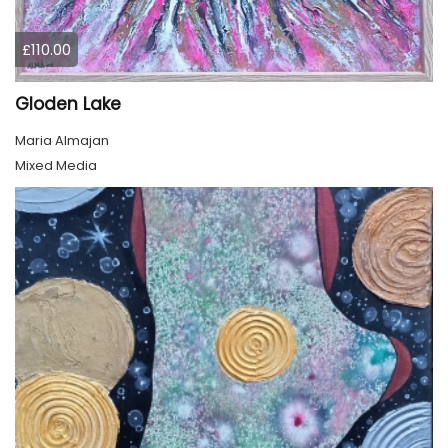
£110.00
Gloden Lake
Maria Almajan
Mixed Media