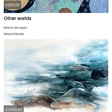
£200.00
Other worlds
Maria Almajan
Mixed Media
£1,050.00