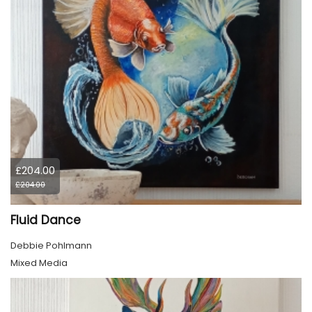
£204.00
£204.00
Fluid Dance
Debbie Pohlmann
Mixed Media