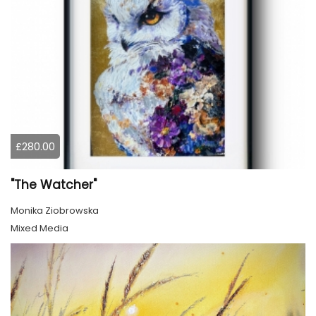
£280.00
"The Watcher"
Monika Ziobrowska
Mixed Media