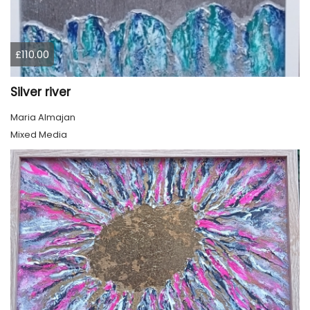
£110.00
Silver river
Maria Almajan
Mixed Media