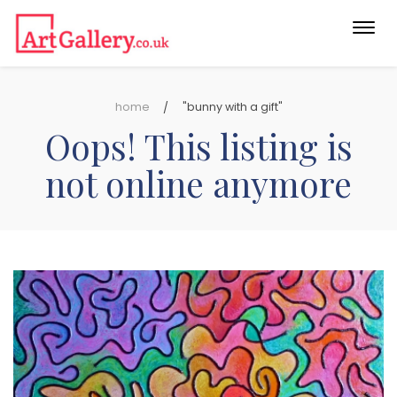
Togg
navi
home
"bunny with a gift"
Oops! This listing is
not online anymore