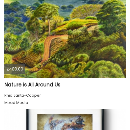
£400.00
Nature is All Around Us
Rhia Janta-Cooper
Mixed Media