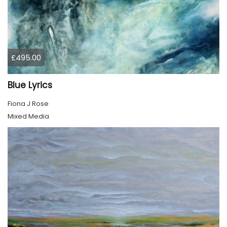
£495.00
Blue Lyrics
Fiona J Rose
Mixed Media