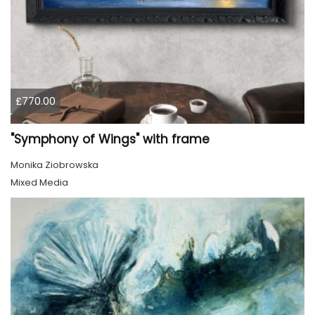
£770.00
"Symphony of Wings" with frame
Monika Ziobrowska
Mixed Media