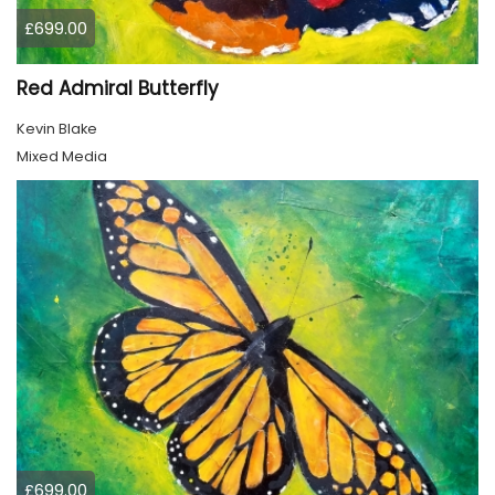
£699.00
Red Admiral Butterfly
Kevin Blake
Mixed Media
£699.00