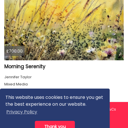
£700.00
Morning Serenity
Jennifer Taylor
Mixed Media
This website uses cookies to ensure you get
the best experience on our website.
About us
Contact us
Privacy Policy
FAQ
Blog
T&Cs
Privacy Policy
Artist T&Cs
Help for Artists
Thank you