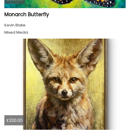
Monarch Butterfly
Kevin Blake
Mixed Media
£320.00