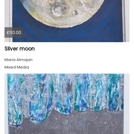
£110.00
Silver moon
Maria Almajan
Mixed Media