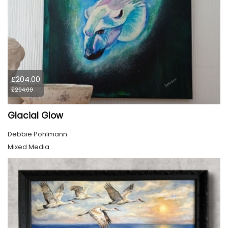
£204.00
£204.00
Glacial Glow
Debbie Pohlmann
Mixed Media