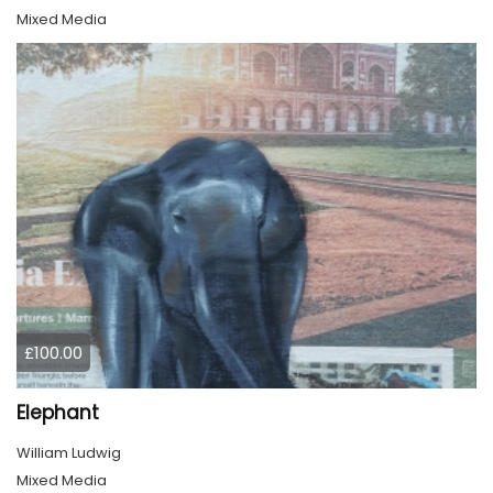
Mixed Media
£100.00
Elephant
William Ludwig
Mixed Media