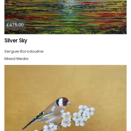
£475.00
Silver Sky
Serguei Borodouline
Mixed Media