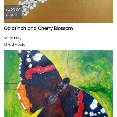
£420.00
£390.00
Goldfinch and Cherry Blossom
Laure Bury
Mixed Media