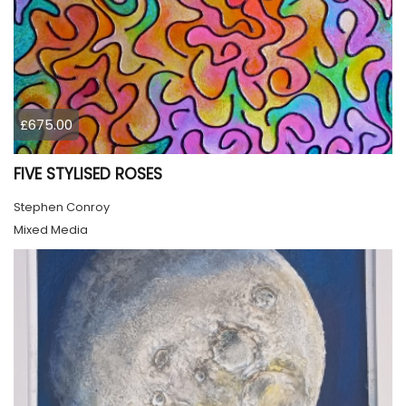
£675.00
FIVE STYLISED ROSES
Stephen Conroy
Mixed Media