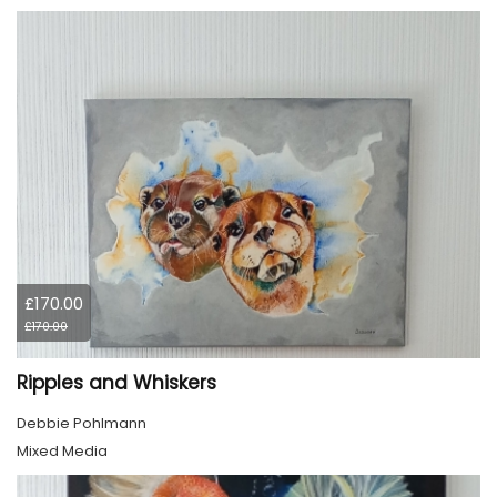
£170.00
£170.00
Ripples and Whiskers
Debbie Pohlmann
Mixed Media