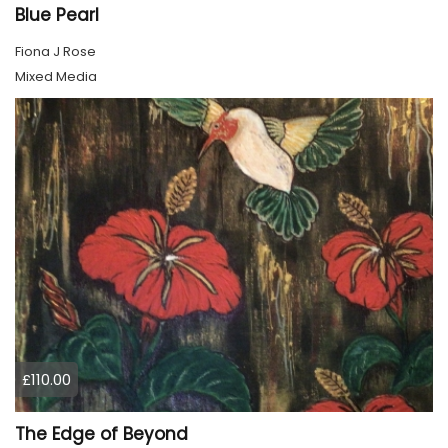
Blue Pearl
Fiona J Rose
Mixed Media
£110.00
The Edge of Beyond