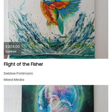
£204.00
£204.00
Flight of the Fisher
Debbie Pohlmann
Mixed Media