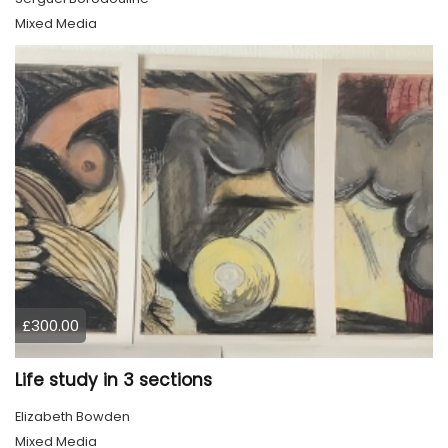
Mixed Media
£300.00
Life study in 3 sections
Elizabeth Bowden
Mixed Media