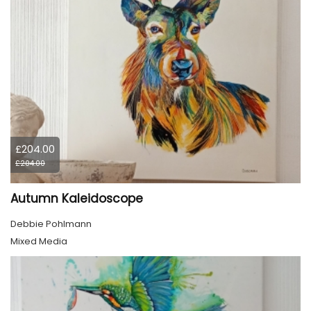
£204.00
£204.00
Autumn Kaleidoscope
Debbie Pohlmann
Mixed Media