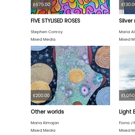
£675.00
£130.0
FIVE STYLISED ROSES
Silve
Stephen Conroy
Maria A
Mixed Media
Mixed M
£200.00
£1,050
Other worlds
Maria Almajan
Fiona J
Mixed Media
Mixed M