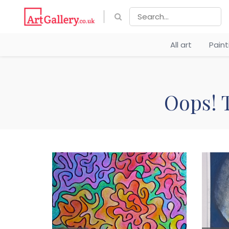
All art
Pain
Oops! T