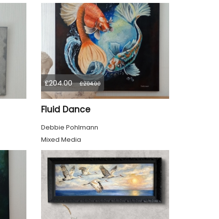
£204.00
£204.00
Fluid Dance
Debbie Pohlmann
Mixed Media