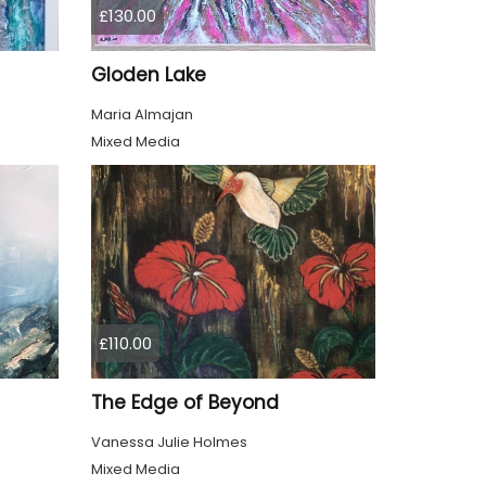
£130.00
Gloden Lake
Maria Almajan
Mixed Media
£110.00
The Edge of Beyond
Vanessa Julie Holmes
Mixed Media