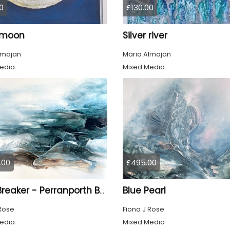
0
£130.00
r moon
Silver river
lmajan
Maria Almajan
edia
Mixed Media
.00
£495.00
Blue Pearl
Light Breaker - Perranporth Bay Cornwall
 Rose
Fiona J Rose
edia
Mixed Media