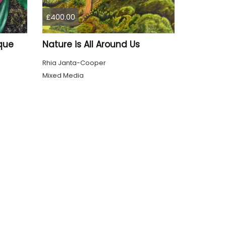
£400.00
que
Nature is All Around Us
Rhia Janta-Cooper
Mixed Media