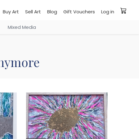
Buy Art
Sell Art
Blog
Gift Vouchers
Log in
Mixed Media
 anymore