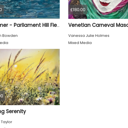
0
£180.00
Venetian Carneval Mas
Swimmer - Parliament Hill Fields Lido
th Bowden
Vanessa Julie Holmes
edia
Mixed Media
00
ng Serenity
 Taylor