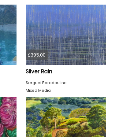
£395.00
Silver Rain
Serguei Borodouline
Mixed Media