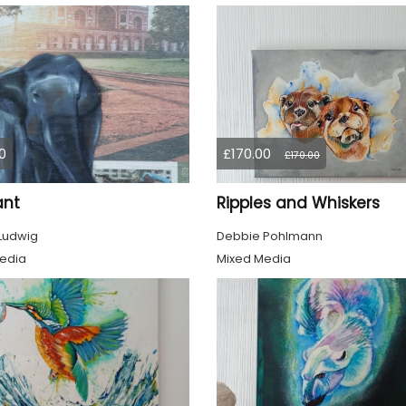
0
£170.00
£170.00
ant
Ripples and Whiskers
 Ludwig
Debbie Pohlmann
edia
Mixed Media