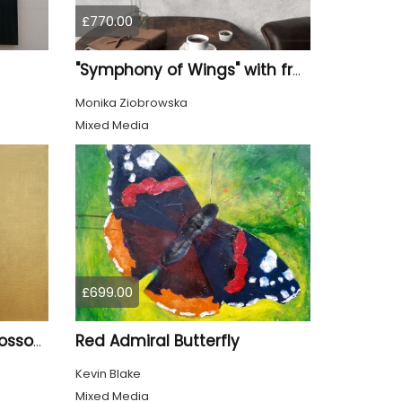
£770.00
"Symphony of Wings" with frame
Monika Ziobrowska
Mixed Media
£699.00
Red Admiral Butterfly
Goldfinch and Cherry Blossom
Kevin Blake
Mixed Media