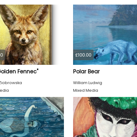
00
£100.00
Golden Fennec"
Polar Bear
Ziobrowska
William Ludwig
edia
Mixed Media