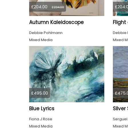
£204.00
£204.
£204.00
Autumn Kaleidoscope
Flight
Debbie Pohlmann
Debbie
Mixed Media
Mixed M
£495.00
£475.
Blue Lyrics
Silver
Fiona J Rose
Serguei
Mixed Media
Mixed M