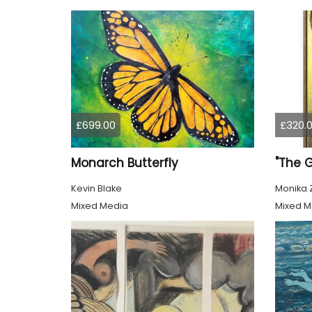
£699.00
£320.
Monarch Butterfly
"The 
Kevin Blake
Monika 
Mixed Media
Mixed M