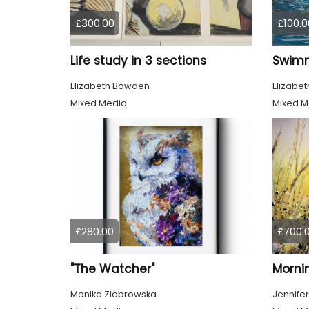
£300.00
£100.0
Life study in 3 sections
Elizabeth Bowden
Elizabe
Mixed Media
Mixed M
£280.00
£700.
"The Watcher"
Morni
Monika Ziobrowska
Jennifer