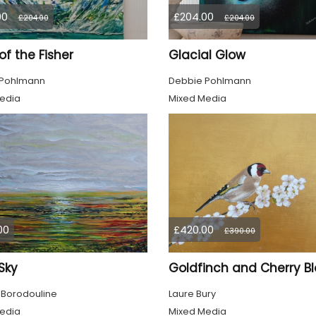
00
£204.00
£204.00
£204.00
 of the Fisher
Glacial Glow
 Pohlmann
Debbie Pohlmann
edia
Mixed Media
00
£420.00
£390.00
 Sky
 Borodouline
Laure Bury
edia
Mixed Media