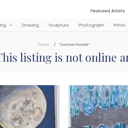
Featured Artists
ting
Drawing
Sculpture
Photograph
Prints
home
“curious mouse”
his listing is not online