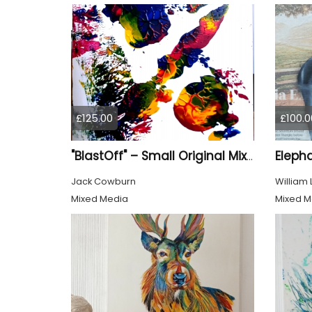
£125.00
£100.0
Eleph
"BlastOff" – Small Original Mixed Media Wall Art on Wood Panel
Jack Cowburn
William
Mixed Media
Mixed M