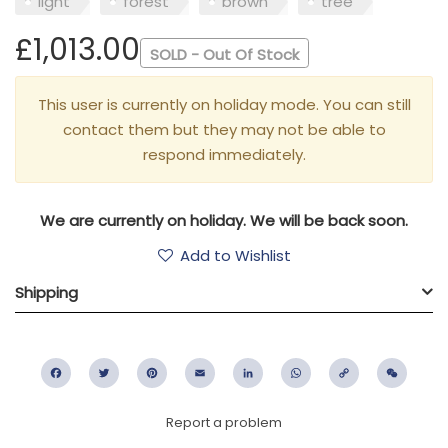
light
forest
brown
tree
£1,013.00
SOLD - Out Of Stock
This user is currently on holiday mode. You can still
contact them but they may not be able to
respond immediately.
We are currently on holiday. We will be back soon.
Add to Wishlist
Shipping
Facebook
Twitter
Pinterest
Email
LinkedIn
WhatsApp
Copy
WeC
Link
Report a problem