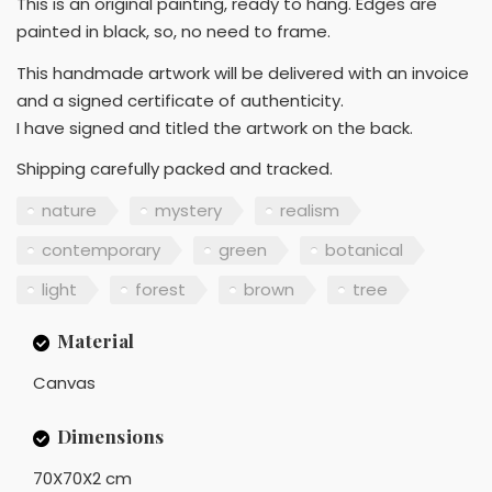
This is an original painting, ready to hang. Edges are
painted in black, so, no need to frame.
This handmade artwork will be delivered with an invoice
and a signed certificate of authenticity.
I have signed and titled the artwork on the back.
Shipping carefully packed and tracked.
nature
mystery
realism
contemporary
green
botanical
light
forest
brown
tree
Material
Canvas
Dimensions
70X70X2 cm