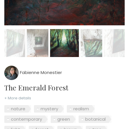
Fabienne Monestier
The Emerald Forest
+ More details
nature
mystery
realism
contemporary
green
botanical