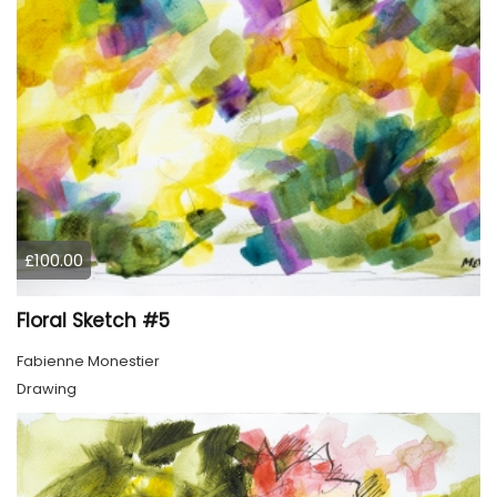
£100.00
Floral Sketch #5
Fabienne Monestier
Drawing