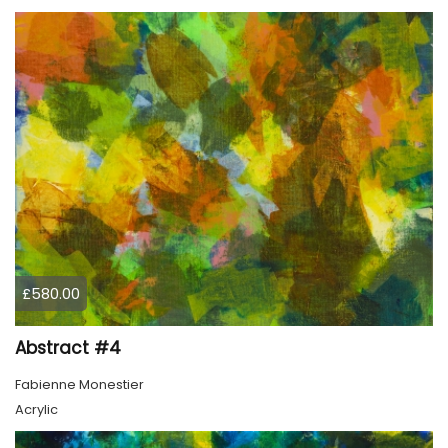
£580.00
Abstract #4
Fabienne Monestier
Acrylic