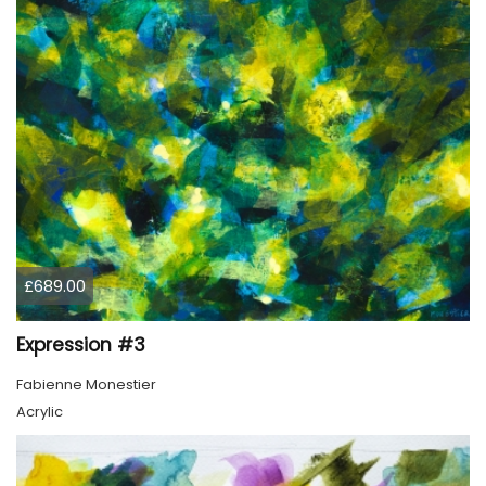
£689.00
Expression #3
Fabienne Monestier
Acrylic