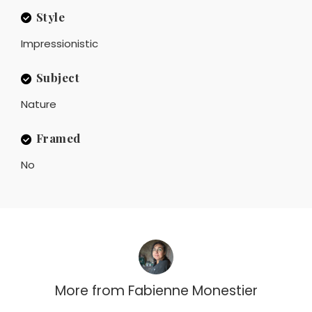
Style
Impressionistic
Subject
Nature
Framed
No
More from
Fabienne Monestier