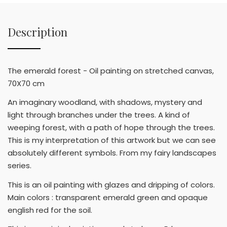
Description
The emerald forest - Oil painting on stretched canvas,
70X70 cm
An imaginary woodland, with shadows, mystery and
light through branches under the trees. A kind of
weeping forest, with a path of hope through the trees.
This is my interpretation of this artwork but we can see
absolutely different symbols. From my fairy landscapes
series.
This is an oil painting with glazes and dripping of colors.
Main colors : transparent emerald green and opaque
english red for the soil.