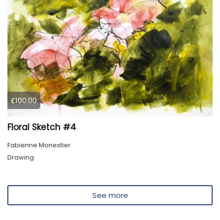
£100.00
Floral Sketch #4
Fabienne Monestier
Drawing
See more