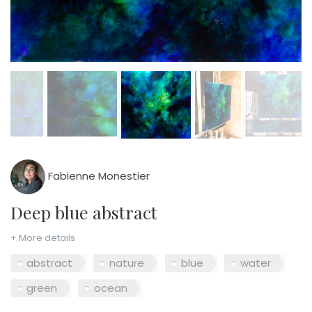
Fabienne Monestier
Deep blue abstract
+ More details
abstract
nature
blue
water
green
ocean