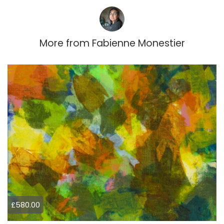
More from
Fabienne Monestier
£580.00