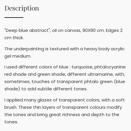
Description
"Deep blue abstract", oil on canvas, 90X90 cm. Edges 2
cm thick.
The underpainting is textured with a heavy body acrylic
gel medium.
I used different colors of blue : turquoise, phtalocyanine
red shade and green shade, different ultramarine, with,
sometimes, touches of transparent phtalo green (blue
shade) to add subtile different tones.
I applied many glazes of transparent colors, with a soft
brush. These thin layers of transparent colours modify
the tones and bring great richness and depth to the
tones.