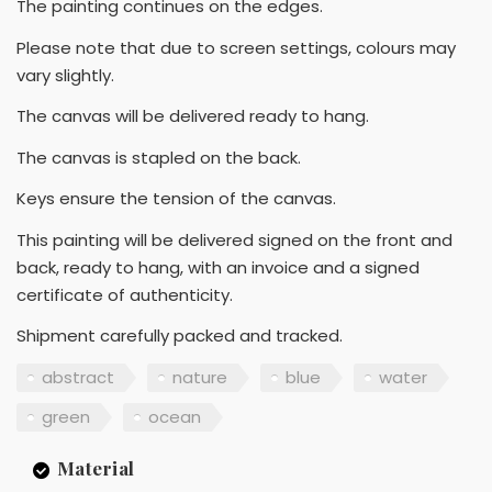
The painting continues on the edges.
Please note that due to screen settings, colours may
vary slightly.
The canvas will be delivered ready to hang.
The canvas is stapled on the back.
Keys ensure the tension of the canvas.
This painting will be delivered signed on the front and
back, ready to hang, with an invoice and a signed
certificate of authenticity.
Shipment carefully packed and tracked.
abstract
nature
blue
water
green
ocean
Material