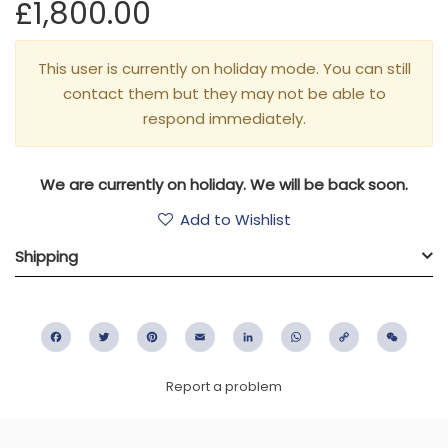
£1,800.00
This user is currently on holiday mode. You can still
contact them but they may not be able to
respond immediately.
We are currently on holiday. We will be back soon.
Add to Wishlist
Shipping
Facebook
Twitter
Pinterest
Email
LinkedIn
WhatsApp
Copy
WeC
Link
Report a problem