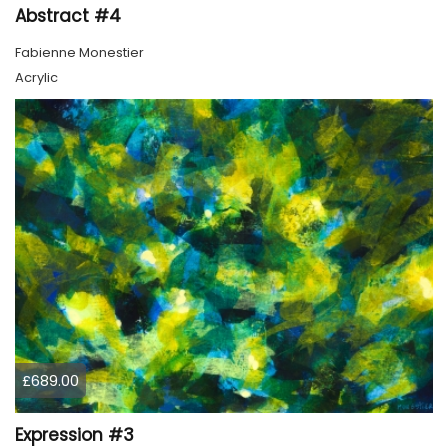
Abstract #4
Fabienne Monestier
Acrylic
£689.00
Expression #3