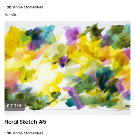
Fabienne Monestier
Acrylic
£100.00
Floral Sketch #5
Fabienne Monestier