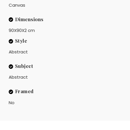
Canvas
Dimensions
90X90X2 cm
Style
Abstract
Subject
Abstract
Framed
No