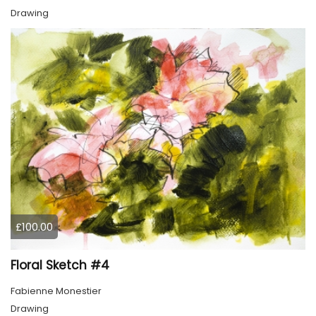
Drawing
£100.00
Floral Sketch #4
Fabienne Monestier
Drawing