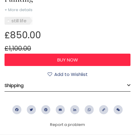
+ More details
still life
£850.00
£1,100.00
Add to Wishlist
Shipping
Facebook
Twitter
Pinterest
Email
LinkedIn
WhatsApp
Copy
WeC
Link
Report a problem