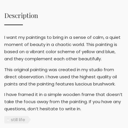
Description
I want my paintings to bring in a sense of calm, a quiet
moment of beauty in a chaotic world. This painting is
based on a vibrant color scheme of yellow and blue,
and they complement each other beautifully.
This original painting was created in my studio from
direct observation. I have used the highest quality oil
paints and the painting features luscious brushwork.
I have framed it in a simple wooden frame that doesn’t
take the focus away from the painting. If you have any
questions, don’t hesitate to write in.
still life