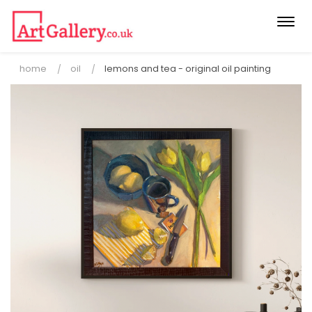
Togg
navi
home
oil
lemons and tea - original oil painting