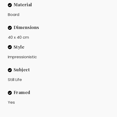
Material
Board
Dimensions
40 x 40 cm
Style
Impressionistic
Subject
Still Life
Framed
Yes