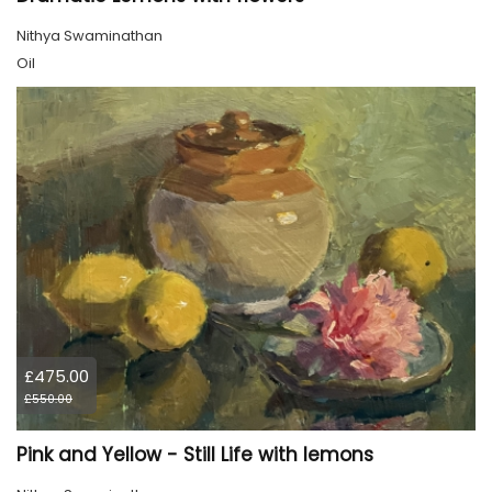
Nithya Swaminathan
Oil
£475.00
£550.00
Pink and Yellow - Still Life with lemons