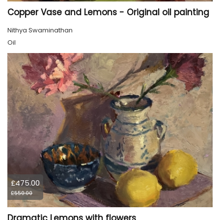
Copper Vase and Lemons - Original oil painting
Nithya Swaminathan
Oil
£475.00
£550.00
Dramatic Lemons with flowers