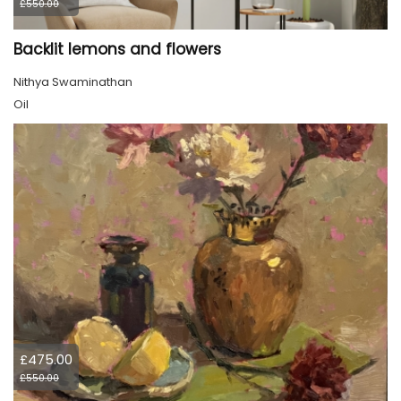
£550.00
Backlit lemons and flowers
Nithya Swaminathan
Oil
£475.00
£550.00