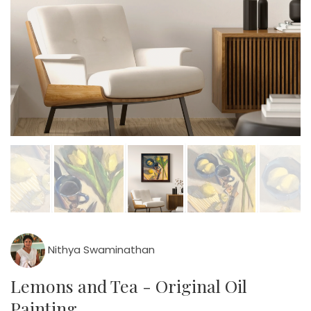
Nithya Swaminathan
Lemons and Tea - Original Oil
Painting