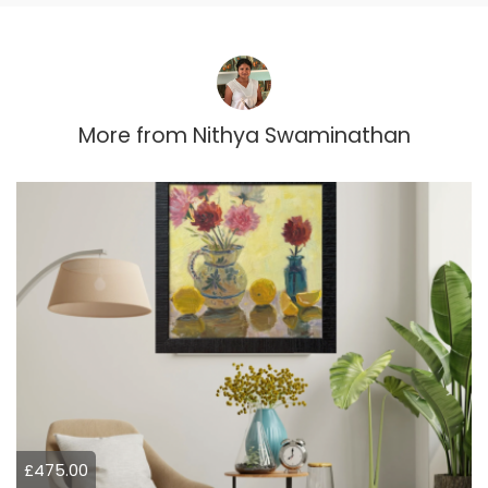
More from
Nithya Swaminathan
£475.00