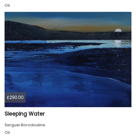
Oil
£290.00
Sleeping Water
Serguei Borodouline
Oil