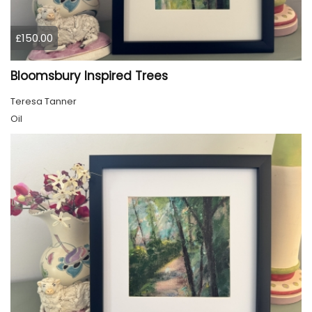
£150.00
Bloomsbury Inspired Trees
Teresa Tanner
Oil