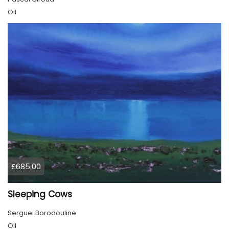
Oil
£685.00
Sleeping Cows
Serguei Borodouline
Oil