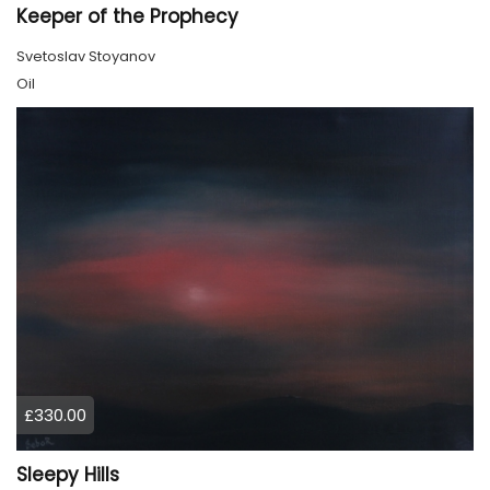
Keeper of the Prophecy
Svetoslav Stoyanov
Oil
£330.00
Sleepy Hills