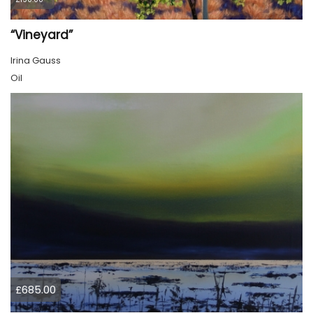
“Vineyard”
Irina Gauss
Oil
£685.00