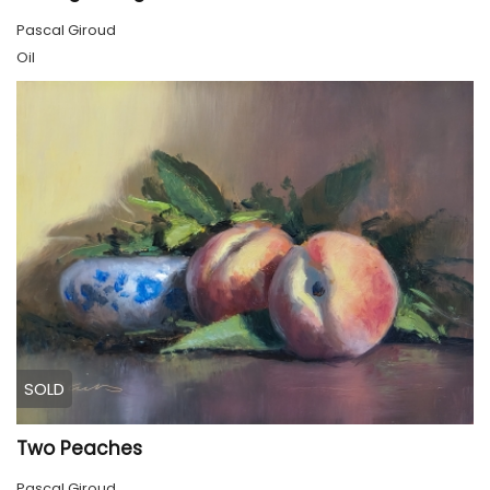
Pascal Giroud
Oil
SOLD
Two Peaches
Pascal Giroud