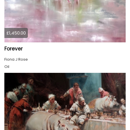
£1,450.00
Forever
Fiona J Rose
Oil