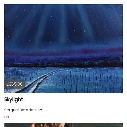
£365.00
Skylight
Serguei Borodouline
Oil