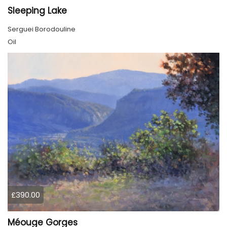
Sleeping Lake
Serguei Borodouline
Oil
£390.00
Méouge Gorges