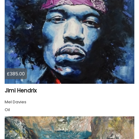
£385.00
Jimi Hendrix
Mel Davies
Oil