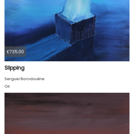
£735.00
Slipping
Serguei Borodouline
Oil