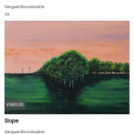
Serguei Borodouline
Oil
£680.00
Slope
Serguei Borodouline