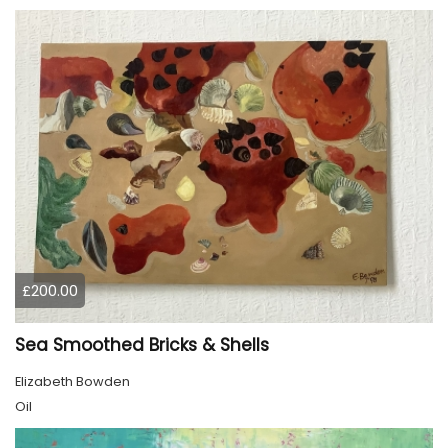
£200.00
Sea Smoothed Bricks & Shells
Elizabeth Bowden
Oil