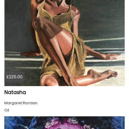
£225.00
Natasha
Margaret Riordan
Oil