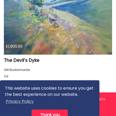
£1,900.00
The Devil’s Dyke
Gill Bustamante
Oil
This website uses cookies to ensure you get
the best experience on our website.
About us
Contact us
Privacy Policy
FAQ
Blog
T&Cs
Privacy Policy
Artist T&Cs
Help for Artists
Thank you