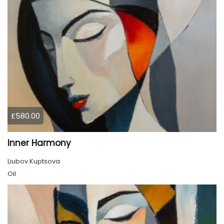
£580.00
Inner Harmony
Liubov Kuptsova
Oil