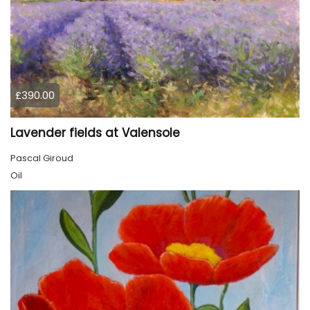
£390.00
Lavender fields at Valensole
Pascal Giroud
Oil