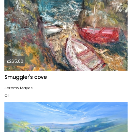
£265.00
Smuggler's cove
Jeremy Mayes
Oil