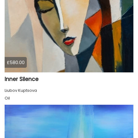
£580.00
Inner Silence
Liubov Kuptsova
Oil