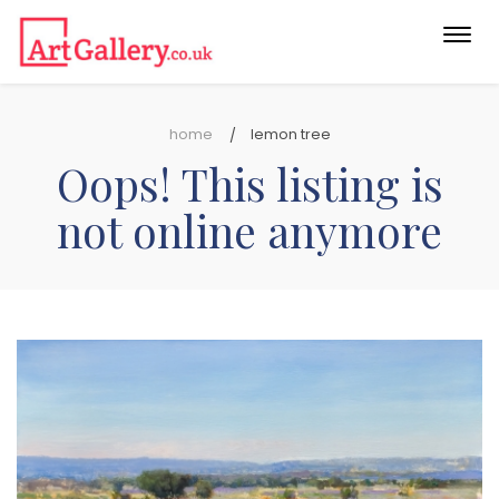
Togg
navi
home
lemon tree
Oops! This listing is
not online anymore