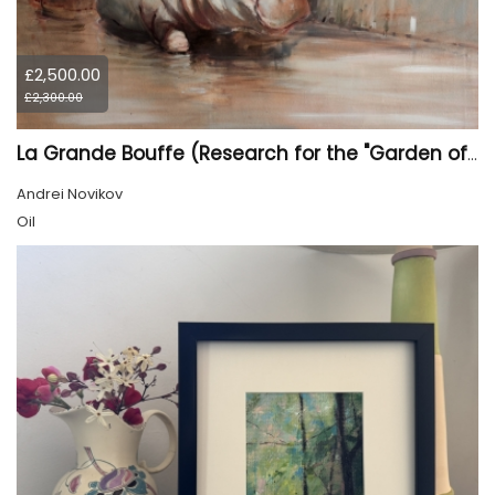
£2,500.00
£2,300.00
La Grande Bouffe (Research for the "Garden of Pleasures III Feast of Kings" project)
Andrei Novikov
Oil