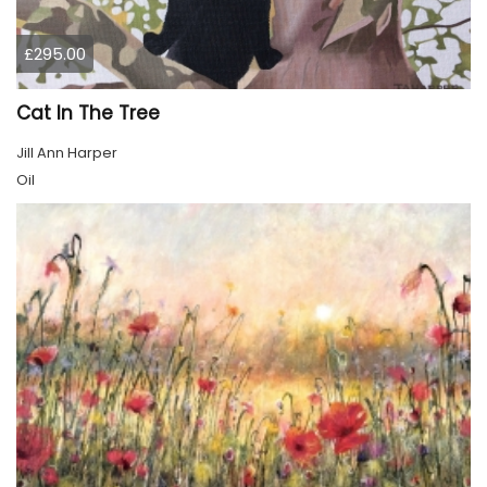
£295.00
Cat In The Tree
Jill Ann Harper
Oil