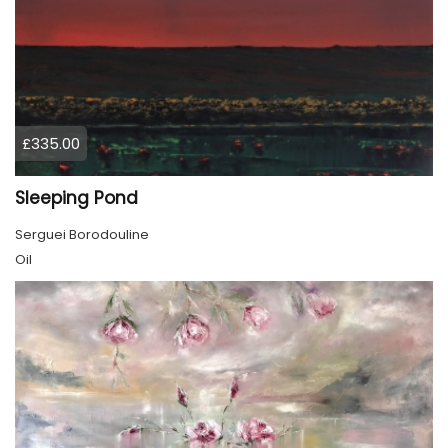
£335.00
Sleeping Pond
Serguei Borodouline
Oil