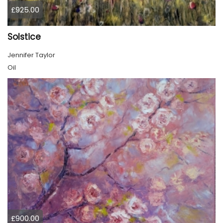
£925.00
Solstice
Jennifer Taylor
Oil
£900.00