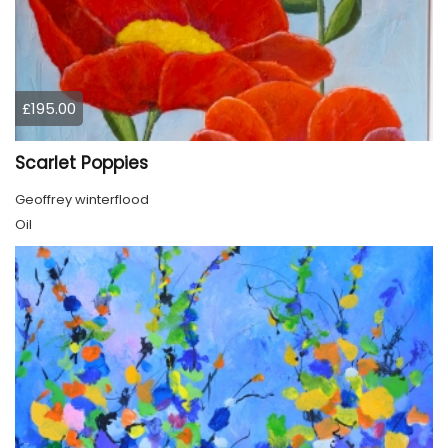
£195.00
Scarlet Poppies
Geoffrey winterflood
Oil