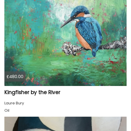
£480.00
Kingfisher by the River
Laure Bury
Oil