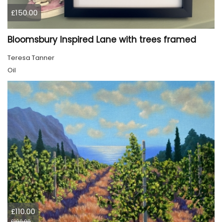
£150.00
Bloomsbury Inspired Lane with trees framed
Teresa Tanner
Oil
£110.00
£190.00