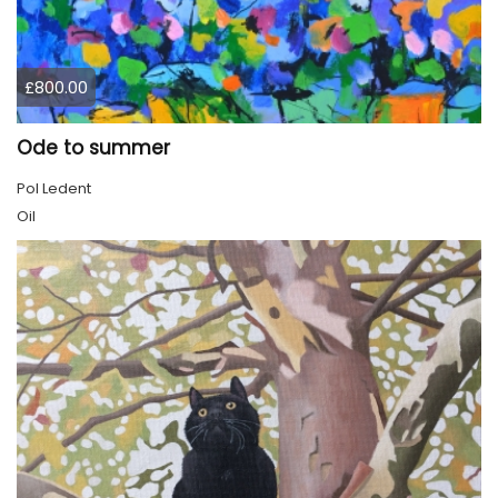
£800.00
Ode to summer
Pol Ledent
Oil