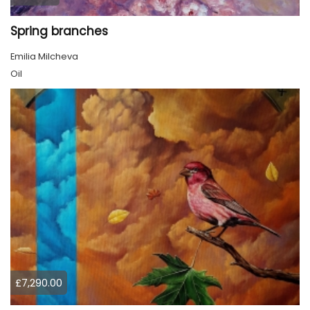
Spring branches
Emilia Milcheva
Oil
£7,290.00