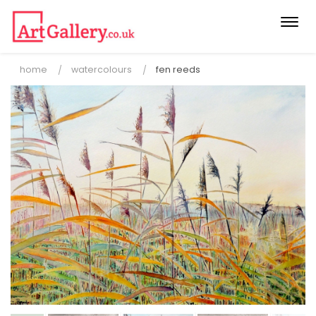
Togg
navi
home
watercolours
fen reeds