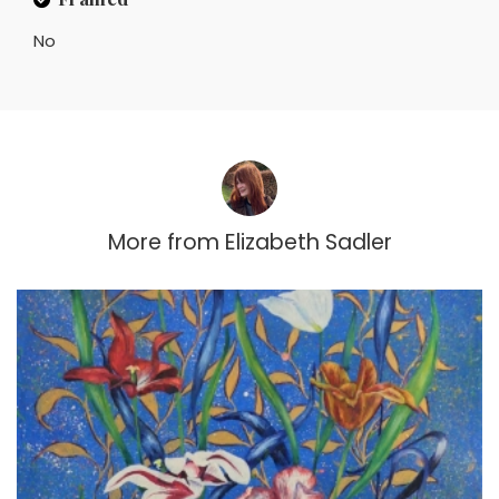
No
More from
Elizabeth Sadler