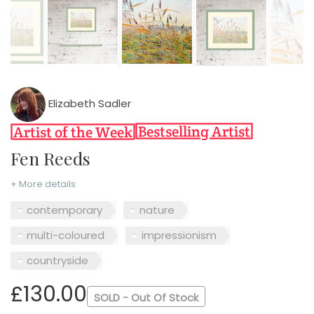
Elizabeth Sadler
Fen Reeds
+ More details
contemporary
nature
multi-coloured
impressionism
countryside
£130.00
SOLD - Out Of Stock