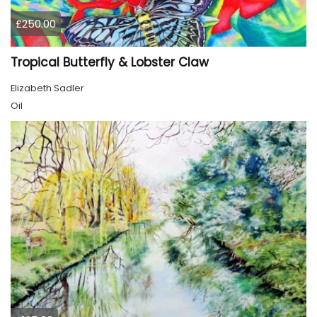
£250.00
Tropical Butterfly & Lobster Claw
Elizabeth Sadler
Oil