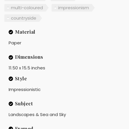
multi-coloured
impressionism
countryside
Material
Paper
Dimensions
11.50 x 15.5 inches
Style
Impressionistic
Subject
Landscapes & Sea and Sky
Framed