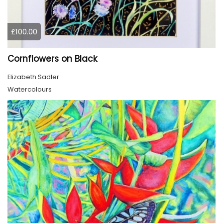
£100.00
Cornflowers on Black
Elizabeth Sadler
Watercolours