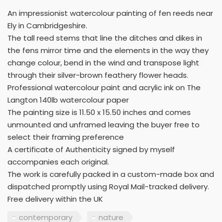
An impressionist watercolour painting of fen reeds near
Ely in Cambridgeshire.
The tall reed stems that line the ditches and dikes in
the fens mirror time and the elements in the way they
change colour, bend in the wind and transpose light
through their silver-brown feathery flower heads.
Professional watercolour paint and acrylic ink on The
Langton 140lb watercolour paper
The painting size is 11.50 x 15.50 inches and comes
unmounted and unframed leaving the buyer free to
select their framing preference
A certificate of Authenticity signed by myself
accompanies each original.
The work is carefully packed in a custom-made box and
dispatched promptly using Royal Mail-tracked delivery.
Free delivery within the UK
contemporary
nature