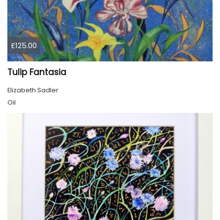
£125.00
Tulip Fantasia
Elizabeth Sadler
Oil