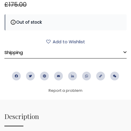
£175.00
Out of stock
Add to Wishlist
Shipping
Facebook
Twitter
Pinterest
Email
LinkedIn
WhatsApp
Copy
WeC
Link
Report a problem
Description