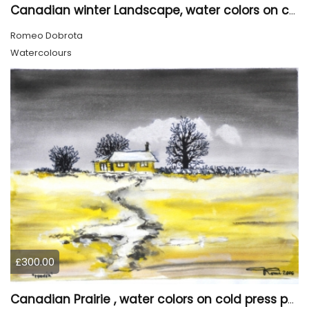
Canadian winter Landscape, water colors on cold press paper, 9x12, inch, 23x30.5 cm, SKU 4003
Romeo Dobrota
Watercolours
£300.00
Canadian Prairie , water colors on cold press paper, 9x12, inch, 23x30,5 cm SKU 4004