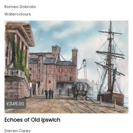
Romeo Dobrota
Watercolours
£345.00
Echoes of Old Ipswich
Darren Carey