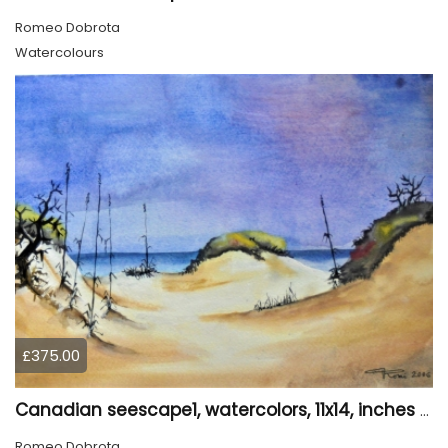
Romeo Dobrota
Watercolours
£375.00
Canadian seescape1, watercolors, 11x14, inches SKU 4020
Romeo Dobrota