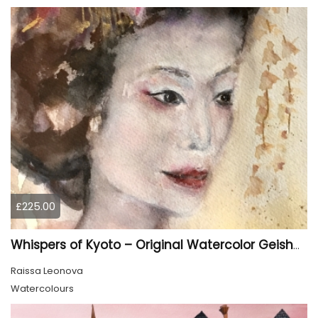
£225.00
Whispers of Kyoto – Original Watercolor Geisha Portrait
Raissa Leonova
Watercolours