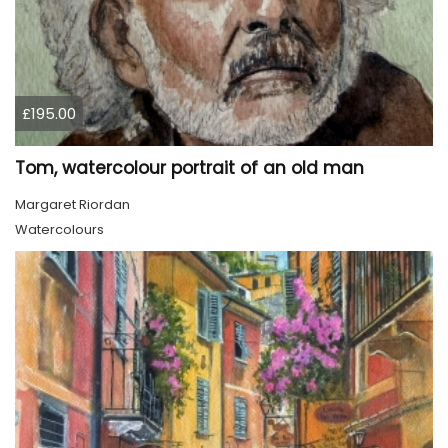
£195.00
Tom, watercolour portrait of an old man
Margaret Riordan
Watercolours