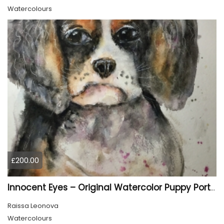
Watercolours
£200.00
Innocent Eyes – Original Watercolor Puppy Portrait
Raissa Leonova
Watercolours