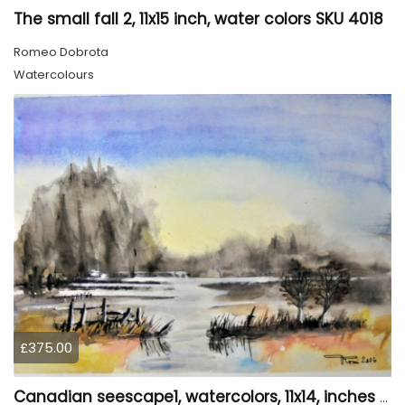
The small fall 2, 11x15 inch, water colors SKU 4018
Romeo Dobrota
Watercolours
£375.00
Canadian seescape1, watercolors, 11x14, inches SKU 4019,