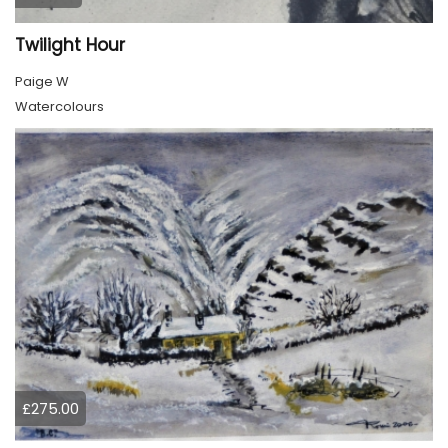
Twilight Hour
Paige W
Watercolours
£275.00