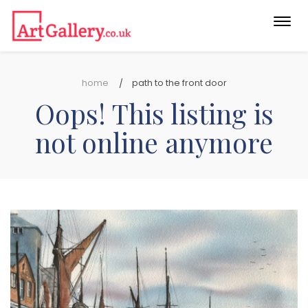
Togg
navi
home
path to the front door
Oops! This listing is
not online anymore