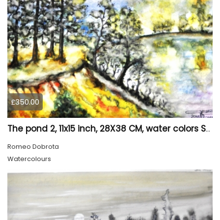
£350.00
The pond 2, 11x15 inch, 28X38 CM, water colors SKU 4025
Romeo Dobrota
Watercolours