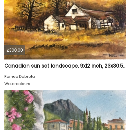
£300.00
Canadian sun set landscape, 9x12 inch, 23x30.5 cm, water colors on cold press paper, SKU 4006
Romeo Dobrota
Watercolours