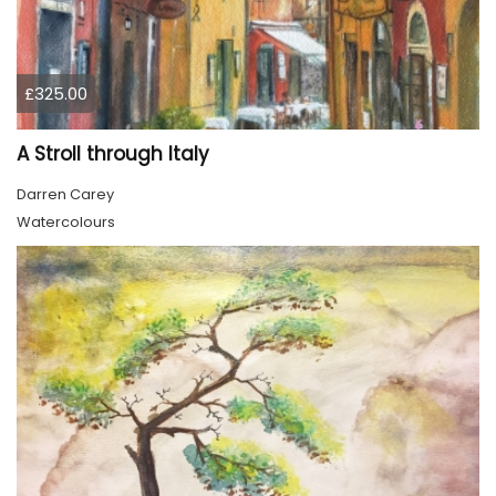
£325.00
A Stroll through Italy
Darren Carey
Watercolours