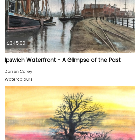
£345.00
Ipswich Waterfront - A Glimpse of the Past
Darren Carey
Watercolours