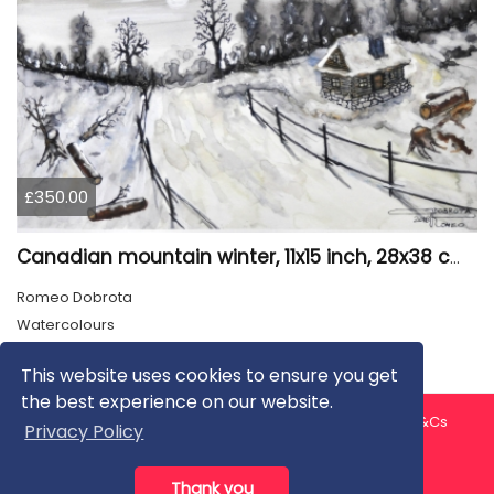
£350.00
Canadian mountain winter, 11x15 inch, 28x38 cm, water colors, SKU 4026
Romeo Dobrota
Watercolours
This website uses cookies to ensure you get
the best experience on our website.
About us
Contact us
Privacy Policy
FAQ
Blog
T&Cs
Privacy Policy
Artist T&Cs
Help for Artists
Thank you