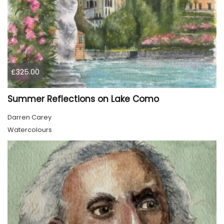
£325.00
Summer Reflections on Lake Como
Darren Carey
Watercolours