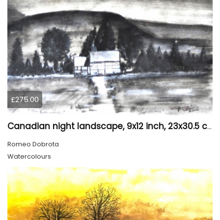
£275.00
Canadian night landscape, 9x12 inch, 23x30.5 cm, water colors on cold paper, SKU 4005
Romeo Dobrota
Watercolours