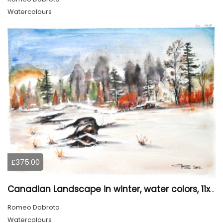
Watercolours
£375.00
Canadian Landscape in winter, water colors, 11x14 inch SKU 4021
Romeo Dobrota
Watercolours