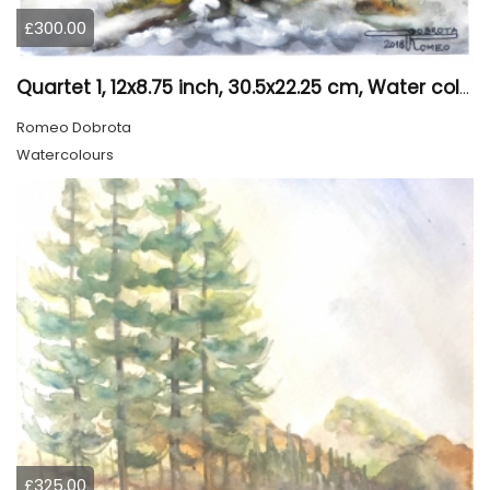
£300.00
Quartet 1, 12x8.75 inch, 30.5x22.25 cm, Water colors on cold press paper, SKU 4009
Romeo Dobrota
Watercolours
£325.00