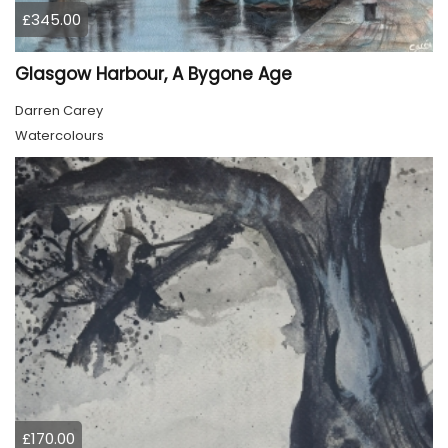
£345.00
Glasgow Harbour, A Bygone Age
Darren Carey
Watercolours
£170.00