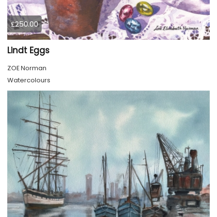
£250.00
Lindt Eggs
ZOE Norman
Watercolours