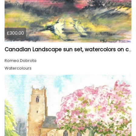
£300.00
Canadian Landscape sun set, watercolors on cold press paper, 9x12, inch, 23x30.5 cm, SKU 4002
Romeo Dobrota
Watercolours