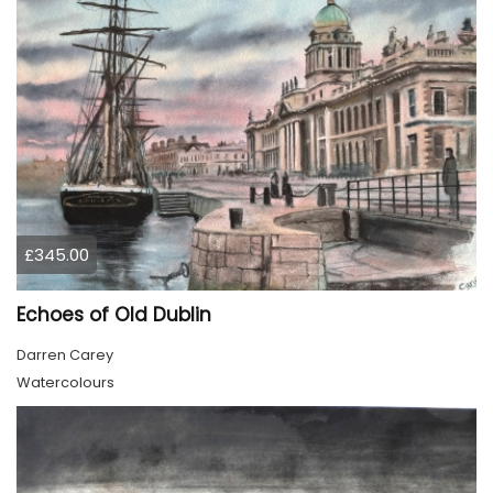
£345.00
Echoes of Old Dublin
Darren Carey
Watercolours