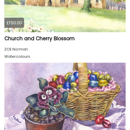
£150.00
Church and Cherry Blossom
ZOE Norman
Watercolours