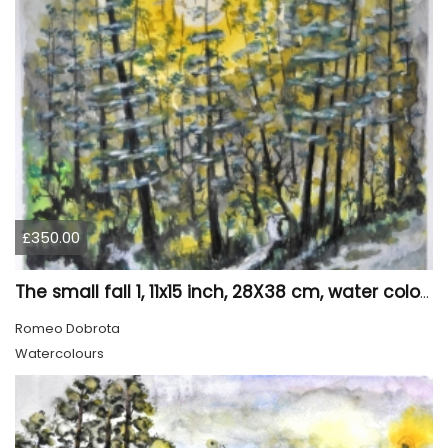
£350.00
The small fall 1, 11x15 inch, 28X38 cm, water colors SKU 4024
Romeo Dobrota
Watercolours