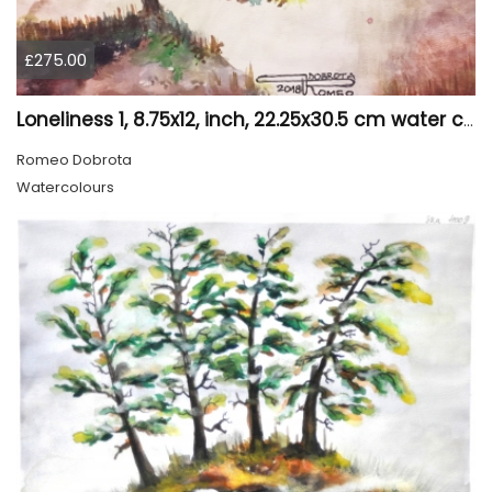
£275.00
Loneliness 1, 8.75x12, inch, 22.25x30.5 cm water colors on cold press paper, SKU 4008
Romeo Dobrota
Watercolours