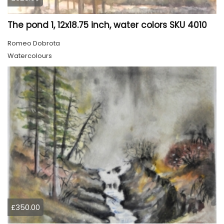
The pond 1, 12x18.75 inch, water colors SKU 4010
Romeo Dobrota
Watercolours
£350.00