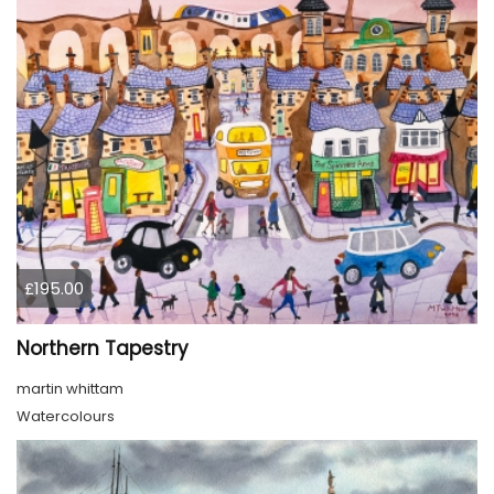
£195.00
Northern Tapestry
martin whittam
Watercolours