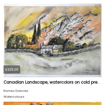
£325.00
Canadian Landscape, watercolors on cold press paper, 11x15 inch, 28x38 cm, SKU 4022,
Romeo Dobrota
Watercolours