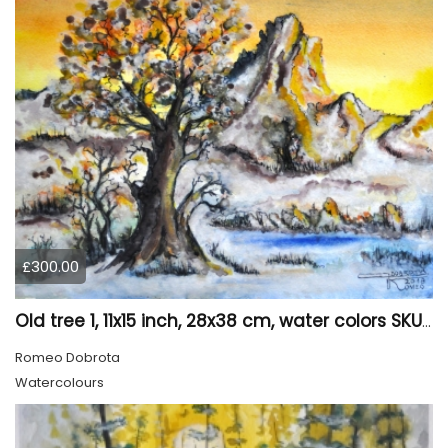
£300.00
Old tree 1, 11x15 inch, 28x38 cm, water colors SKU 4023
Romeo Dobrota
Watercolours