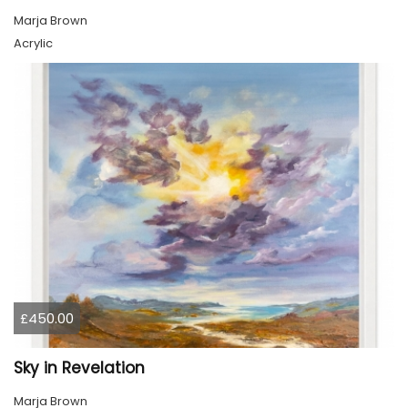
Marja Brown
Acrylic
£450.00
Sky in Revelation
Marja Brown