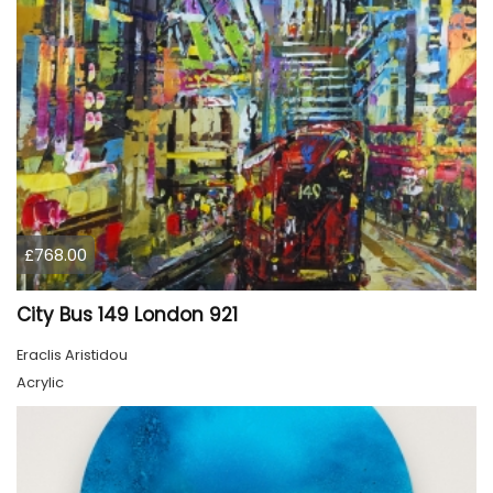
£768.00
City Bus 149 London 921
Eraclis Aristidou
Acrylic