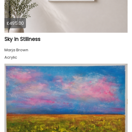
£495.00
Sky in Stillness
Marja Brown
Acrylic