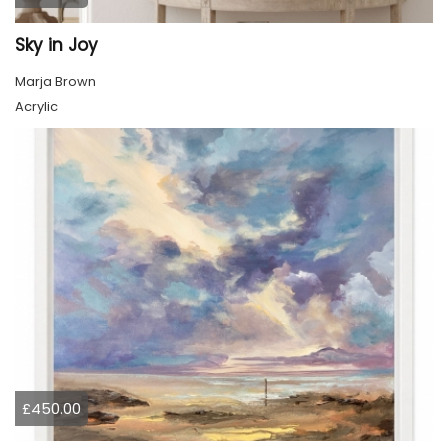
Sky in Joy
Marja Brown
Acrylic
£450.00