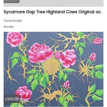
Sycamore Gap Tree Highland Cows Original acrylic Painting
Tonia Doyle
Acrylic
£200.00