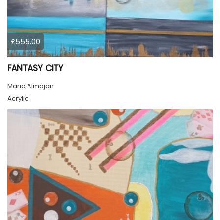
£555.00
FANTASY CITY
Maria Almajan
Acrylic