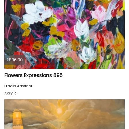
£896.00
Flowers Expressions 895
Eraclis Aristidou
Acrylic