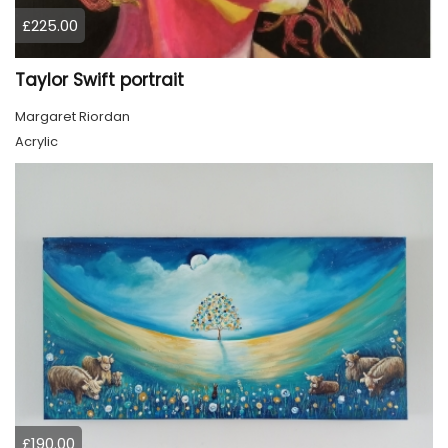
£225.00
Taylor Swift portrait
Margaret Riordan
Acrylic
£190.00