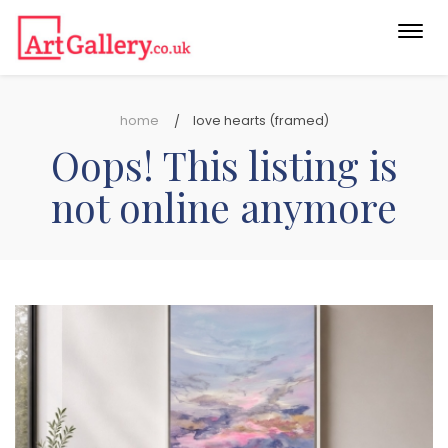
Togg
navi
home
love hearts (framed)
Oops! This listing is
not online anymore