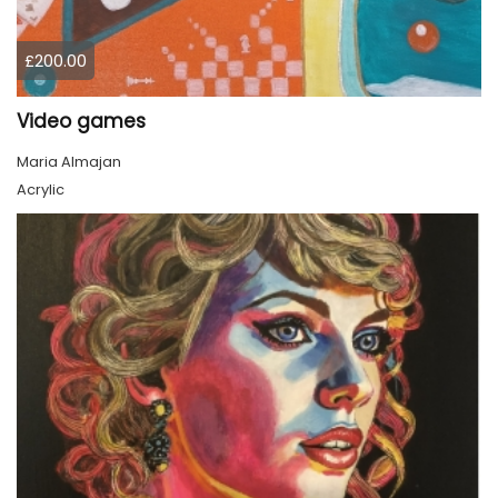
£200.00
Video games
Maria Almajan
Acrylic