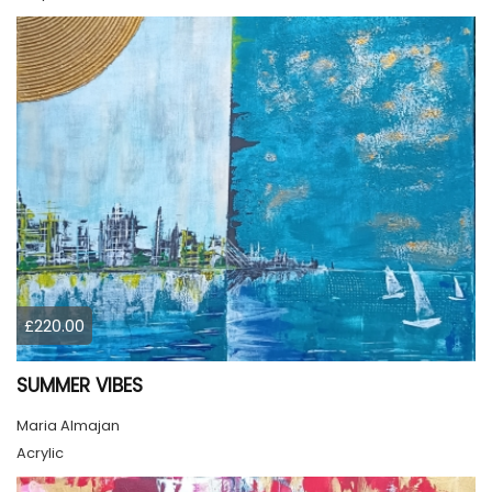
£220.00
SUMMER VIBES
Maria Almajan
Acrylic