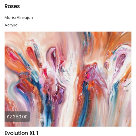
Roses
Maria Almajan
Acrylic
£2,350.00
Evolution XL 1