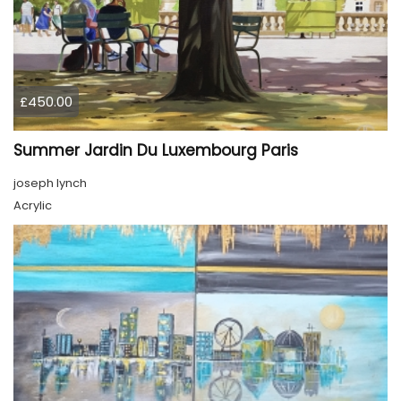
£450.00
Summer Jardin Du Luxembourg Paris
joseph lynch
Acrylic