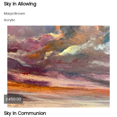
Sky in Allowing
Marja Brown
Acrylic
£450.00
Sky in Communion