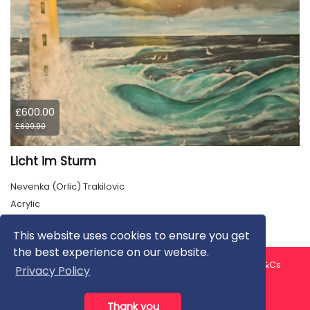
£600.00
£600.00
Licht im Sturm
Nevenka (Orlic) Trakilovic
Acrylic
This website uses cookies to ensure you get
the best experience on our website.
About us
Contact us
Privacy Policy
FAQ
Blog
T&Cs
Privacy Policy
Artist T&Cs
Help for Artists
Thank you