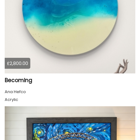
£2,800.00
Becoming
Ana Hefco
Acrylic