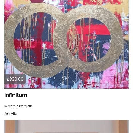
£330.00
Infinitum
Maria Almajan
Acrylic