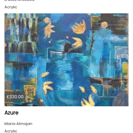
Acrylic
£330.00
Azure
Maria Almajan
Acrylic