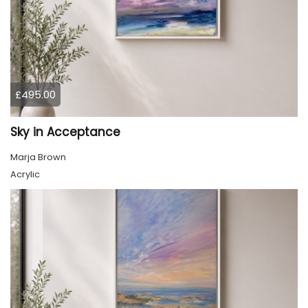
£495.00
Sky in Acceptance
Marja Brown
Acrylic