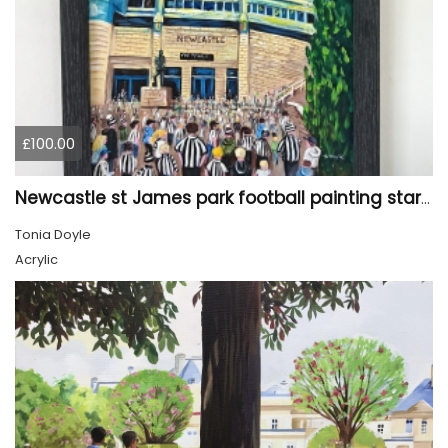
£100.00
Newcastle st James park football painting starry night style
Tonia Doyle
Acrylic