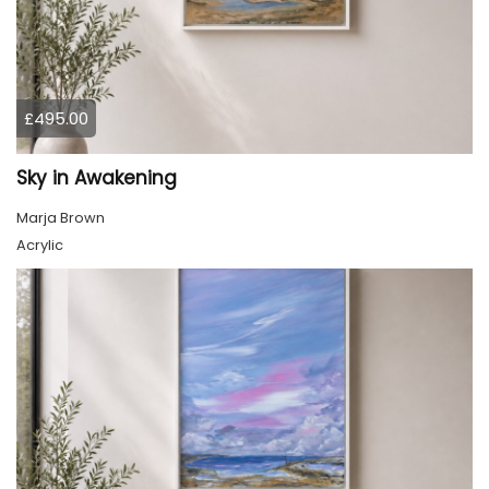
£495.00
Sky in Awakening
Marja Brown
Acrylic