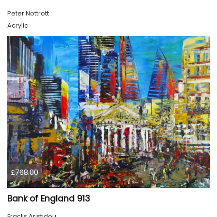
Peter Nottrott
Acrylic
£768.00
Bank of England 913
Eraclis Aristidou