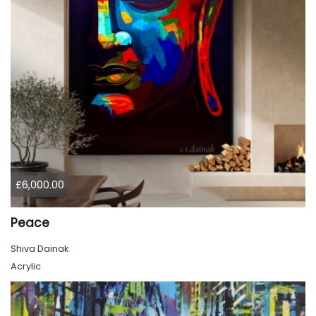
£6,000.00
Peace
Shiva Dainak
Acrylic