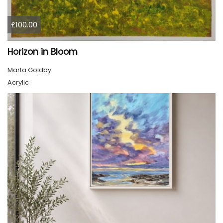
£100.00
Horizon in Bloom
Marta Goldby
Acrylic