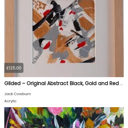
£125.00
Gilded – Original Abstract Black, Gold and Red Acrylic Painting on Cradled Wood Panel
Jack Cowburn
Acrylic