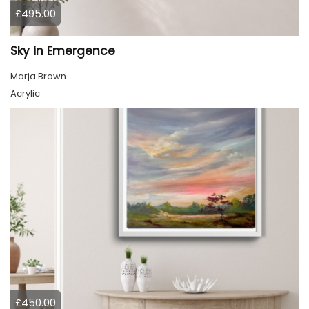
£495.00
Sky in Emergence
Marja Brown
Acrylic
£450.00