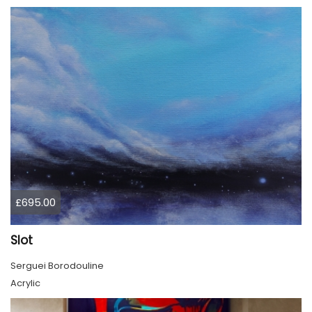
£695.00
Slot
Serguei Borodouline
Acrylic