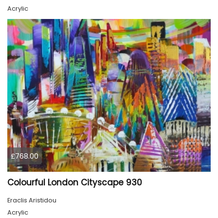
Acrylic
£768.00
Colourful London Cityscape 930
Eraclis Aristidou
Acrylic