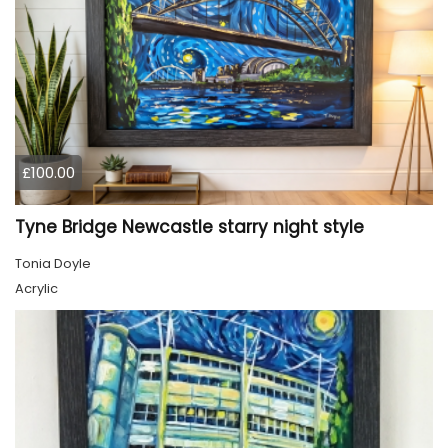
£100.00
Tyne Bridge Newcastle starry night style
Tonia Doyle
Acrylic