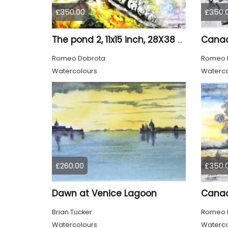
£350.00
£350.
The pond 2, 11x15 inch, 28X38 CM, water colors SKU 4025
Romeo Dobrota
Romeo 
Watercolours
Waterco
£260.00
£350.
Dawn at Venice Lagoon
Brian Tucker
Romeo 
Watercolours
Waterco