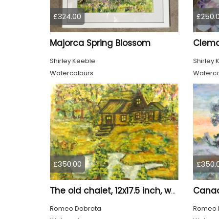
£324.00
£250.
Majorca Spring Blossom
Clema
Shirley Keeble
Shirley 
Watercolours
Waterco
£350.00
£350.
The old chalet, 12x17.5 inch, water colors SKU 4032
Romeo Dobrota
Romeo 