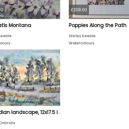
00
£208.00
tis Montana
Poppies Along the Path
Keeble
Shirley Keeble
lours
Watercolours
00
Canadian landscape, 12x17.5 inch, watercolors on cold press paper SKU 4033
Dobrota