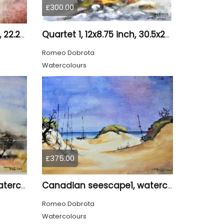
£300.00
Loneliness 1, 8.75x12, inch, 22.25x30.5 cm water colors on cold press paper, SKU 4008
Quartet 1, 12x8.75 inch, 30.5x22.25 cm, Water colors on cold press paper, SKU 4009
Romeo Dobrota
Watercolours
£375.00
Canadian seescape1, watercolors, 11x14, inches SKU 4019,
Canadian seescape1, watercolors, 11x14, inches SKU 4020
Romeo Dobrota
Watercolours