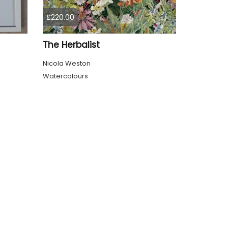
£220.00
The Herbalist
Nicola Weston
Watercolours