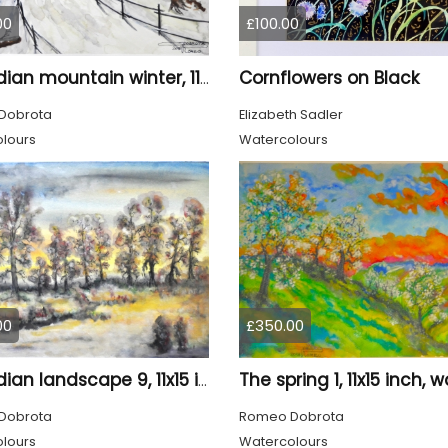
00
£100.00
Cornflowers on Black
Canadian mountain winter, 11x15 inch, 28x38 cm, water colors, SKU 4026
Dobrota
Elizabeth Sadler
lours
Watercolours
00
£350.00
Canadian landscape 9, 11x15 inch, water colors SKU 4029
Dobrota
Romeo Dobrota
lours
Watercolours