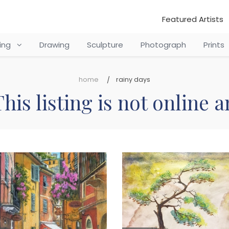
Featured Artists
ting
Drawing
Sculpture
Photograph
Prints
home
rainy days
his listing is not online