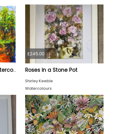
£245.00
Roses in a Stone Pot
The spring, 11x15 inch, watercolors on cold press paper, SKU 4031
Shirley Keeble
Watercolours