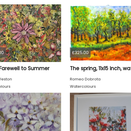
00
£325.00
 Farewell to Summer
Weston
Romeo Dobrota
lours
Watercolours