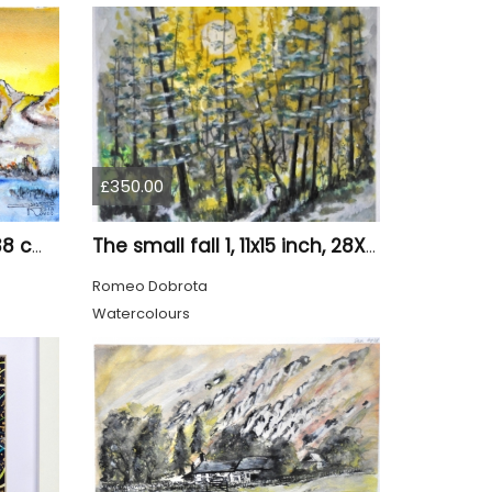
£350.00
Old tree 1, 11x15 inch, 28x38 cm, water colors SKU 4023
The small fall 1, 11x15 inch, 28X38 cm, water colors SKU 4024
Romeo Dobrota
Watercolours