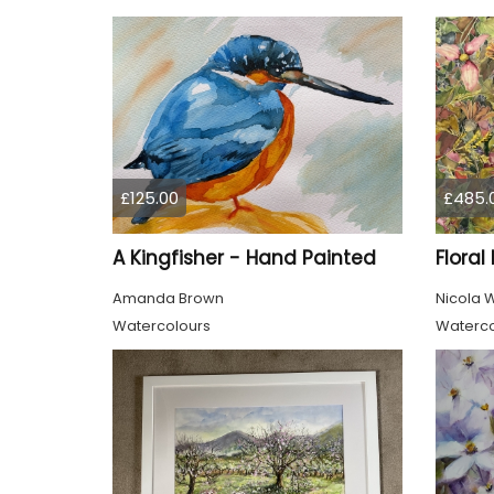
£125.00
£485.
A Kingfisher - Hand Painted
Floral
Amanda Brown
Nicola 
Watercolours
Waterco