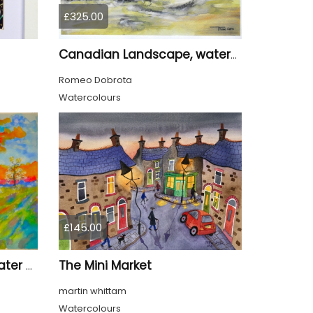
£325.00
Canadian Landscape, watercolors on cold press paper, 11x15 inch, 28x38 cm, SKU 4028
Romeo Dobrota
Watercolours
£145.00
The Mini Market
The spring 1, 11x15 inch, water colors on cold press paper, SKU 4030
martin whittam
Watercolours