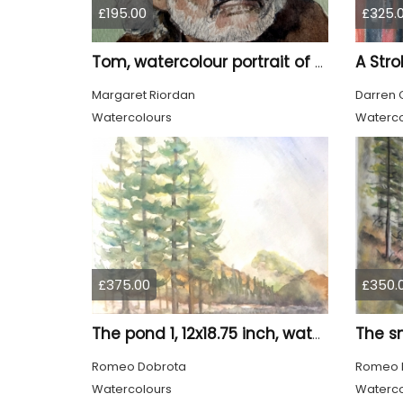
£195.00
£325.
A Stro
Tom, watercolour portrait of an old man
Margaret Riordan
Darren 
Watercolours
Waterco
£375.00
£350.
The pond 1, 12x18.75 inch, water colors SKU 4010
Romeo Dobrota
Romeo 
Watercolours
Waterco