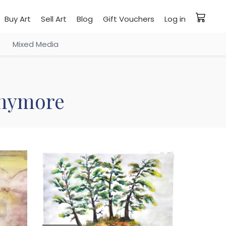
Buy Art
Sell Art
Blog
Gift Vouchers
Log in
Mixed Media
 anymore