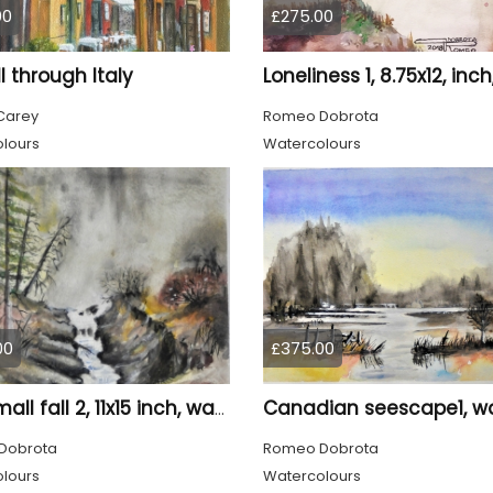
00
£275.00
ll through Italy
Carey
Romeo Dobrota
lours
Watercolours
00
£375.00
The small fall 2, 11x15 inch, water colors SKU 4018
Dobrota
Romeo Dobrota
lours
Watercolours