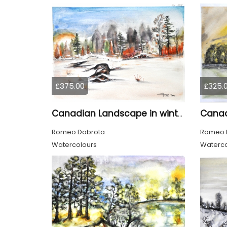
£375.00
£325.
Canadian Landscape in winter, water colors, 11x14 inch SKU 4021
Romeo Dobrota
Romeo 
Watercolours
Waterco