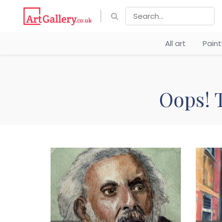
All art
Pain
Oops! T