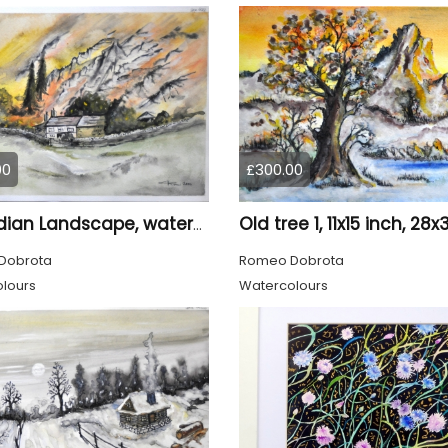
00
£300.00
Canadian Landscape, watercolors on cold press paper, 11x15 inch, 28x38 cm, SKU 4022,
Dobrota
Romeo Dobrota
lours
Watercolours