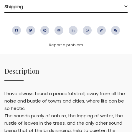
Shipping
Facebook
Twitter
Pinterest
Email
LinkedIn
WhatsApp
Copy
WeC
Link
Report a problem
Description
I have always found a peaceful stroll, away from all the
noise and bustle of towns and cities, where life can be
so hectic.
The sounds purely of nature, the lapping of water, the
rustle of leaves in the trees, and the only other sound
being that of the birds singing, help to quieten the