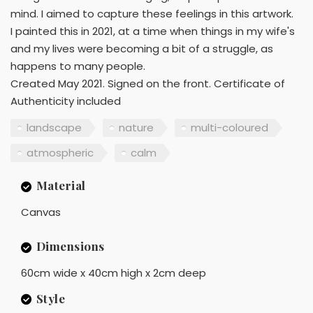
mind. I aimed to capture these feelings in this artwork.
I painted this in 2021, at a time when things in my wife's
and my lives were becoming a bit of a struggle, as
happens to many people.
Created May 2021. Signed on the front. Certificate of
Authenticity included
landscape
nature
multi-coloured
atmospheric
calm
Material
Canvas
Dimensions
60cm wide x 40cm high x 2cm deep
Style