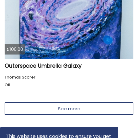
£100.00
Outerspace Umbrella Galaxy
Thomas Scorer
Oil
See more
This website uses cookies to ensure you get