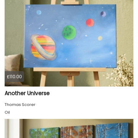
£110.00
Another Universe
Thomas Scorer
Oil