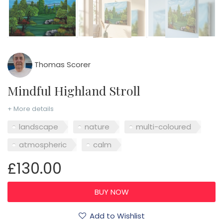
Thomas Scorer
Mindful Highland Stroll
+ More details
landscape
nature
multi-coloured
atmospheric
calm
£130.00
Add to Wishlist