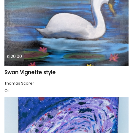
£120.00
Swan Vignette style
Thomas Scorer
Oil