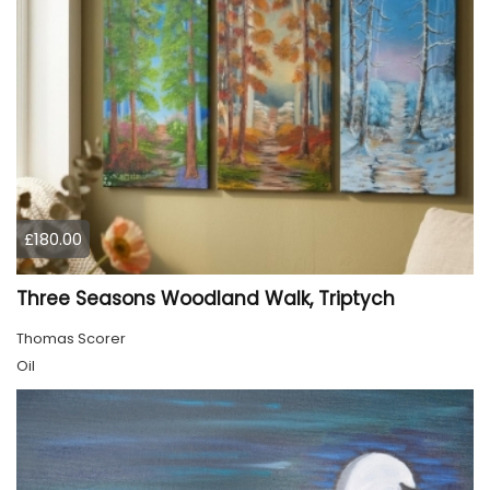
£180.00
Three Seasons Woodland Walk, Triptych
Thomas Scorer
Oil