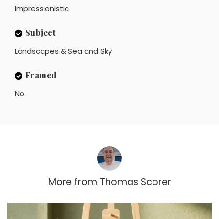
Impressionistic
Subject
Landscapes & Sea and Sky
Framed
No
More from
Thomas Scorer