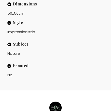
Dimensions
50x50cm
Style
Impressionistic
Subject
Nature
Framed
No