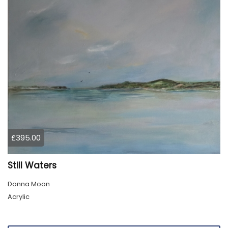
£395.00
Still Waters
Donna Moon
Acrylic