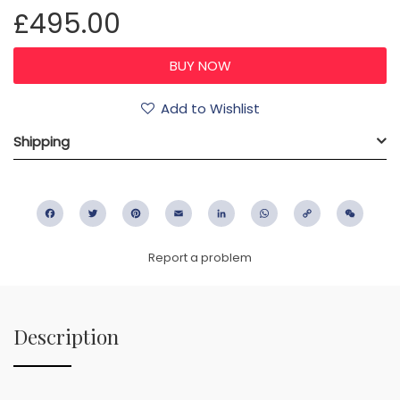
£495.00
Add to Wishlist
Shipping
Facebook
Twitter
Pinterest
Email
LinkedIn
WhatsApp
Copy
WeC
Link
Report a problem
Description