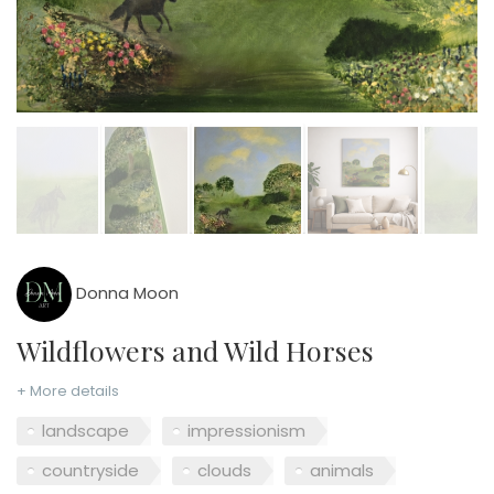
Donna Moon
Wildflowers and Wild Horses
+ More details
landscape
impressionism
countryside
clouds
animals