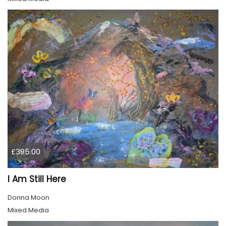
£395.00
I Am Still Here
Donna Moon
Mixed Media