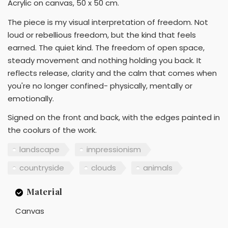
Acrylic on canvas, 50 x 50 cm.
The piece is my visual interpretation of freedom. Not
loud or rebellious freedom, but the kind that feels
earned. The quiet kind. The freedom of open space,
steady movement and nothing holding you back. It
reflects release, clarity and the calm that comes when
you're no longer confined- physically, mentally or
emotionally.
Signed on the front and back, with the edges painted in
the coolurs of the work.
landscape
impressionism
countryside
clouds
animals
Material
Canvas