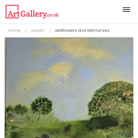
Togg
navi
home
acrylic
wildflowers and wild horses