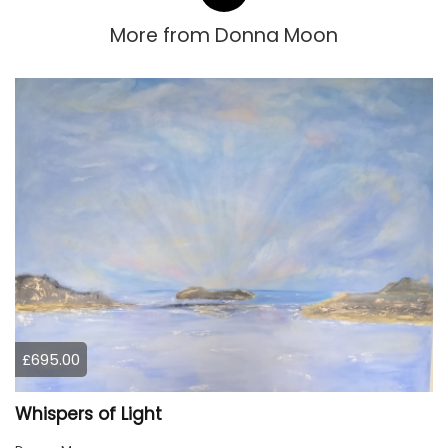
More from
Donna Moon
£695.00
Whispers of Light