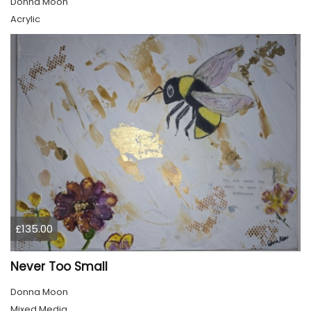
Donna Moon
Acrylic
£135.00
Never Too Small
Donna Moon
Mixed Media