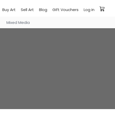
Buy Art
Sell Art
Blog
Gift Vouchers
Log in
Mixed Media