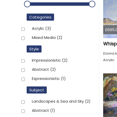
Categories
Acrylic
(3)
£695.
Mixed Media
(2)
Whispe
Style
Donna 
Acrylic
Impressionistic
(2)
Abstract
(2)
Expressionistic
(1)
Subject
Landscapes & Sea and Sky
(2)
Abstract
(1)