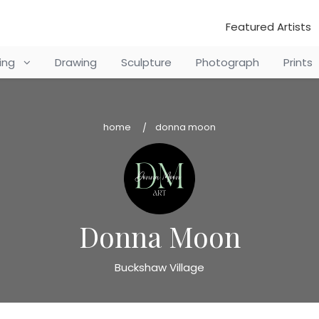
Featured Artists
ting
Drawing
Sculpture
Photograph
Prints
home
donna moon
Donna Moon
Buckshaw Village