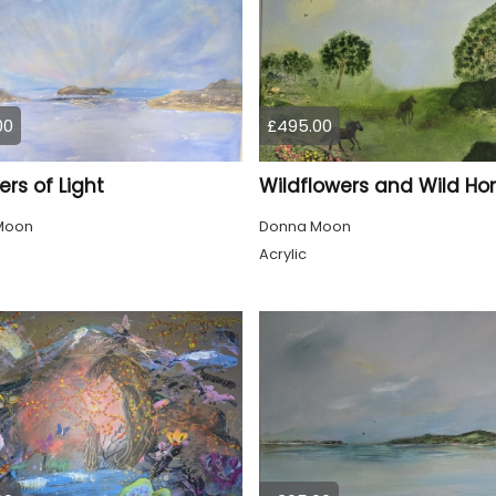
00
£495.00
rs of Light
Wildflowers and Wild Ho
Moon
Donna Moon
Acrylic