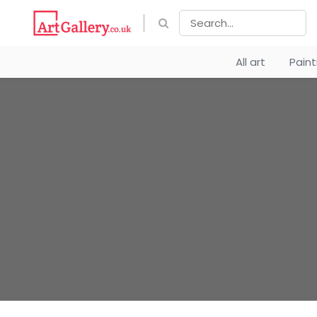
All art
Pain