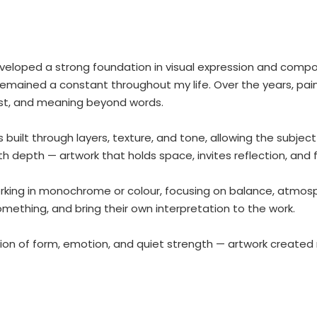
eveloped a strong foundation in visual expression and compos
 remained a constant throughout my life. Over the years, pa
ast, and meaning beyond words.
is built through layers, texture, and tone, allowing the subje
ith depth — artwork that holds space, invites reflection, and
king in monochrome or colour, focusing on balance, atmospher
omething, and bring their own interpretation to the work.
ion of form, emotion, and quiet strength — artwork created n