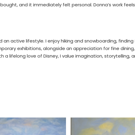
ve bought, and it immediately felt personal. Donna’s work feels
d an active lifestyle. I enjoy hiking and snowboarding, findin
rary exhibitions, alongside an appreciation for fine dining,
a lifelong love of Disney, I value imagination, storytelling,