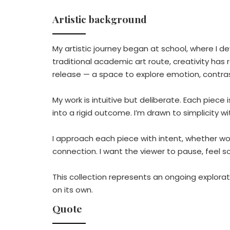
Artistic background
My artistic journey began at school, where I d
traditional academic art route, creativity has
release — a space to explore emotion, contr
My work is intuitive but deliberate. Each piece 
into a rigid outcome. I’m drawn to simplicity w
I approach each piece with intent, whether wor
connection. I want the viewer to pause, feel s
This collection represents an ongoing explorat
on its own.
Quote