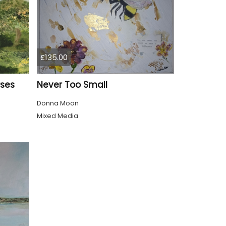
£135.00
rses
Never Too Small
Donna Moon
Mixed Media