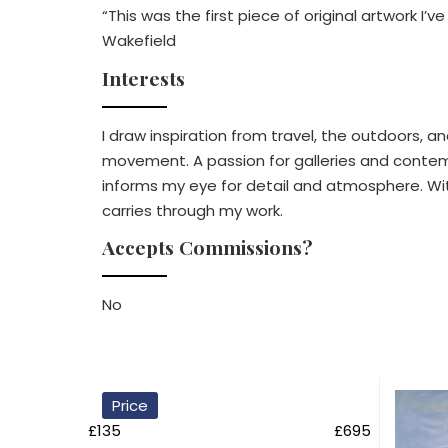
“This was the first piece of original artwork I’
Wakefield
Interests
I draw inspiration from travel, the outdoors, an
movement. A passion for galleries and contempo
informs my eye for detail and atmosphere. With 
carries through my work.
Accepts Commissions?
No
Price
£135
£695