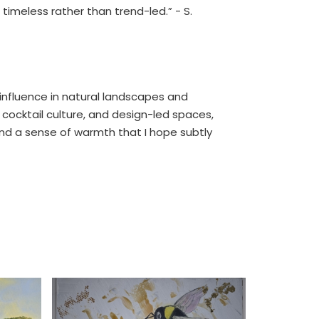
 timeless rather than trend-led.” - S.
g influence in natural landscapes and
 cocktail culture, and design-led spaces,
 and a sense of warmth that I hope subtly