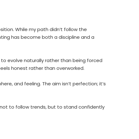
ition. While my path didn’t follow the
inting has become both a discipline and a
ct to evolve naturally rather than being forced
 feels honest rather than overworked.
e, and feeling. The aim isn’t perfection; it’s
ot to follow trends, but to stand confidently