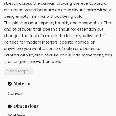
stretch across the canvas, drawing the eye toward a
distant shoreline beneath an open sky. It’s calm without
being empty, minimal without being cold.
This piece is about space, breath, and perspective. The
kind of artwork that doesn’t shout for attention but
changes the feel of a room the longer you live with it.
Perfect for modern interiors, coastal homes, or
anywhere you want a sense of calm and balance.
Painted with layered texture and subtle movement, this
is an original, one-off artwork.
seascape
Material
Canvas
Dimensions
60x60cm