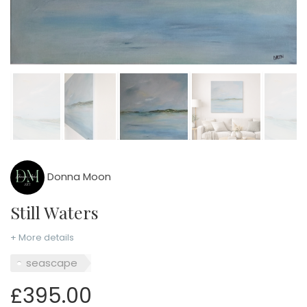
Donna Moon
Still Waters
+ More details
seascape
£395.00