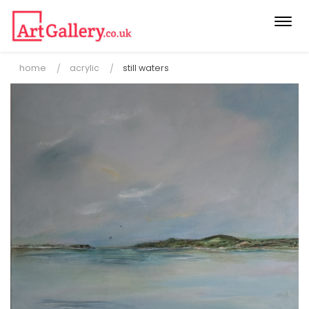
Togg
navi
home
acrylic
still waters