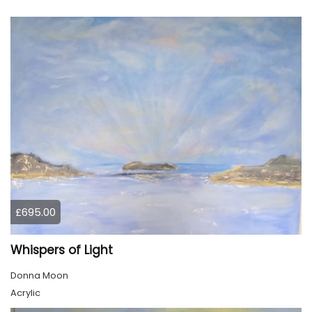
£695.00
Whispers of Light
Donna Moon
Acrylic