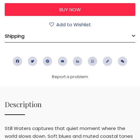
Add to Wishlist
Shipping
Facebook
Twitter
Pinterest
Email
LinkedIn
WhatsApp
Copy
WeC
Link
Report a problem
Description
Still Waters captures that quiet moment where the
world slows down. Soft blues and muted coastal tones