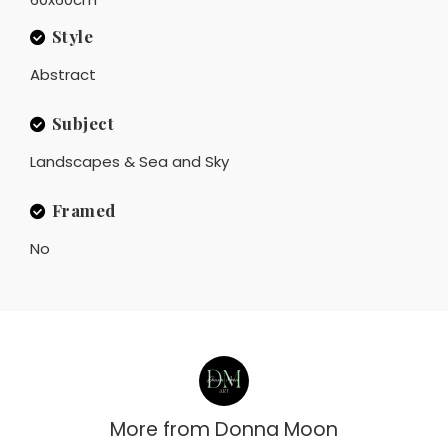
Style
Abstract
Subject
Landscapes & Sea and Sky
Framed
No
More from
Donna Moon