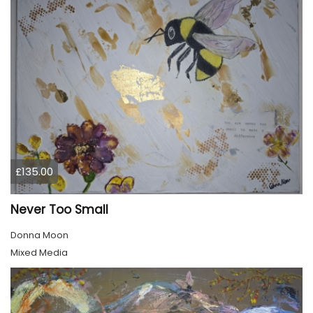
£135.00
Never Too Small
Donna Moon
Mixed Media