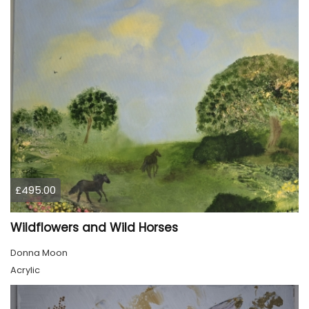
£495.00
Wildflowers and Wild Horses
Donna Moon
Acrylic