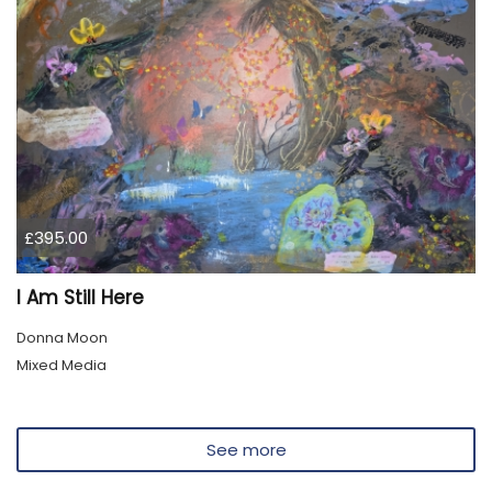
£395.00
I Am Still Here
Donna Moon
Mixed Media
See more