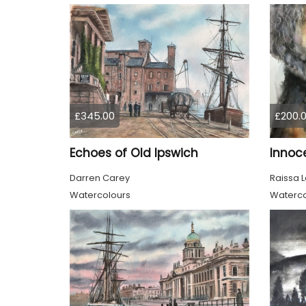
£345.00
£200.
Echoes of Old Ipswich
Darren Carey
Raissa 
Watercolours
Waterco