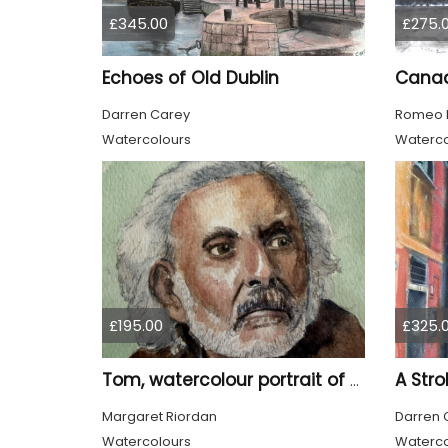
£345.00
£275.
Echoes of Old Dublin
Darren Carey
Romeo 
Watercolours
Waterco
£195.00
£325.
A Stro
Tom, watercolour portrait of an old man
Margaret Riordan
Darren 
Watercolours
Waterco