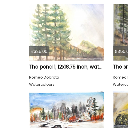
£325.00
£350.
The pond 1, 12x18.75 inch, water colors SKU 4010
Romeo Dobrota
Romeo 
Watercolours
Waterco