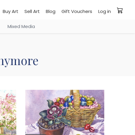
Buy Art
Sell Art
Blog
Gift Vouchers
Log in
Mixed Media
 anymore