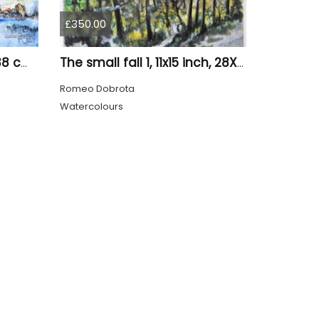
£350.00
Old tree 1, 11x15 inch, 28x38 cm, water colors SKU 4023
The small fall 1, 11x15 inch, 28X38 cm, water colors SKU 4024
Romeo Dobrota
Watercolours