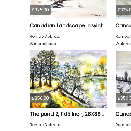
£375.00
£325.
Canadian Landscape in winter, water colors, 11x14 inch SKU 4021
Romeo Dobrota
Romeo 
Watercolours
Waterco
£350.00
£350.
The pond 2, 11x15 inch, 28X38 CM, water colors SKU 4025
Romeo Dobrota
Romeo 