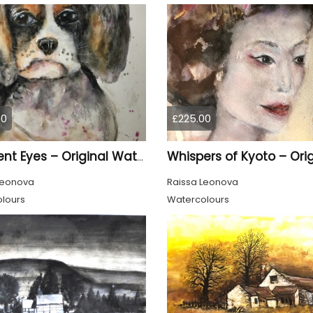
00
£225.00
Innocent Eyes – Original Watercolor Puppy Portrait
Leonova
Raissa Leonova
lours
Watercolours