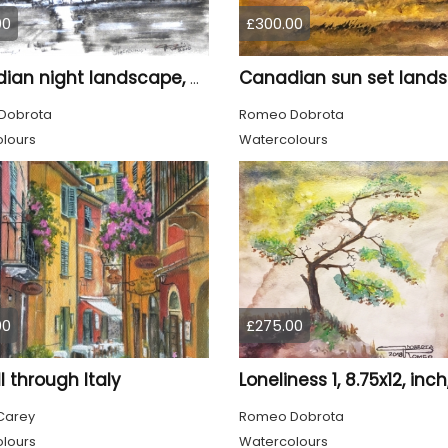
00
£300.00
Canadian night landscape, 9x12 inch, 23x30.5 cm, water colors on cold paper, SKU 4005
Dobrota
Romeo Dobrota
lours
Watercolours
00
£275.00
ll through Italy
Carey
Romeo Dobrota
lours
Watercolours