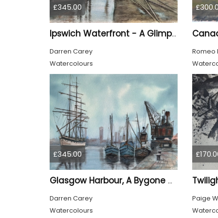
£345.00
£300.
Ipswich Waterfront - A Glimpse of the Past
Darren Carey
Romeo 
Watercolours
Waterco
£345.00
£170.0
Twilig
Glasgow Harbour, A Bygone Age
Darren Carey
Paige 
Watercolours
Waterco