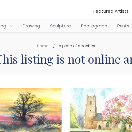
Featured Artists
ting
Drawing
Sculpture
Photograph
Prints
home
a plate of peaches
his listing is not online