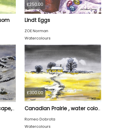
£250.00
ssom
Lindt Eggs
ZOE Norman
Watercolours
£300.00
Canadian winter Landscape, water colors on cold press paper, 9x12, inch, 23x30.5 cm, SKU 4003
Canadian Prairie , water colors on cold press paper, 9x12, inch, 23x30,5 cm SKU 4004
Romeo Dobrota
Watercolours