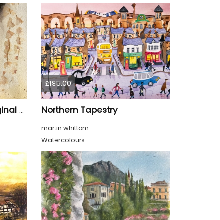
£195.00
Northern Tapestry
Whispers of Kyoto – Original Watercolor Geisha Portrait
martin whittam
Watercolours