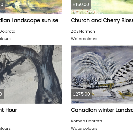
00
£150.00
Church and Cherry Blo
Canadian Landscape sun set, watercolors on cold press paper, 9x12, inch, 23x30.5 cm, SKU 4002
Dobrota
ZOE Norman
lours
Watercolours
0
£275.00
ht Hour
W
Romeo Dobrota
lours
Watercolours