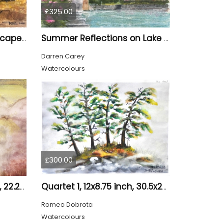
£325.00
Canadian sun set landscape, 9x12 inch, 23x30.5 cm, water colors on cold press paper, SKU 4006
Summer Reflections on Lake Como
Darren Carey
Watercolours
£300.00
Loneliness 1, 8.75x12, inch, 22.25x30.5 cm water colors on cold press paper, SKU 4008
Quartet 1, 12x8.75 inch, 30.5x22.25 cm, Water colors on cold press paper, SKU 4009
Romeo Dobrota
Watercolours