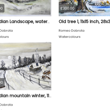
00
£300.00
Canadian Landscape, watercolors on cold press paper, 11x15 inch, 28x38 cm, SKU 4022,
Dobrota
Romeo Dobrota
lours
Watercolours
00
Canadian mountain winter, 11x15 inch, 28x38 cm, water colors, SKU 4026
Dobrota