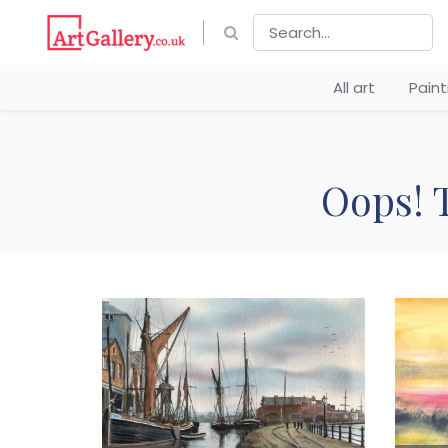
All art
Pain
Oops! T