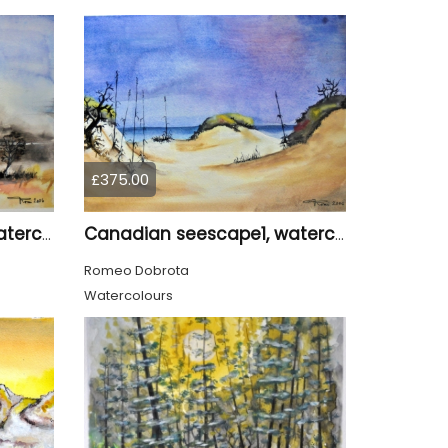
£375.00
Canadian seescape1, watercolors, 11x14, inches SKU 4019,
Canadian seescape1, watercolors, 11x14, inches SKU 4020
Romeo Dobrota
Watercolours