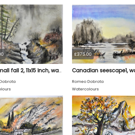
00
£375.00
The small fall 2, 11x15 inch, water colors SKU 4018
Dobrota
Romeo Dobrota
lours
Watercolours