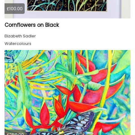
£100.00
Cornflowers on Black
Elizabeth Sadler
Watercolours
£250.00