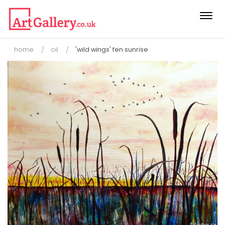
Togg
navi
home
oil
'wild wings' fen sunrise