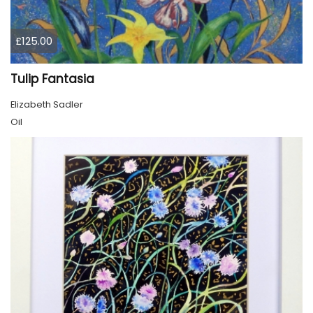
£125.00
Tulip Fantasia
Elizabeth Sadler
Oil