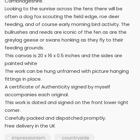
Cambridgeshire.
Looking to the sunrise across the fens there will be
often a dog fox scouting the field edge, roe deer
feeding, and of course early morning bird activity. The
bullrushes and reeds are iconic of the fen as are the
greylag geese or swans honking as they fly to their
feeding grounds.
This canvas is 20 x 16 x 0.5 inches and the sides are
painted white
The work can be hung unframed with picture hanging
fittings in place.
A certificate of Authenticity signed by myself
accompanies each original.
This work is dated and signed on the front lower right
corner.
Carefully packed and dispatched promptly.
Free delivery in the UK
impressionism
countryside