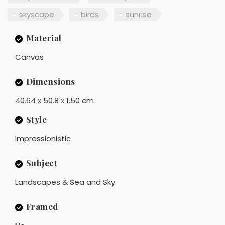
skyscape
birds
sunrise
Material
Canvas
Dimensions
40.64 x 50.8 x 1.50 cm
Style
Impressionistic
Subject
Landscapes & Sea and Sky
Framed