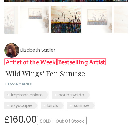
Elizabeth Sadler
'Wild Wings' Fen Sunrise
+ More details
impressionism
countryside
skyscape
birds
sunrise
£160.00
SOLD - Out Of Stock