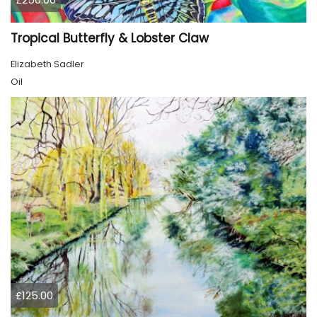
Tropical Butterfly & Lobster Claw
Elizabeth Sadler
Oil
£125.00