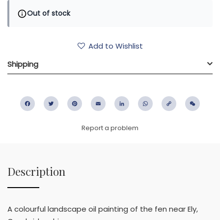
Out of stock
Add to Wishlist
Shipping
Facebook
Twitter
Pinterest
Email
LinkedIn
WhatsApp
Copy
WeC
Link
Report a problem
Description
A colourful landscape oil painting of the fen near Ely,