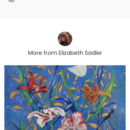
No
More from
Elizabeth Sadler