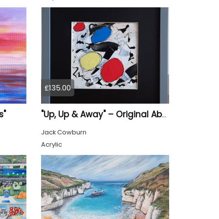
£135.00
s"
"Up, Up & Away" – Original Abstract Acrylic Painting (Framed)
Jack Cowburn
Acrylic