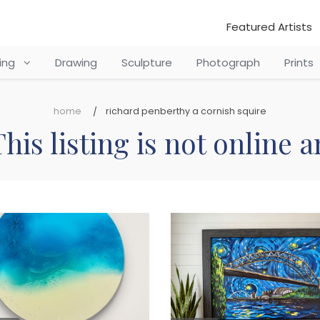
Featured Artists
ting
Drawing
Sculpture
Photograph
Prints
home
richard penberthy a cornish squire
his listing is not online