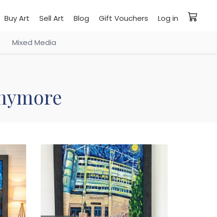
Buy Art
Sell Art
Blog
Gift Vouchers
Log in
Mixed Media
 anymore