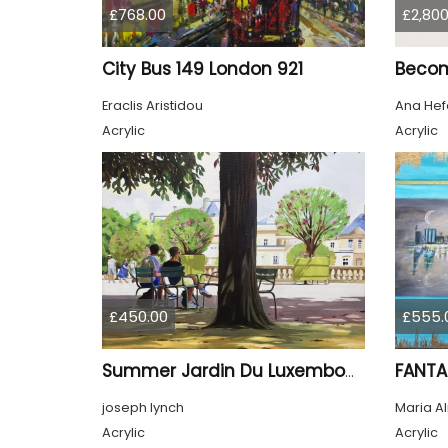
£768.00
£2,800
City Bus 149 London 921
Beco
Eraclis Aristidou
Ana Hef
Acrylic
Acrylic
£450.00
£555.
FANTA
Summer Jardin Du Luxembourg Paris
joseph lynch
Maria A
Acrylic
Acrylic