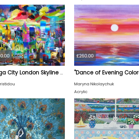
0.00
£260.00
"Dance of Evening Color
XL Mega City London Skyline 884
ristidou
Maryna Nikolaychuk
Acrylic