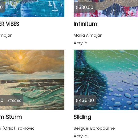
00
£330.00
R VIBES
Infinitum
lmajan
Maria Almajan
Acrylic
00
£435.00
£700.00
im Sturm
Sliding
(Orlic) Trakilovic
Serguei Borodouline
Acrylic