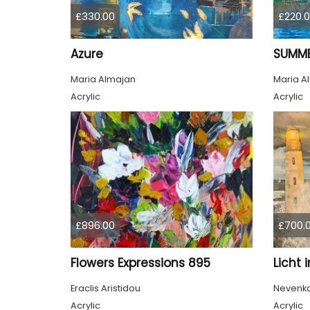
£330.00
£220.
Azure
SUMME
Maria Almajan
Maria A
Acrylic
Acrylic
£896.00
£700.
Flowers Expressions 895
Licht 
Eraclis Aristidou
Nevenka 
Acrylic
Acrylic