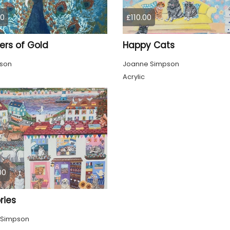
00
£110.00
ers of Gold
Happy Cats
pson
Joanne Simpson
Acrylic
00
ies
 Simpson