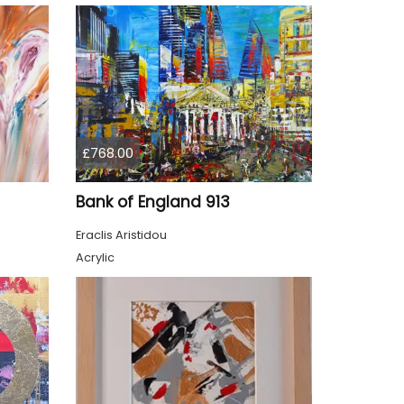
£768.00
Bank of England 913
Eraclis Aristidou
Acrylic