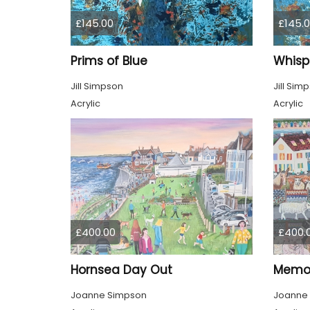
£145.00
£145.
Prims of Blue
Whisp
Jill Simpson
Jill Sim
Acrylic
Acrylic
£400.00
£400.
Hornsea Day Out
Memor
Joanne Simpson
Joanne