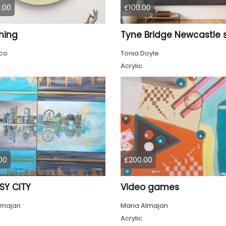
.00
£100.00
ming
co
Tonia Doyle
Acrylic
00
£200.00
SY CITY
Video games
lmajan
Maria Almajan
Acrylic