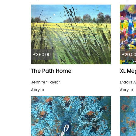
£350.00
£20,00
The Path Home
Jennifer Taylor
Eraclis A
Acrylic
Acrylic