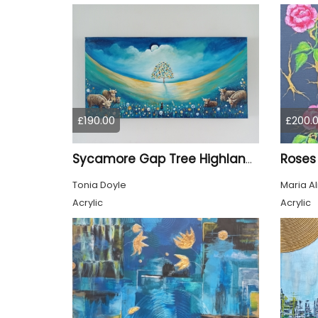
£190.00
£200.
Roses
Sycamore Gap Tree Highland Cows Original acrylic Painting
Tonia Doyle
Maria A
Acrylic
Acrylic