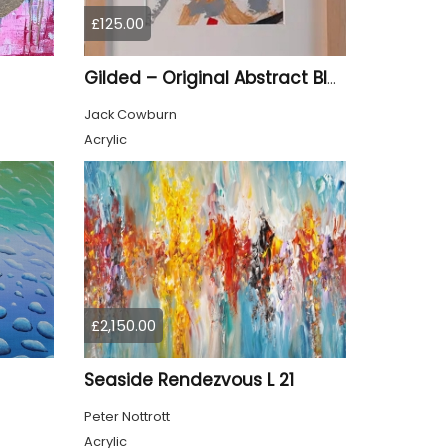
£125.00
Gilded – Original Abstract Black, Gold and Red Acrylic Painting on Cradled Wood Panel
Jack Cowburn
Acrylic
£2,150.00
Seaside Rendezvous L 21
Peter Nottrott
Acrylic