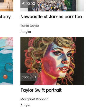
£100.00
Tyne Bridge Newcastle starry night style
Newcastle st James park football painting starry night style
Tonia Doyle
Acrylic
£225.00
Taylor Swift portrait
Margaret Riordan
Acrylic