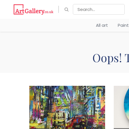
All art
Pain
Oops! T