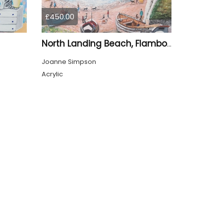
£450.00
North Landing Beach, Flamborough
Joanne Simpson
Acrylic