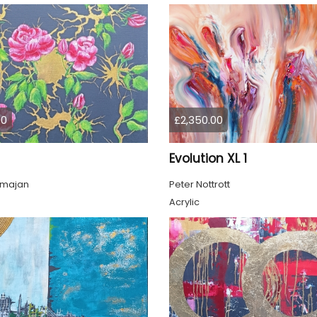
00
£2,350.00
Evolution XL 1
lmajan
Peter Nottrott
Acrylic