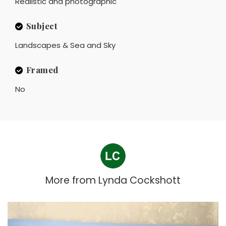
Realistic and photographic
Subject
Landscapes & Sea and Sky
Framed
No
More from
Lynda Cockshott