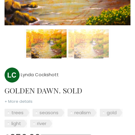
Lynda Cockshott
GOLDEN DAWN. SOLD
+ More details
trees
seasons
realism
gold
light
river