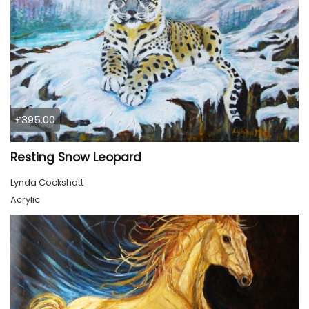
£395.00
Resting Snow Leopard
Lynda Cockshott
Acrylic