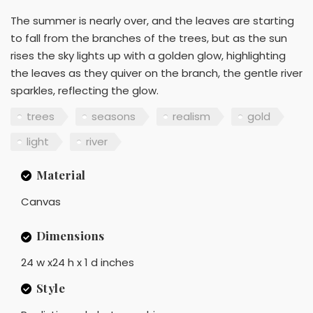
The summer is nearly over, and the leaves are starting
to fall from the branches of the trees, but as the sun
rises the sky lights up with a golden glow, highlighting
the leaves as they quiver on the branch, the gentle river
sparkles, reflecting the glow.
trees
seasons
realism
gold
light
river
Material
Canvas
Dimensions
24 w x24 h x 1 d inches
Style