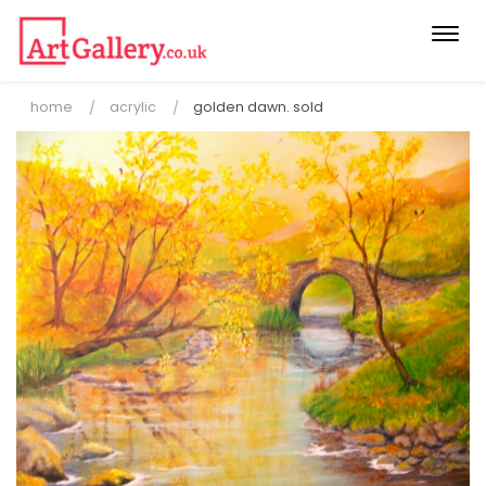
Togg
navi
home
acrylic
golden dawn. sold