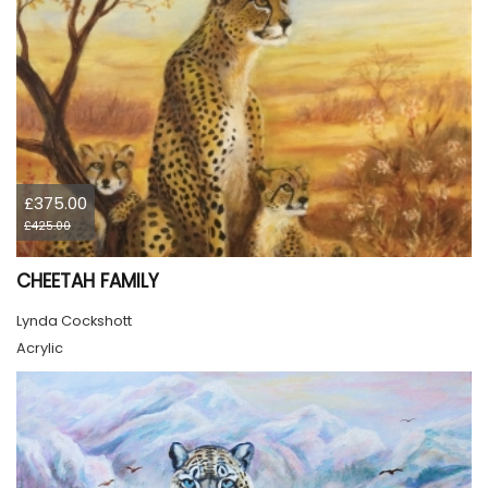
£375.00
£425.00
CHEETAH FAMILY
Lynda Cockshott
Acrylic