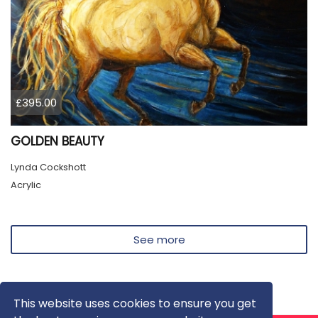
£395.00
GOLDEN BEAUTY
Lynda Cockshott
Acrylic
See more
This website uses cookies to ensure you get