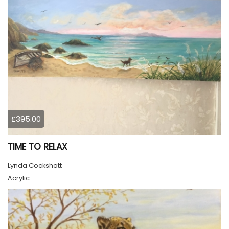
£395.00
TIME TO RELAX
Lynda Cockshott
Acrylic