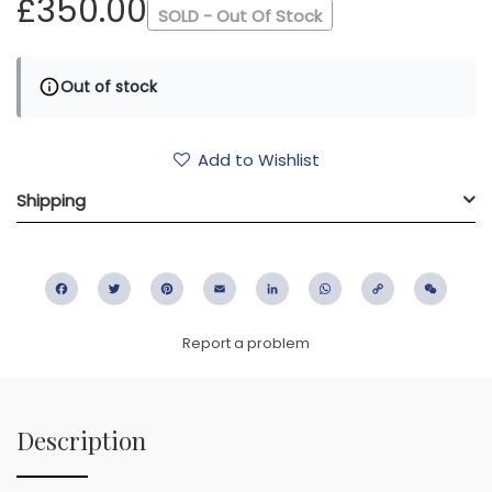
£350.00
SOLD - Out Of Stock
Out of stock
Add to Wishlist
Shipping
Facebook
Twitter
Pinterest
Email
LinkedIn
WhatsApp
Copy
WeC
Link
Report a problem
Description