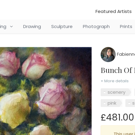
Featured Artists
ting
Drawing
Sculpture
Photograph
Prints
Fabienn
Bunch Of
+ More details
scenery
pink
s
£481.00
This user 