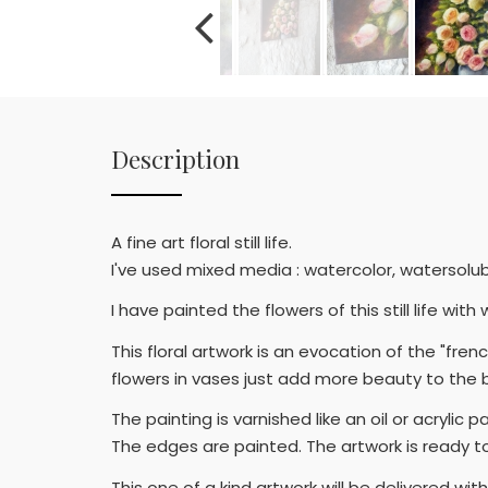
Description
A fine art floral still life.
I've used mixed media : watercolor, watersolubl
I have painted the flowers of this still life w
This floral artwork is an evocation of the "fr
flowers in vases just add more beauty to the b
The painting is varnished like an oil or acrylic 
The edges are painted. The artwork is ready t
This one of a kind artwork will be delivered wit