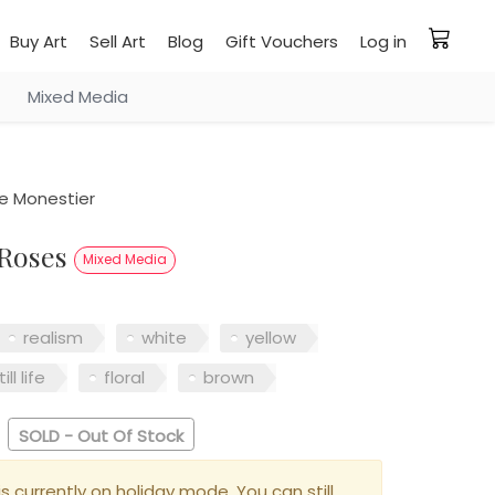
Buy Art
Sell Art
Blog
Gift Vouchers
Log in
Mixed Media
e Monestier
 Roses
Mixed Media
realism
white
yellow
till life
floral
brown
SOLD - Out Of Stock
is currently on holiday mode. You can still