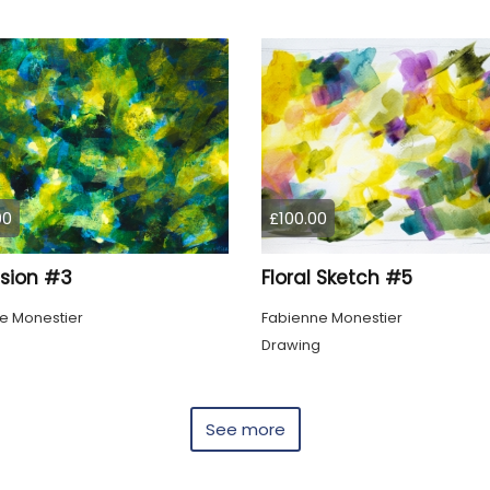
00
£100.00
ssion #3
Floral Sketch #5
e Monestier
Fabienne Monestier
Drawing
See more