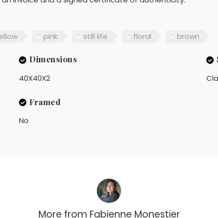
ellow
pink
still life
floral
brown
Dimensions
40X40X2
Cla
Framed
No
More from
Fabienne Monestier