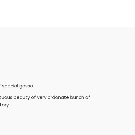
f special gesso.
mptuous beauty of very ordonate bunch of
tory.