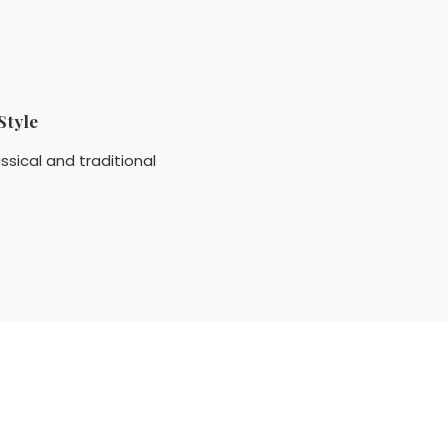
Style
ssical and traditional