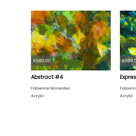
£580.00
£689.
Abstract #4
Expre
Fabienne Monestier
Fabienn
Acrylic
Acrylic