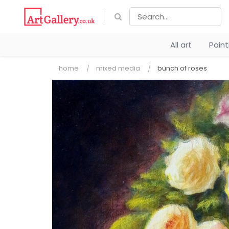
All art
Pain
home
mixed media
bunch of roses