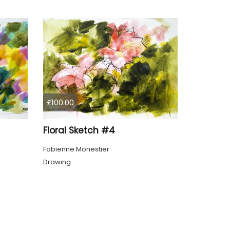
£100.00
Floral Sketch #4
Fabienne Monestier
Drawing