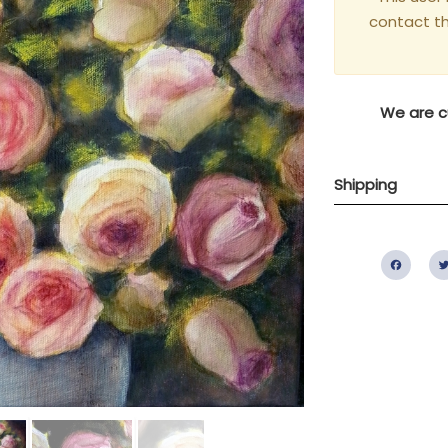
contact t
We are cu
Shipping
Fac