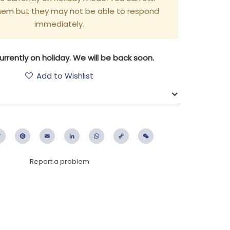
hem but they may not be able to respond
immediately.
rrently on holiday. We will be back soon.
Add to Wishlist
ebook
Twitter
Pinterest
Email
LinkedIn
WhatsApp
Copy
WeChat
Link
Report a problem