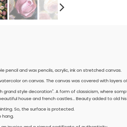
e pencil and wax pencils, acrylic, ink on stretched canvas.
ith watercolor on canvas. The canvas was covered with layers o
ench grand style decoration". A form of classicism, where so
eautiful house and french castles... Beauty added to old his
painting. So, the surface is protected.
o hang.
h an invoice and a signed certificate of authenticity.