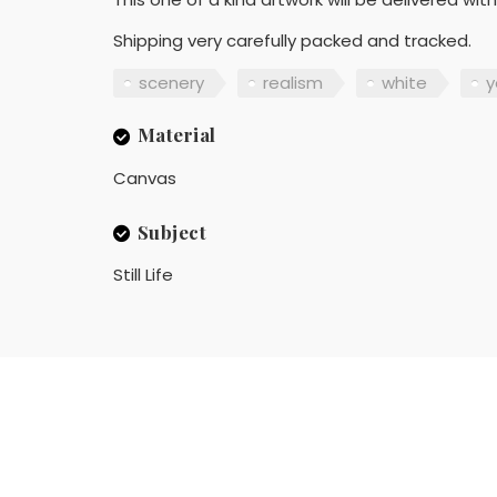
Shipping very carefully packed and tracked.
scenery
realism
white
y
Material
Canvas
Subject
Still Life