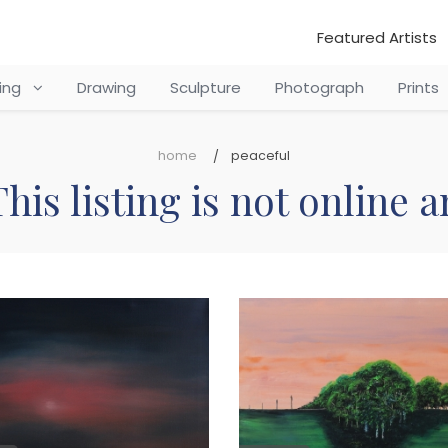
Featured Artists
ting
Drawing
Sculpture
Photograph
Prints
home
peaceful
his listing is not online