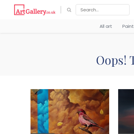
All art
Pain
Oops! T