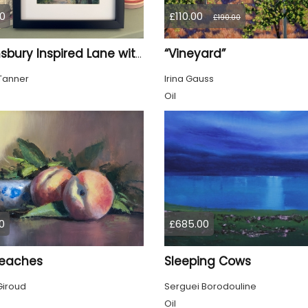
0
£110.00
£190.00
“Vineyard”
Bloomsbury Inspired Lane with trees framed
Tanner
Irina Gauss
Oil
0
£685.00
eaches
Sleeping Cows
Giroud
Serguei Borodouline
Oil