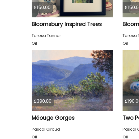
£150.00
£150.0
Bloomsbury Inspired Trees
Teresa Tanner
Teresa 
Oil
Oil
£390.00
£190.0
Méouge Gorges
Two P
Pascal Giroud
Pascal 
Oil
Oil