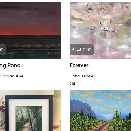
00
£1,450.00
ing Pond
Forever
 Borodouline
Fiona J Rose
Oil