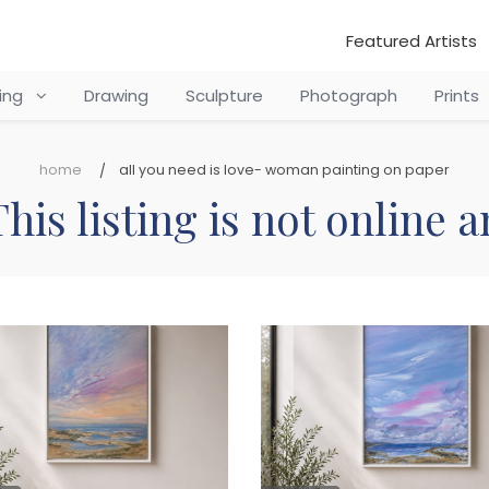
Featured Artists
ting
Drawing
Sculpture
Photograph
Prints
home
all you need is love- woman painting on paper
his listing is not online