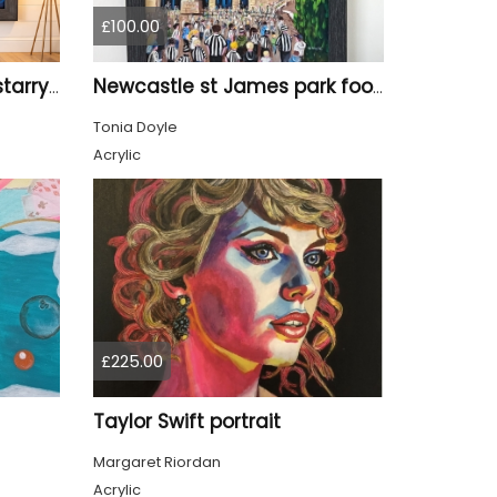
£100.00
Tyne Bridge Newcastle starry night style
Newcastle st James park football painting starry night style
Tonia Doyle
Acrylic
£225.00
Taylor Swift portrait
Margaret Riordan
Acrylic