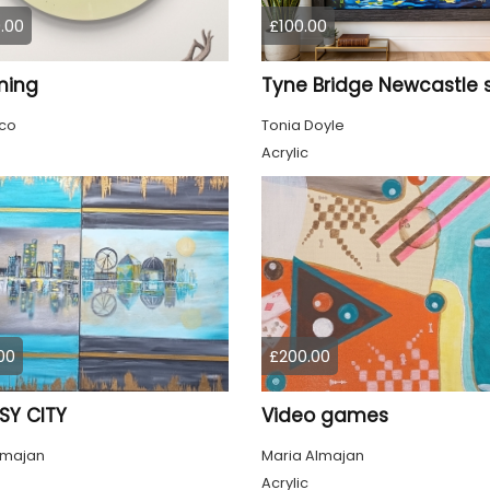
.00
£100.00
ming
co
Tonia Doyle
Acrylic
00
£200.00
SY CITY
Video games
lmajan
Maria Almajan
Acrylic