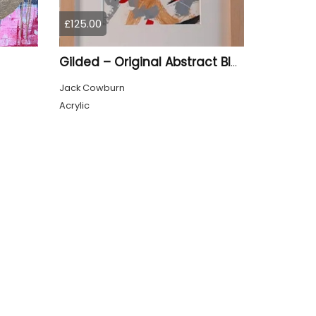
£125.00
Gilded – Original Abstract Black, Gold and Red Acrylic Painting on Cradled Wood Panel
Jack Cowburn
Acrylic