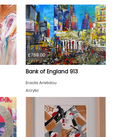
£768.00
Bank of England 913
Eraclis Aristidou
Acrylic