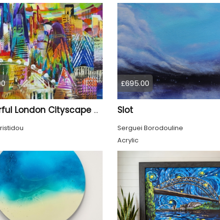
00
£695.00
Slot
Colourful London Cityscape 930
ristidou
Serguei Borodouline
Acrylic