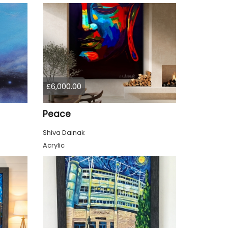
£6,000.00
Peace
Shiva Dainak
Acrylic