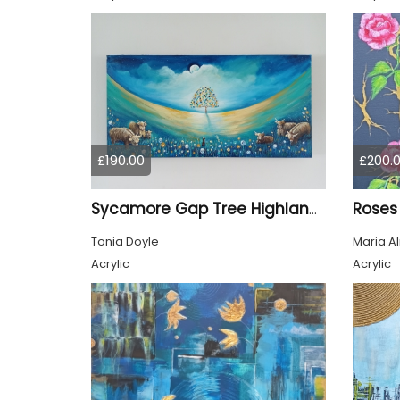
£190.00
£200.
Roses
Sycamore Gap Tree Highland Cows Original acrylic Painting
Tonia Doyle
Maria A
Acrylic
Acrylic