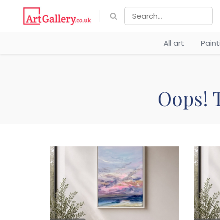
All art
Pain
Oops! T