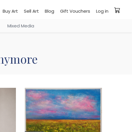
Buy Art
Sell Art
Blog
Gift Vouchers
Log in
Mixed Media
 anymore