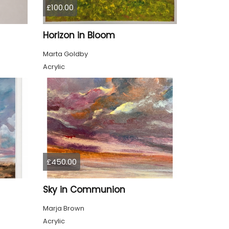
£100.00
Horizon in Bloom
Marta Goldby
Acrylic
£450.00
Sky in Communion
Marja Brown
Acrylic