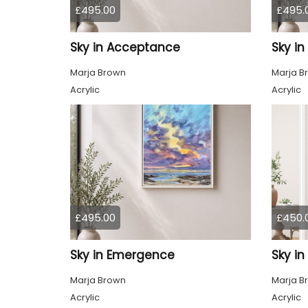
£495.00
£495.
Sky in Acceptance
Sky i
Marja Brown
Marja B
Acrylic
Acrylic
£495.00
£450.
Sky in Emergence
Sky in
Marja Brown
Marja B
Acrylic
Acrylic