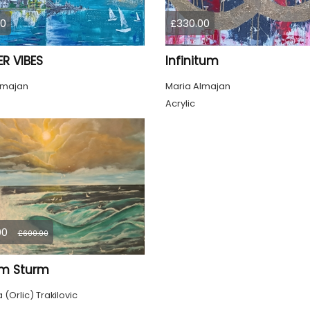
00
£330.00
R VIBES
Infinitum
lmajan
Maria Almajan
Acrylic
00
£600.00
im Sturm
(Orlic) Trakilovic