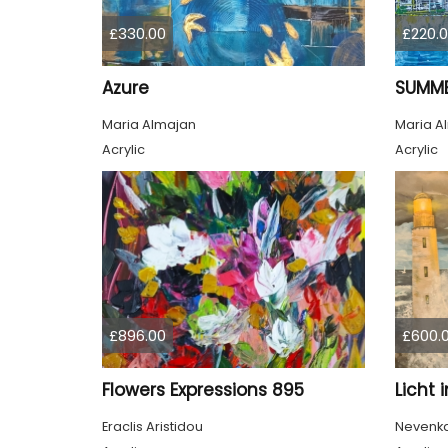
£330.00
£220.
Azure
SUMME
Maria Almajan
Maria A
Acrylic
Acrylic
£896.00
£600.
Flowers Expressions 895
Licht 
Eraclis Aristidou
Nevenka 