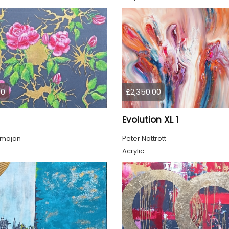
00
£2,350.00
Evolution XL 1
lmajan
Peter Nottrott
Acrylic