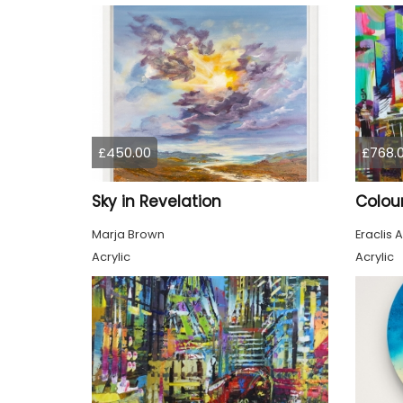
£450.00
£768.
Sky in Revelation
Marja Brown
Eraclis A
Acrylic
Acrylic