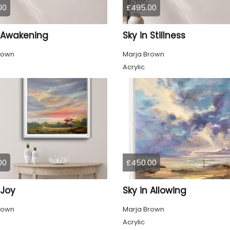
00
£495.00
n Awakening
Sky in Stillness
rown
Marja Brown
Acrylic
00
£450.00
 Joy
Sky in Allowing
rown
Marja Brown
Acrylic