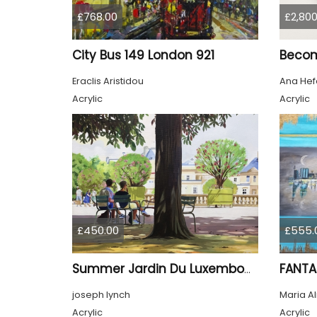
£768.00
£2,800
City Bus 149 London 921
Beco
Eraclis Aristidou
Ana Hef
Acrylic
Acrylic
£450.00
£555.
FANTA
Summer Jardin Du Luxembourg Paris
joseph lynch
Maria A
Acrylic
Acrylic