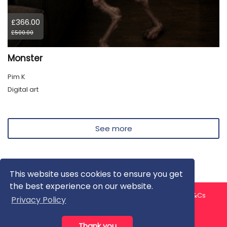
£366.00
£500.00
Monster
Pim K
Digital art
See more
This website uses cookies to ensure you get
the best experience on our website.
About us
Contact us
Privacy Policy
FAQ
Blog
T&Cs
Privacy Policy
Artist T&Cs
Help for Artists
Thank you