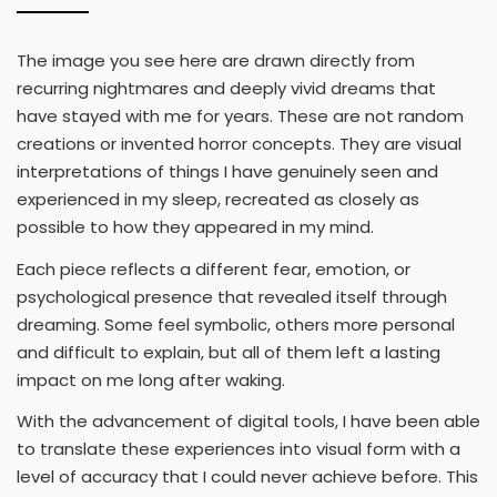
The image you see here are drawn directly from
recurring nightmares and deeply vivid dreams that
have stayed with me for years. These are not random
creations or invented horror concepts. They are visual
interpretations of things I have genuinely seen and
experienced in my sleep, recreated as closely as
possible to how they appeared in my mind.
Each piece reflects a different fear, emotion, or
psychological presence that revealed itself through
dreaming. Some feel symbolic, others more personal
and difficult to explain, but all of them left a lasting
impact on me long after waking.
With the advancement of digital tools, I have been able
to translate these experiences into visual form with a
level of accuracy that I could never achieve before. This