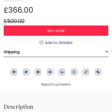
£366.00
£500.00
Add to Wishlist
Shipping
Facebook
Twitter
Pinterest
Email
LinkedIn
WhatsApp
Copy
WeC
Link
Report a problem
Description