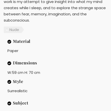
work is my attempt to give insight into what my mind
creates while I sleep, and to explore the strange space
between fear, memory, imagination, and the
subconscious.
Nude
Material
Paper
Dimensions
W:59 cm H: 70 cm
Style
Surrealistic
Subject