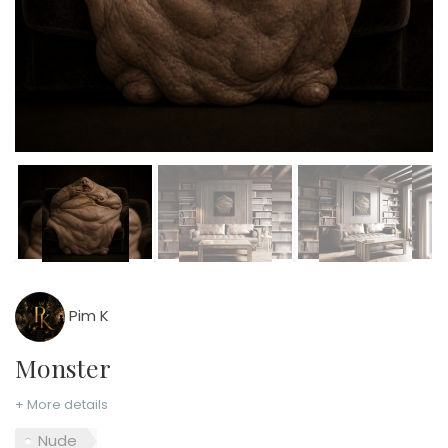
Pim K
Monster
+ More details
Nude