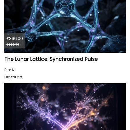
£366.00
£500.00
The Lunar Lattice: Synchronized Pulse
Pim K
Digital art