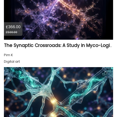
£366.00
£500.00
The Synaptic Crossroads: A Study in Myco-Logic Drift
Pim K
Digital art