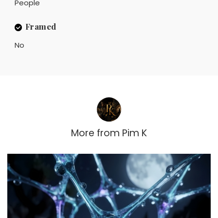
People
Framed
No
More from
Pim K