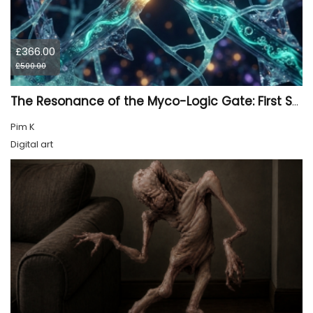
£366.00
£500.00
The Resonance of the Myco-Logic Gate: First Synthesis
Pim K
Digital art