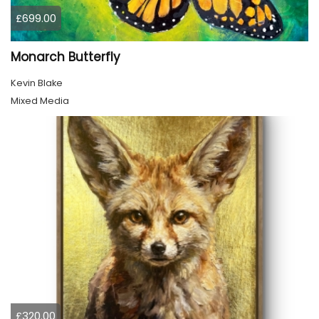
£699.00
Monarch Butterfly
Kevin Blake
Mixed Media
£320.00