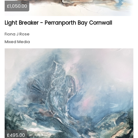
£1,050.00
Light Breaker - Perranporth Bay Cornwall
Fiona J Rose
Mixed Media
£495.00