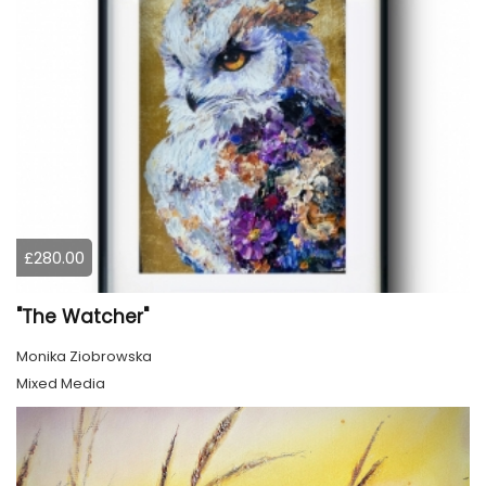
£280.00
"The Watcher"
Monika Ziobrowska
Mixed Media