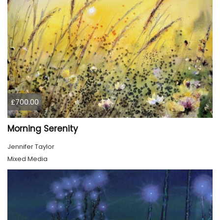
£700.00
Morning Serenity
Jennifer Taylor
Mixed Media