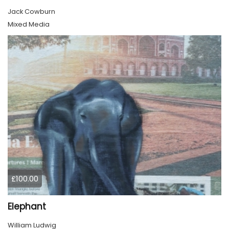
Jack Cowburn
Mixed Media
£100.00
Elephant
William Ludwig