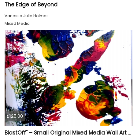
The Edge of Beyond
Vanessa Julie Holmes
Mixed Media
£125.00
BlastOff" – Small Original Mixed Media Wall Art on Wood Panel