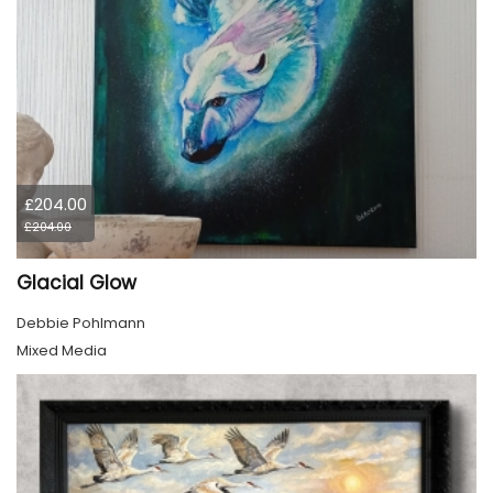
£204.00
£204.00
Glacial Glow
Debbie Pohlmann
Mixed Media