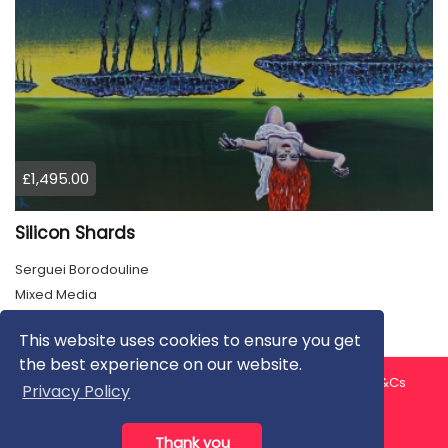
£1,495.00
Silicon Shards
Serguei Borodouline
Mixed Media
This website uses cookies to ensure you get
the best experience on our website.
About us
Contact us
Privacy Policy
FAQ
Blog
T&Cs
Privacy Policy
Artist T&Cs
Help for Artists
Thank you