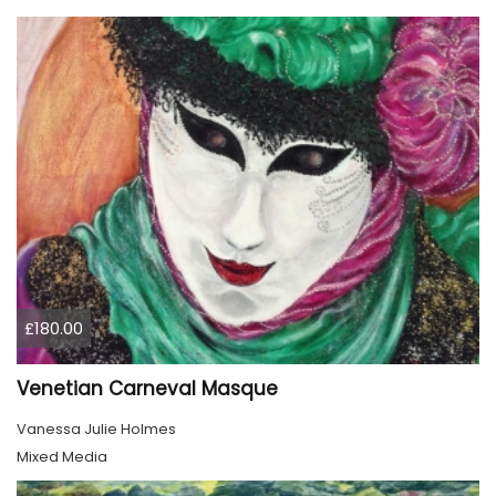
£180.00
Venetian Carneval Masque
Vanessa Julie Holmes
Mixed Media