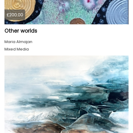
£200.00
Other worlds
Maria Almajan
Mixed Media