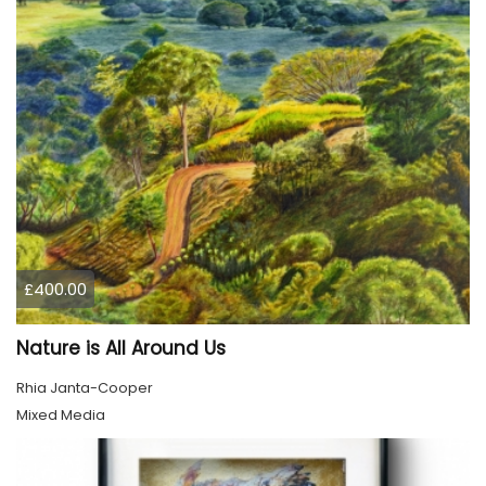
£400.00
Nature is All Around Us
Rhia Janta-Cooper
Mixed Media