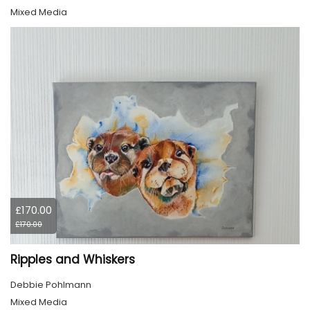
Mixed Media
£170.00
£170.00
Ripples and Whiskers
Debbie Pohlmann
Mixed Media