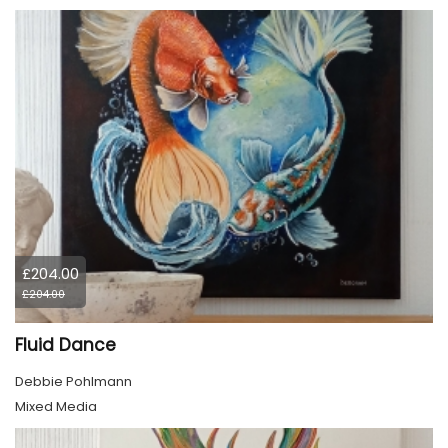
£204.00
£204.00
Fluid Dance
Debbie Pohlmann
Mixed Media