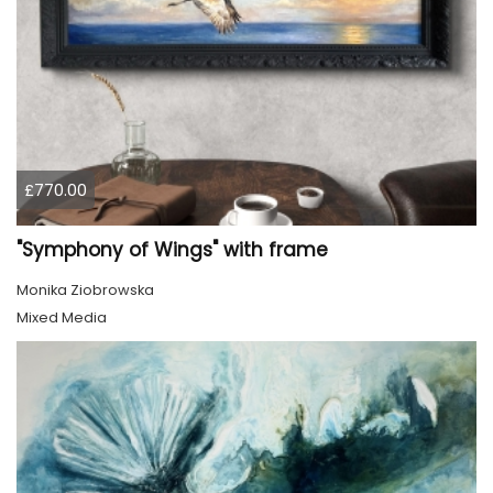
£770.00
"Symphony of Wings" with frame
Monika Ziobrowska
Mixed Media