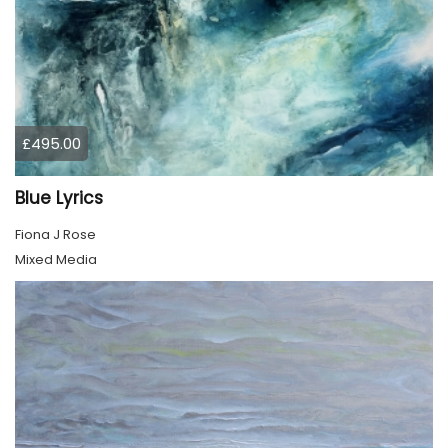
£495.00
Blue Lyrics
Fiona J Rose
Mixed Media