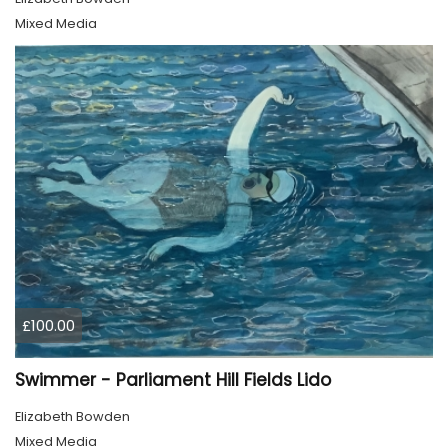
Mixed Media
£100.00
Swimmer - Parliament Hill Fields Lido
Elizabeth Bowden
Mixed Media