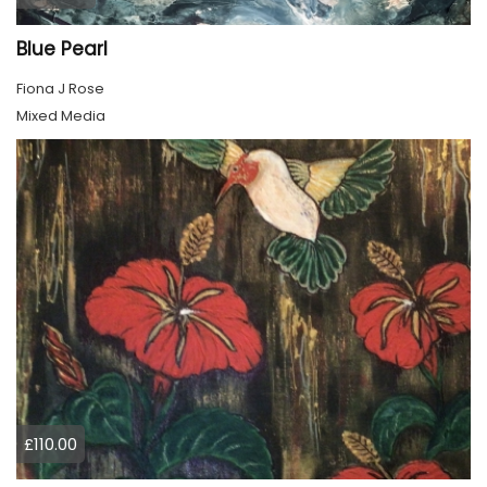
Blue Pearl
Fiona J Rose
Mixed Media
£110.00