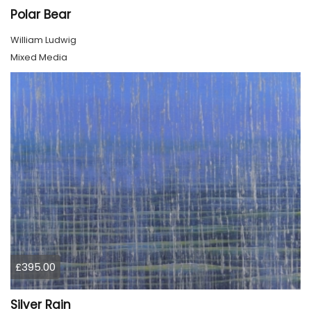
Polar Bear
William Ludwig
Mixed Media
£395.00
Silver Rain