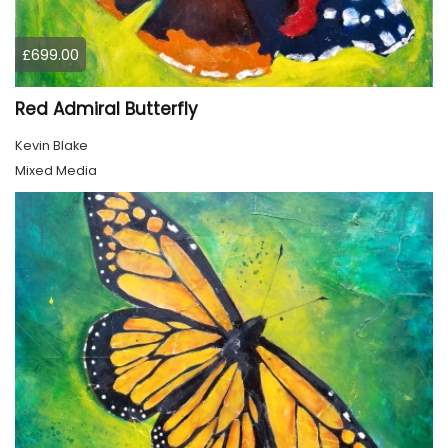
£699.00
Red Admiral Butterfly
Kevin Blake
Mixed Media