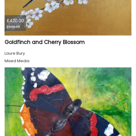
£420.00
£390.00
Goldfinch and Cherry Blossom
Laure Bury
Mixed Media