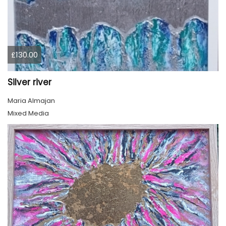
£130.00
Silver river
Maria Almajan
Mixed Media