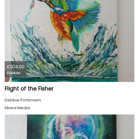
£204.00
£204.00
Flight of the Fisher
Debbie Pohlmann
Mixed Media