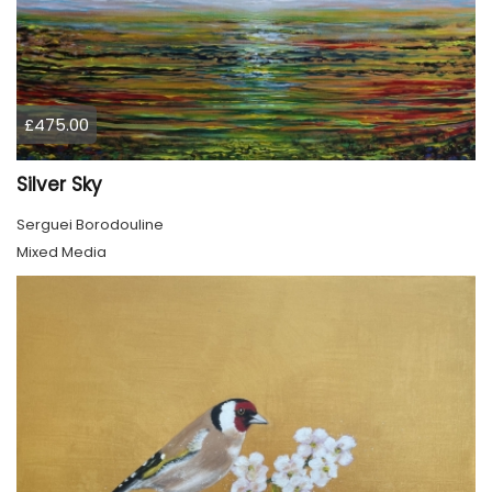
£475.00
Silver Sky
Serguei Borodouline
Mixed Media