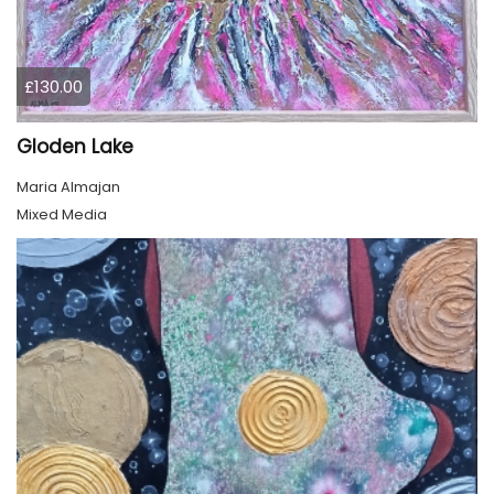
£130.00
Gloden Lake
Maria Almajan
Mixed Media