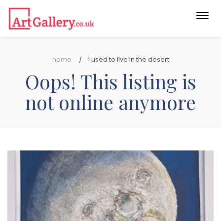
Togg
navi
home
i used to live in the desert
Oops! This listing is
not online anymore