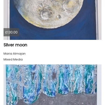
£130.00
Silver moon
Maria Almajan
Mixed Media