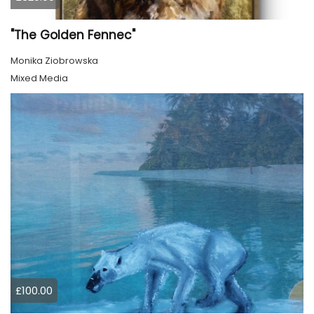
"The Golden Fennec"
Monika Ziobrowska
Mixed Media
£100.00