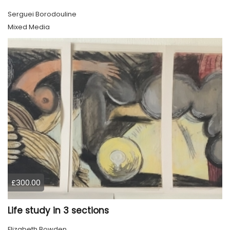
Serguei Borodouline
Mixed Media
£300.00
Life study in 3 sections
Elizabeth Bowden