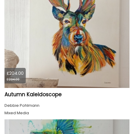
£204.00
£204.00
Autumn Kaleidoscope
Debbie Pohlmann
Mixed Media