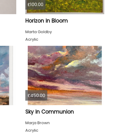
£100.00
Horizon in Bloom
Marta Goldby
Acrylic
£450.00
Sky in Communion
Marja Brown
Acrylic