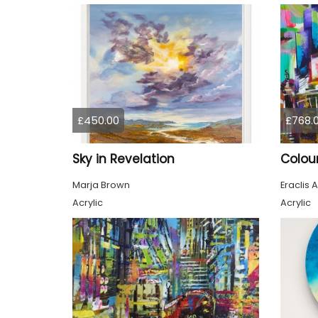
£450.00
£768.
Sky in Revelation
Marja Brown
Eraclis A
Acrylic
Acrylic