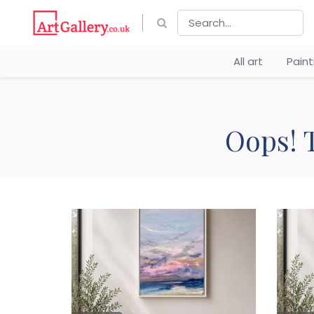
All art
Pain
Oops! T