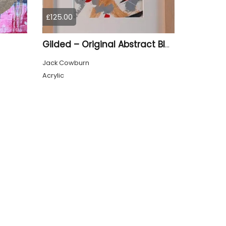
£125.00
Gilded – Original Abstract Black, Gold and Red Acrylic Painting on Cradled Wood Panel
Jack Cowburn
Acrylic