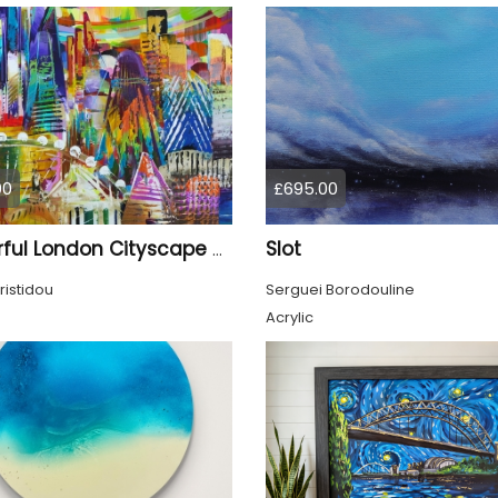
00
£695.00
Slot
Colourful London Cityscape 930
ristidou
Serguei Borodouline
Acrylic