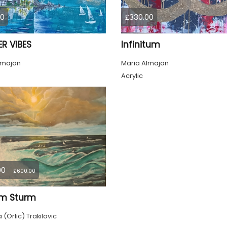
00
£330.00
R VIBES
Infinitum
lmajan
Maria Almajan
Acrylic
00
£600.00
im Sturm
(Orlic) Trakilovic