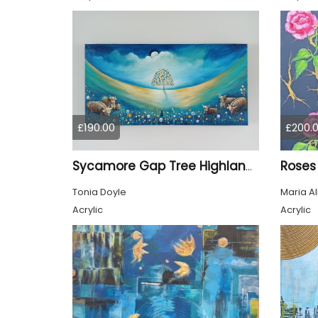
£190.00
£200.
Roses
Sycamore Gap Tree Highland Cows Original acrylic Painting
Tonia Doyle
Maria A
Acrylic
Acrylic