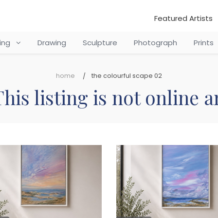
Featured Artists
ting
Drawing
Sculpture
Photograph
Prints
home
the colourful scape 02
his listing is not online