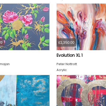
00
£2,350.00
Evolution XL 1
lmajan
Peter Nottrott
Acrylic