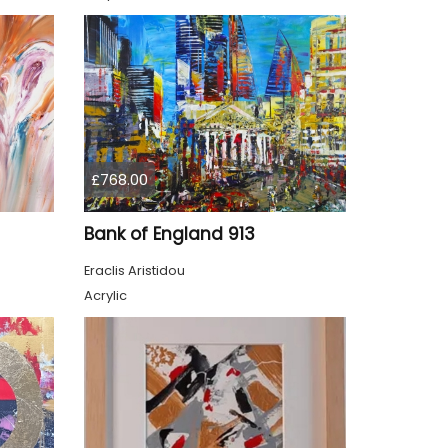
£768.00
Bank of England 913
Eraclis Aristidou
Acrylic