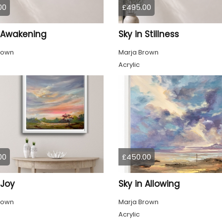
00
£495.00
n Awakening
Sky in Stillness
rown
Marja Brown
Acrylic
00
£450.00
 Joy
Sky in Allowing
rown
Marja Brown
Acrylic