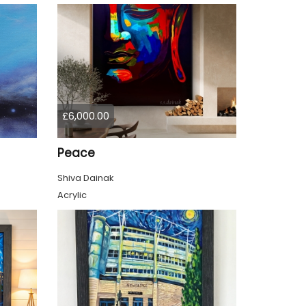
£6,000.00
Peace
Shiva Dainak
Acrylic