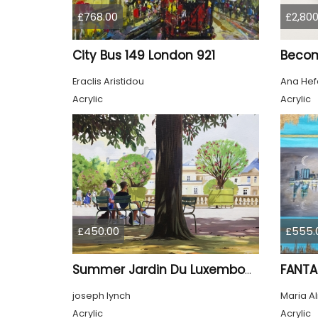
£768.00
£2,800
City Bus 149 London 921
Beco
Eraclis Aristidou
Ana Hef
Acrylic
Acrylic
£450.00
£555.
FANTA
Summer Jardin Du Luxembourg Paris
joseph lynch
Maria A
Acrylic
Acrylic