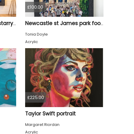
£100.00
Tyne Bridge Newcastle starry night style
Newcastle st James park football painting starry night style
Tonia Doyle
Acrylic
£225.00
Taylor Swift portrait
Margaret Riordan
Acrylic