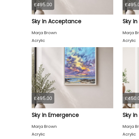
£495.00
£495.
Sky in Acceptance
Sky i
Marja Brown
Marja B
Acrylic
Acrylic
£495.00
£450.
Sky in Emergence
Sky in
Marja Brown
Marja B
Acrylic
Acrylic