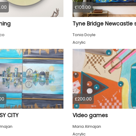
.00
£100.00
ming
co
Tonia Doyle
Acrylic
00
£200.00
SY CITY
Video games
lmajan
Maria Almajan
Acrylic