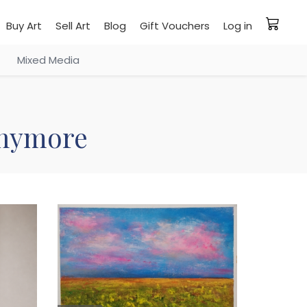
Buy Art
Sell Art
Blog
Gift Vouchers
Log in
Mixed Media
 anymore