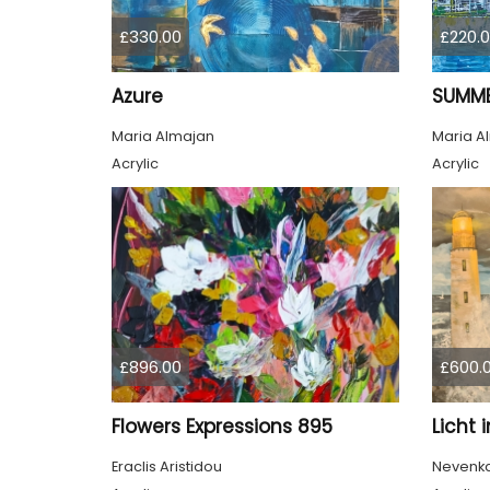
£330.00
£220.
Azure
SUMME
Maria Almajan
Maria A
Acrylic
Acrylic
£896.00
£600.
Flowers Expressions 895
Licht 
Eraclis Aristidou
Nevenka 