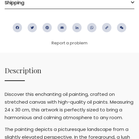
Shipping
Facebook
Twitter
Pinterest
Email
LinkedIn
WhatsApp
Copy
WeC
Link
Report a problem
Description
Discover this enchanting oil painting, crafted on
stretched canvas with high-quality oil paints. Measuring
24 x 30 cm, this artwork is perfectly sized to bring a
harmonious and calming atmosphere to any room.
The painting depicts a picturesque landscape from a
slightly elevated perspective. In the foreground, a lush