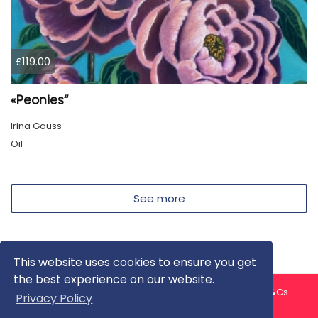
£119.00
«Peonies“
Irina Gauss
Oil
See more
This website uses cookies to ensure you get
the best experience on our website.
About us
Contact us
Privacy Policy
FAQ
Blog
T&Cs
Privacy Policy
Artist T&Cs
Help for Artists