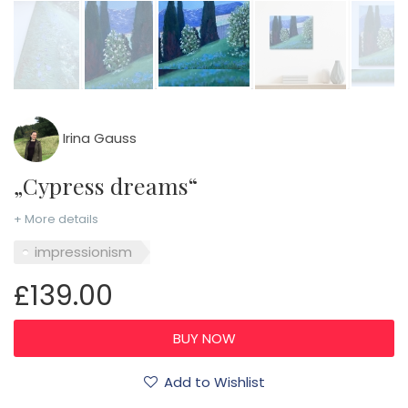
Irina Gauss
„Cypress dreams“
+ More details
impressionism
£139.00
Add to Wishlist