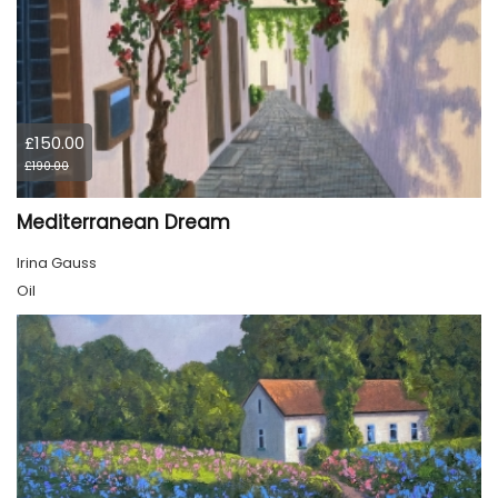
£150.00
£190.00
Mediterranean Dream
Irina Gauss
Oil