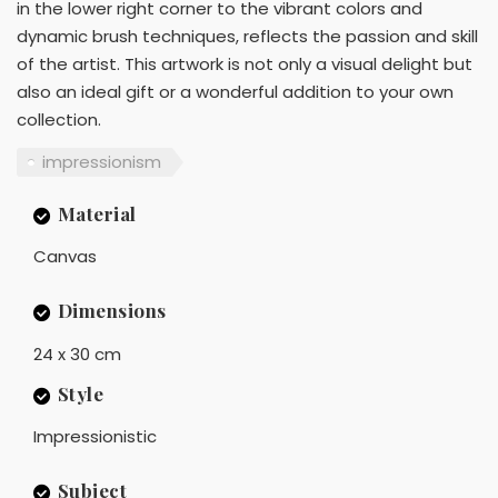
in the lower right corner to the vibrant colors and
dynamic brush techniques, reflects the passion and skill
of the artist. This artwork is not only a visual delight but
also an ideal gift or a wonderful addition to your own
collection.
impressionism
Material
Canvas
Dimensions
24 x 30 cm
Style
Impressionistic
Subject