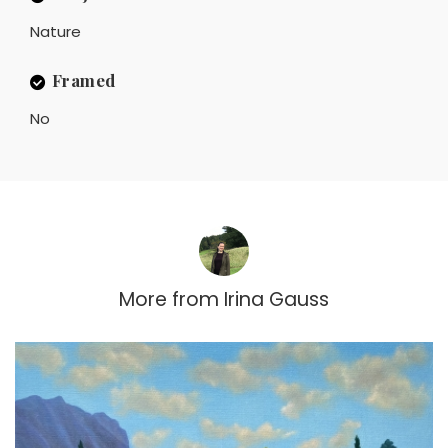
Nature
Framed
No
More from
Irina Gauss