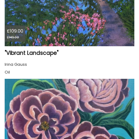
£109.00
£149.00
"Vibrant Landscape"
Irina Gauss
Oil