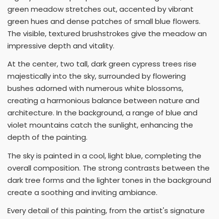
green meadow stretches out, accented by vibrant
green hues and dense patches of small blue flowers.
The visible, textured brushstrokes give the meadow an
impressive depth and vitality.
At the center, two tall, dark green cypress trees rise
majestically into the sky, surrounded by flowering
bushes adorned with numerous white blossoms,
creating a harmonious balance between nature and
architecture. In the background, a range of blue and
violet mountains catch the sunlight, enhancing the
depth of the painting.
The sky is painted in a cool, light blue, completing the
overall composition. The strong contrasts between the
dark tree forms and the lighter tones in the background
create a soothing and inviting ambiance.
Every detail of this painting, from the artist's signature