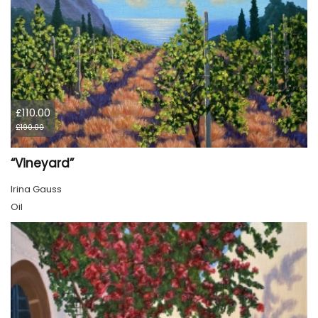
£110.00
£190.00
“Vineyard”
Irina Gauss
Oil