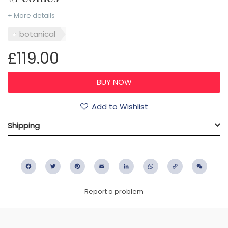
+ More details
botanical
£119.00
Add to Wishlist
Shipping
Facebook
Twitter
Pinterest
Email
LinkedIn
WhatsApp
Copy
WeC
Link
Report a problem