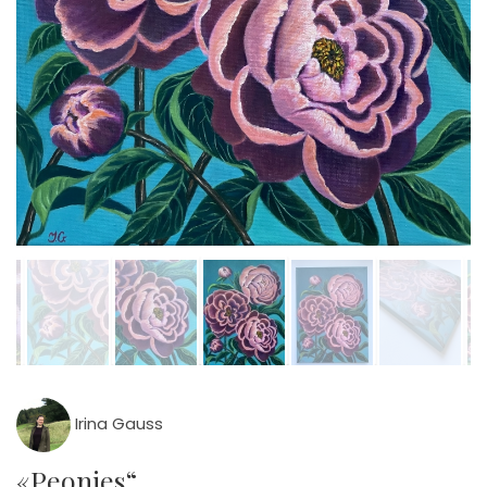
Irina Gauss
«Peonies“