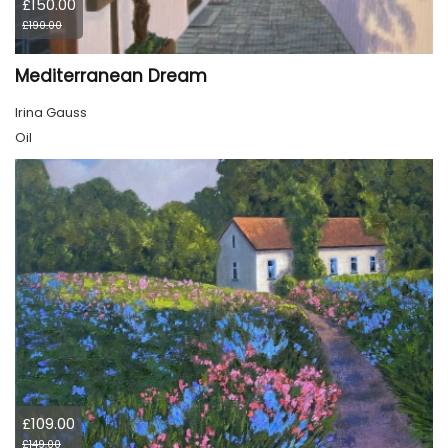
£150.00
£190.00
Mediterranean Dream
Irina Gauss
Oil
£109.00
£149.00