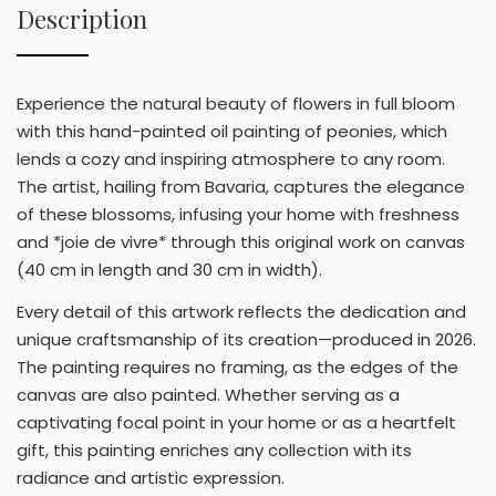
Description
Experience the natural beauty of flowers in full bloom
with this hand-painted oil painting of peonies, which
lends a cozy and inspiring atmosphere to any room.
The artist, hailing from Bavaria, captures the elegance
of these blossoms, infusing your home with freshness
and *joie de vivre* through this original work on canvas
(40 cm in length and 30 cm in width).
Every detail of this artwork reflects the dedication and
unique craftsmanship of its creation—produced in 2026.
The painting requires no framing, as the edges of the
canvas are also painted. Whether serving as a
captivating focal point in your home or as a heartfelt
gift, this painting enriches any collection with its
radiance and artistic expression.