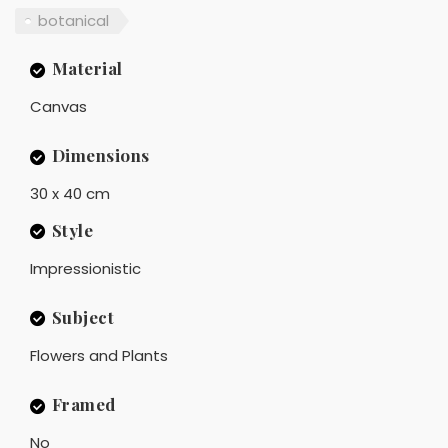
botanical
Material
Canvas
Dimensions
30 x 40 cm
Style
Impressionistic
Subject
Flowers and Plants
Framed
No