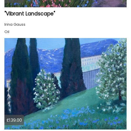
"Vibrant Landscape"
Irina Gauss
Oil
£139.00