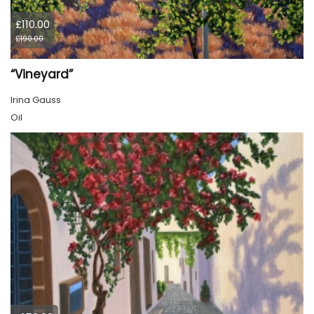
£110.00
£190.00
“Vineyard”
Irina Gauss
Oil