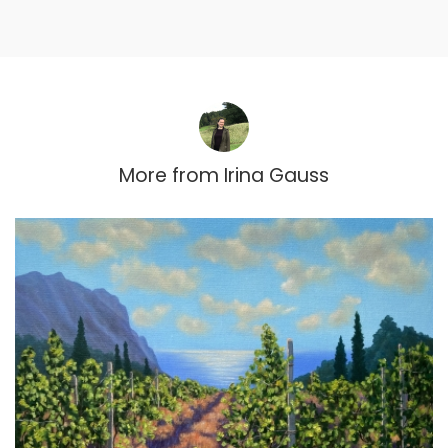
More from
Irina Gauss