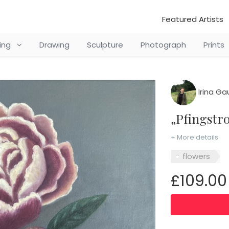
Featured Artists
ting
Drawing
Sculpture
Photograph
Prints
Irina Ga
„Pfingst
+ More details
flowers
£109.00