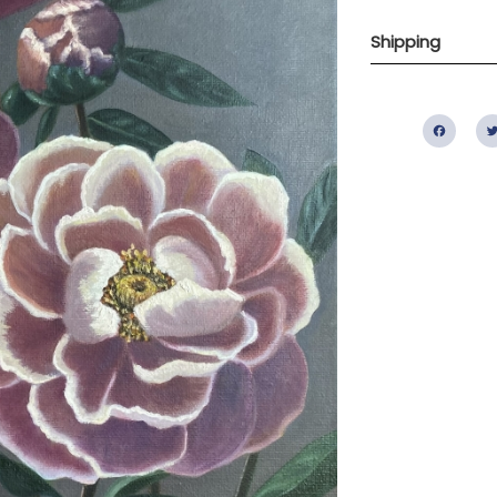
Shipping
Fac