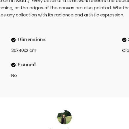
 cm in width). Every detail of this artwork reflects the dedi
aming, as the edges of the canvas are also painted. Whether 
hes any collection with its radiance and artistic expression.
Dimensions
30x40x2 cm
Cla
Framed
No