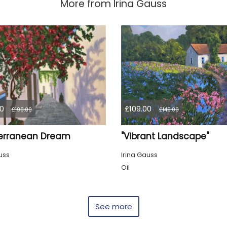
More from
Irina Gauss
0
£109.00
£190.00
£149.00
erranean Dream
"Vibrant Landscape"
uss
Irina Gauss
Oil
See more