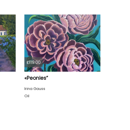
£119.00
«Peonies“
Irina Gauss
Oil