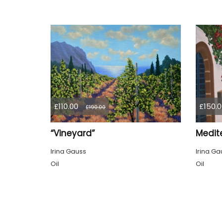
£110.00
£150.0
£190.00
“Vineyard”
Medit
Irina Gauss
Irina Ga
Oil
Oil