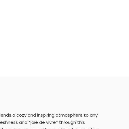
h lends a cozy and inspiring atmosphere to any
eshness and *joie de vivre* through this