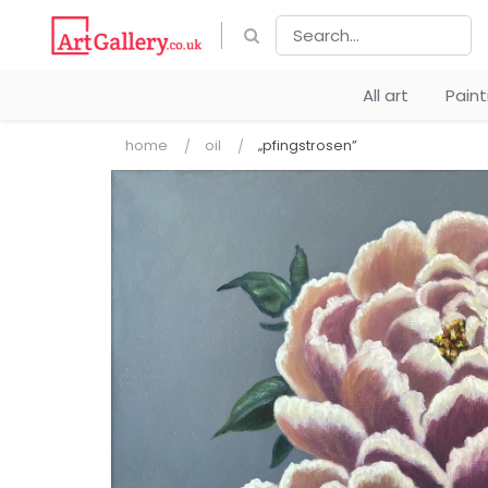
All art
Pain
home
oil
„pfingstrosen”