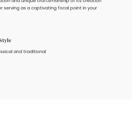
cation and unique craftsmanship of its creation
serving as a captivating focal point in your
Style
ssical and traditional