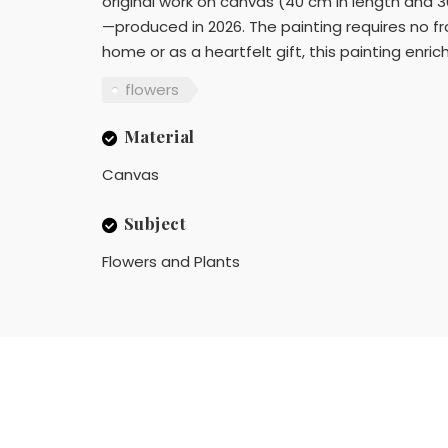
original work on canvas (40 cm in length and 30
—produced in 2026. The painting requires no fr
home or as a heartfelt gift, this painting enric
flowers
Material
Canvas
Subject
Flowers and Plants