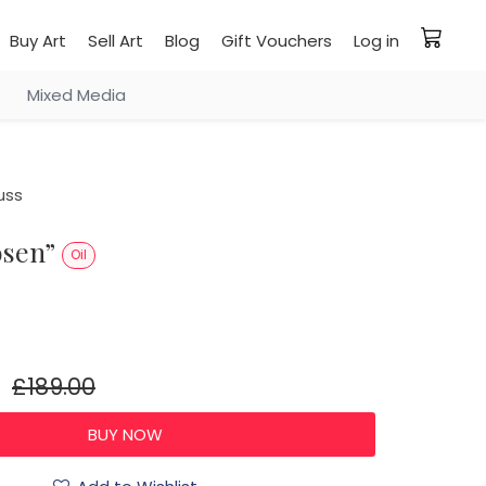
Buy Art
Sell Art
Blog
Gift Vouchers
Log in
Mixed Media
uss
rosen”
Oil
£189.00