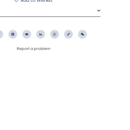
Add to Wishlist
ebook
Twitter
Pinterest
Email
LinkedIn
WhatsApp
Copy
WeChat
Link
Report a problem