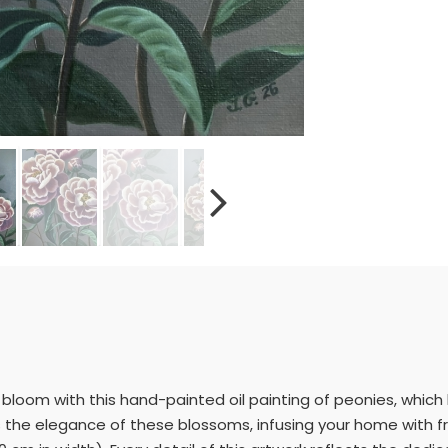
ll bloom with this hand-painted oil painting of peonies, whic
es the elegance of these blossoms, infusing your home with fr