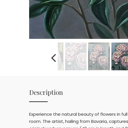
Description
Experience the natural beauty of flowers in fu
room. The artist, hailing from Bavaria, captur