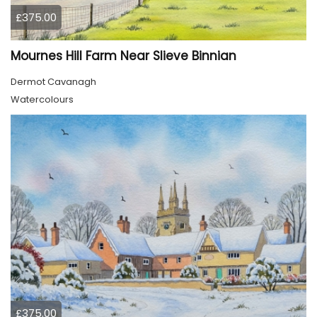
£375.00
Mournes Hill Farm Near Slieve Binnian
Dermot Cavanagh
Watercolours
£375.00