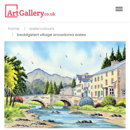
Togg
navi
home
watercolours
beddgelert village snowdonia wales