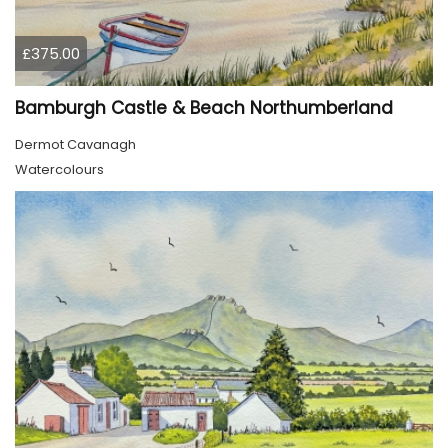
£375.00
Bamburgh Castle & Beach Northumberland
Dermot Cavanagh
Watercolours