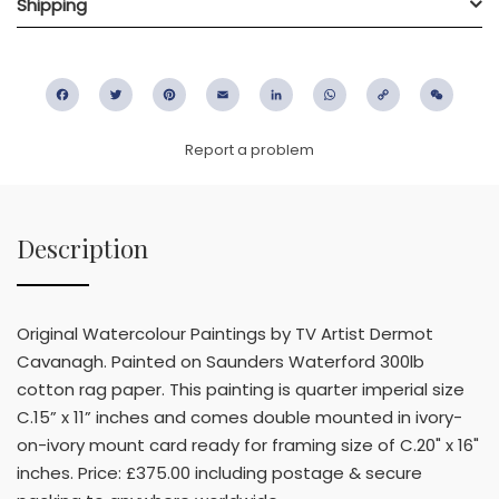
Shipping
Facebook
Twitter
Pinterest
Email
LinkedIn
WhatsApp
Copy
WeC
Link
Report a problem
Description
Original Watercolour Paintings by TV Artist Dermot
Cavanagh. Painted on Saunders Waterford 300lb
cotton rag paper. This painting is quarter imperial size
C.15” x 11” inches and comes double mounted in ivory-
on-ivory mount card ready for framing size of C.20" x 16"
inches. Price: £375.00 including postage & secure