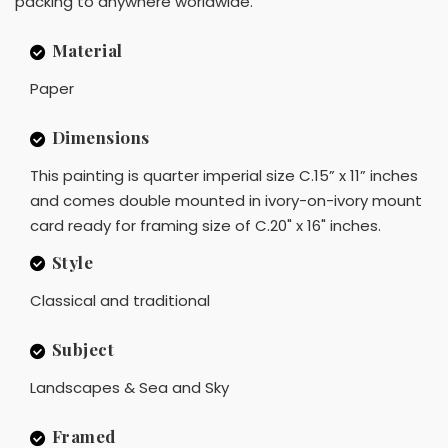
packing to anywhere worldwide.
Material
Paper
Dimensions
This painting is quarter imperial size C.15” x 11” inches
and comes double mounted in ivory-on-ivory mount
card ready for framing size of C.20" x 16" inches.
Style
Classical and traditional
Subject
Landscapes & Sea and Sky
Framed