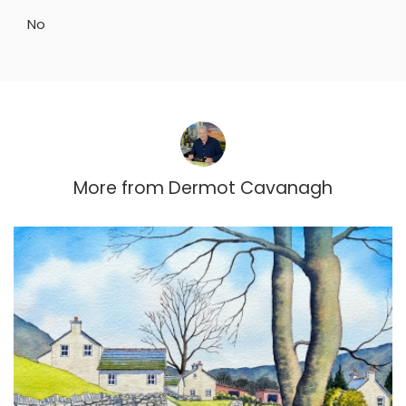
No
More from
Dermot Cavanagh