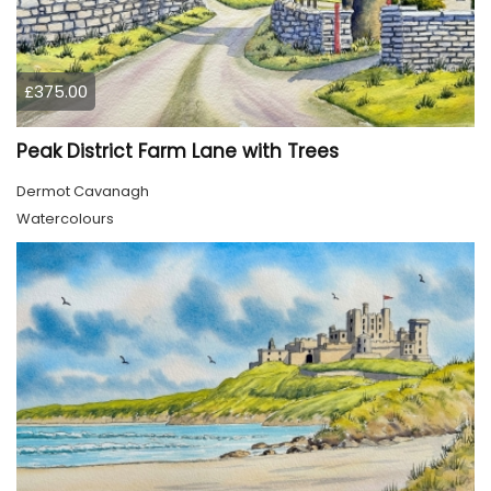
£375.00
Peak District Farm Lane with Trees
Dermot Cavanagh
Watercolours