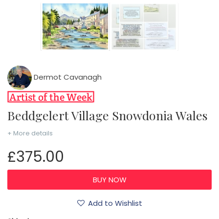
Dermot Cavanagh
Beddgelert Village Snowdonia Wales
+ More details
£375.00
Add to Wishlist